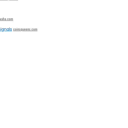
ivaha.com
ignals
coinsqueens.com