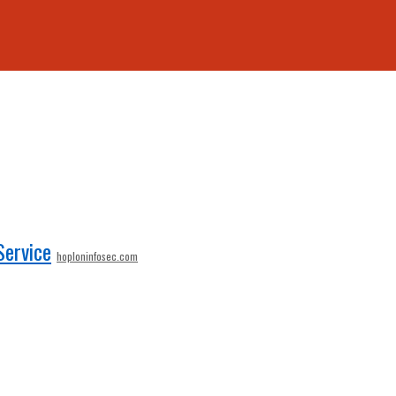
Service
hoploninfosec.com