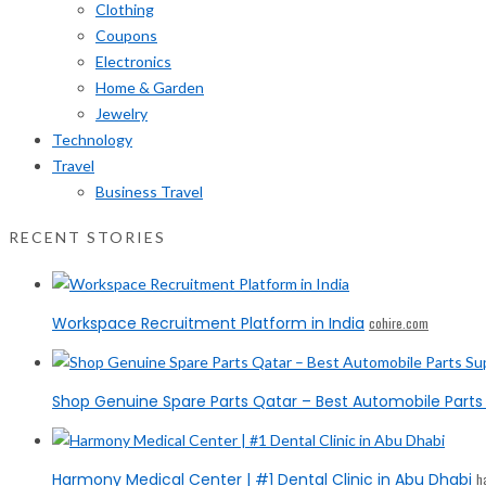
Clothing
Coupons
Electronics
Home & Garden
Jewelry
Technology
Travel
Business Travel
RECENT STORIES
Workspace Recruitment Platform in India
cohire.com
Shop Genuine Spare Parts Qatar – Best Automobile Parts 
Harmony Medical Center | #1 Dental Clinic in Abu Dhabi
h