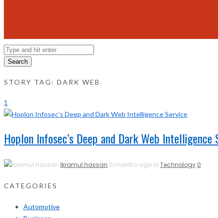
Search
STORY TAG: DARK WEB
1
Hoplon Infosec’s Deep and Dark Web Intelligence 
Ikramul hassan
11 months ago in
Technology
0
CATEGORIES
Automotive