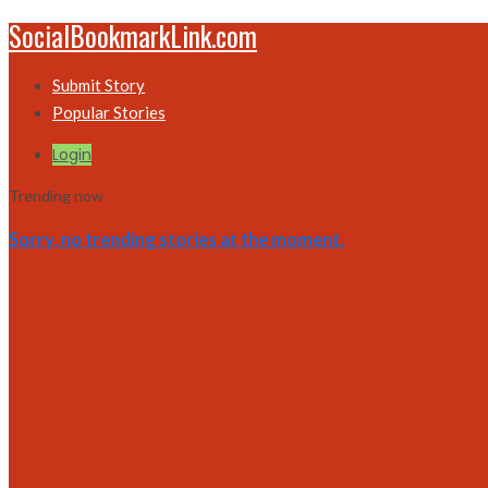
SocialBookmarkLink.com
Submit Story
Popular Stories
Login
Trending now
Sorry, no trending stories at the moment.