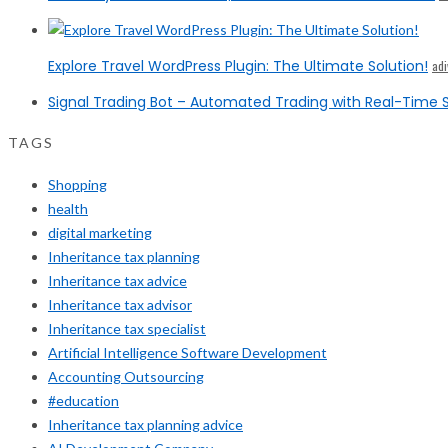
Explore Travel WordPress Plugin: The Ultimate Solution!
ad
Signal Trading Bot – Automated Trading with Real-Time S
TAGS
Shopping
health
digital marketing
Inheritance tax planning
Inheritance tax advice
Inheritance tax advisor
Inheritance tax specialist
Artificial Intelligence Software Development
Accounting Outsourcing
#education
Inheritance tax planning advice