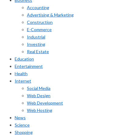
Business
Accounting
Advertising & Marketing
Construction
E-Commerce
Industrial
Investing
Real Estate
Education
Entertainment
Health
Internet
Social Media
Web Design
Web Development
Web Hosting
News
Science
Shopping