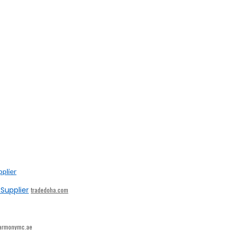
Supplier
tradedoha.com
armonymc.ae