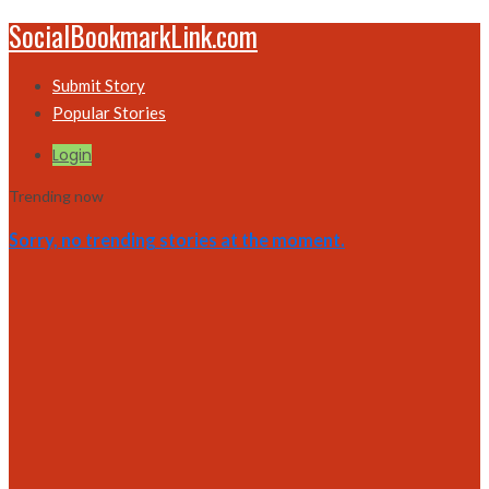
SocialBookmarkLink.com
Submit Story
Popular Stories
Login
Trending now
Sorry, no trending stories at the moment.