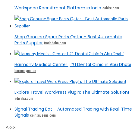
Workspace Recruitment Platform in India
cohire.com
Shop Genuine Spare Parts Qatar – Best Automobile
Parts Supplier
tradedoha.com
Harmony Medical Center | #1 Dental Clinic in Abu Dhabi
harmonymc.ae
Explore Travel WordPress Plugin: The Ultimate Solution!
adivaha.com
Signal Trading Bot – Automated Trading with Real-Time
Signals
coinsqueens.com
TAGS