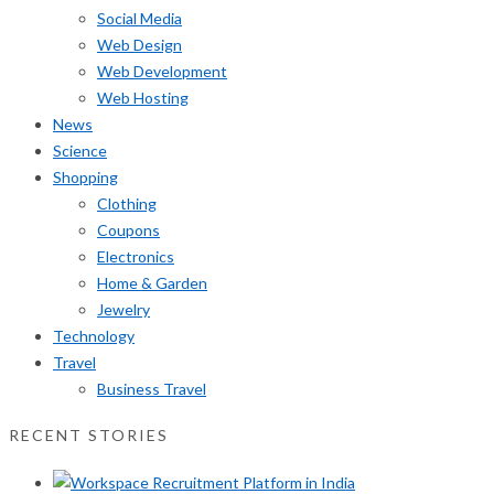
Social Media
Web Design
Web Development
Web Hosting
News
Science
Shopping
Clothing
Coupons
Electronics
Home & Garden
Jewelry
Technology
Travel
Business Travel
RECENT STORIES