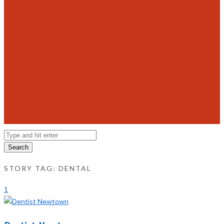
Search
STORY TAG: DENTAL
1