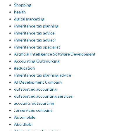
Shopping
health
digital marketing
Inheritance tax planning
Inheritance tax advice
Inheritance tax advisor
Inheritance tax specialist
Artificial Intelligence Software Development
Accounting Outsourcing
#education
Inheritance tax planning advice
AI Development Company
outsourced accounting
outsourced accounting services
accounts outsourcing
: ai services company
Automobile
Abu dhabi