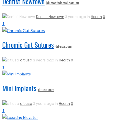
Dentist Newtown
bluetoothdental.com.au
Dentist Newtown
3 years ago in
Health
0
1
Chromic Gut Sutures
dit-usa.com
dit usa
3 years ago in
Health
0
1
Mini Implants
dit-usa.com
dit usa
3 years ago in
Health
0
1