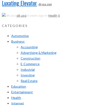
Luxating Elevator
dit-usa.com
dit usa
3 years ago in
Health
0
CATEGORIES
Automotive
Business
Accounting
Advertising & Marketing
Construction
E-Commerce
Industrial
Investing
Real Estate
Education
Entertainment
Health
Internet