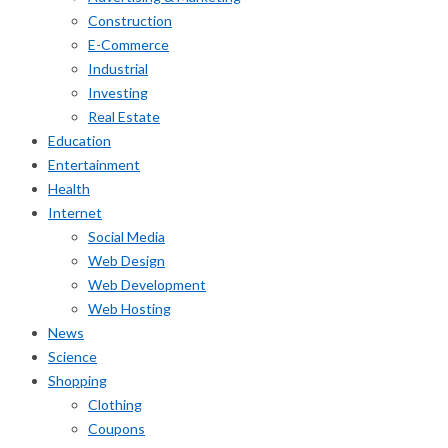
Construction
E-Commerce
Industrial
Investing
Real Estate
Education
Entertainment
Health
Internet
Social Media
Web Design
Web Development
Web Hosting
News
Science
Shopping
Clothing
Coupons