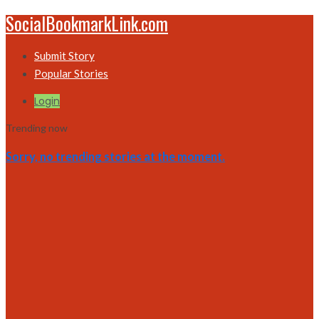
SocialBookmarkLink.com
Submit Story
Popular Stories
Login
Trending now
Sorry, no trending stories at the moment.