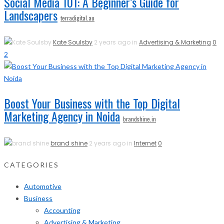
Social Media 101: A Beginner’s Guide for
Landscapers
terradigital.au
Kate Soulsby
2 years ago in
Advertising & Marketing
0
2
Boost Your Business with the Top Digital
Marketing Agency in Noida
brandshine.in
brand shine
2 years ago in
Internet
0
CATEGORIES
Automotive
Business
Accounting
Advertising & Marketing