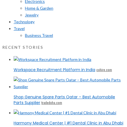
Electronics
Home & Garden
Jewelry
Technology
Travel
Business Travel
RECENT STORIES
Workspace Recruitment Platform in India
cohire.com
Shop Genuine Spare Parts Qatar – Best Automobile
Parts Supplier
tradedoha.com
Harmony Medical Center | #1 Dental Clinic in Abu Dhabi