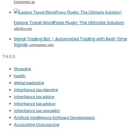
harmonymc.ae
Explore Travel WordPress Plugin: The Ultimate Solution!
adivaha.com
Signal Trading Bot – Automated Trading with Real-Time
Signals
coinsqueens.com
TAGS
Shopping
health
digital marketing
Inheritance tax planning
Inheritance tax advice
Inheritance tax advisor
Inheritance tax specialist
Artificial Intelligence Software Development
Accounting Outsourcing