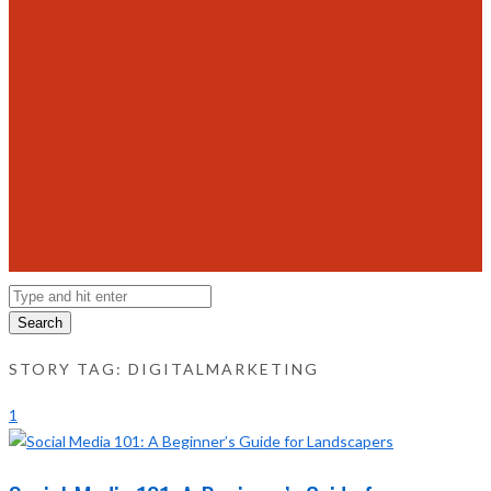
Search
STORY TAG: DIGITALMARKETING
1