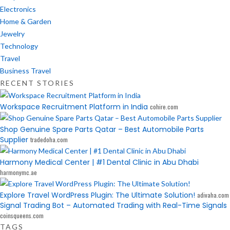
Electronics
Home & Garden
Jewelry
Technology
Travel
Business Travel
RECENT STORIES
Workspace Recruitment Platform in India
cohire.com
Shop Genuine Spare Parts Qatar – Best Automobile Parts
Supplier
tradedoha.com
Harmony Medical Center | #1 Dental Clinic in Abu Dhabi
harmonymc.ae
Explore Travel WordPress Plugin: The Ultimate Solution!
adivaha.com
Signal Trading Bot – Automated Trading with Real-Time Signals
coinsqueens.com
TAGS