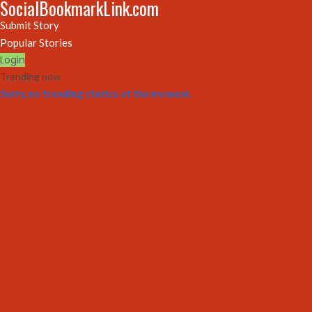
SocialBookmarkLink.com
Submit Story
Popular Stories
Login
Trending now
Sorry, no trending stories at the moment.