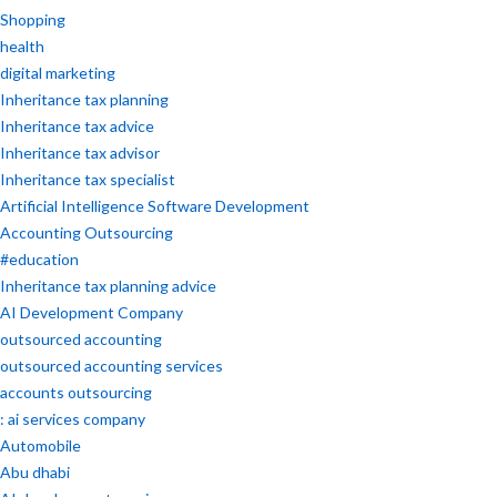
Shopping
health
digital marketing
Inheritance tax planning
Inheritance tax advice
Inheritance tax advisor
Inheritance tax specialist
Artificial Intelligence Software Development
Accounting Outsourcing
#education
Inheritance tax planning advice
AI Development Company
outsourced accounting
outsourced accounting services
accounts outsourcing
: ai services company
Automobile
Abu dhabi