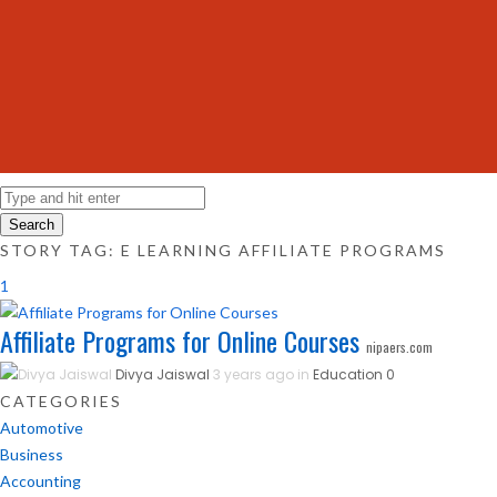
Search
STORY TAG: E LEARNING AFFILIATE PROGRAMS
1
Affiliate Programs for Online Courses
nipaers.com
Divya Jaiswal
3 years ago in
Education
0
CATEGORIES
Automotive
Business
Accounting