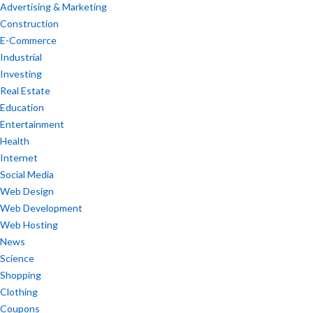
Advertising & Marketing
Construction
E-Commerce
Industrial
Investing
Real Estate
Education
Entertainment
Health
Internet
Social Media
Web Design
Web Development
Web Hosting
News
Science
Shopping
Clothing
Coupons