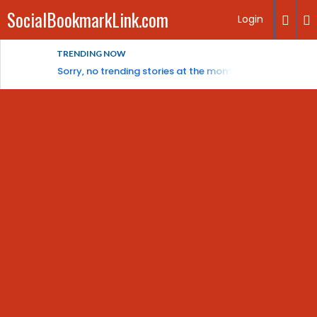
SocialBookmarkLink.com
Login
TRENDING NOW
Sorry, no trending stories at the moment.