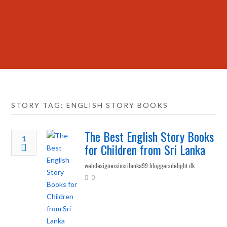
STORY TAG: ENGLISH STORY BOOKS
The Best English Story Books
1
for Children from Sri Lanka
webdesignersinsrilanka99.bloggersdelight.dk
0