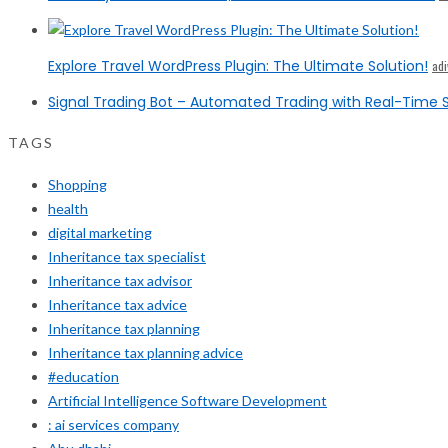
Explore Travel WordPress Plugin: The Ultimate Solution!
ad
Signal Trading Bot – Automated Trading with Real-Time S
TAGS
Shopping
health
digital marketing
Inheritance tax specialist
Inheritance tax advisor
Inheritance tax advice
Inheritance tax planning
Inheritance tax planning advice
#education
Artificial Intelligence Software Development
: ai services company