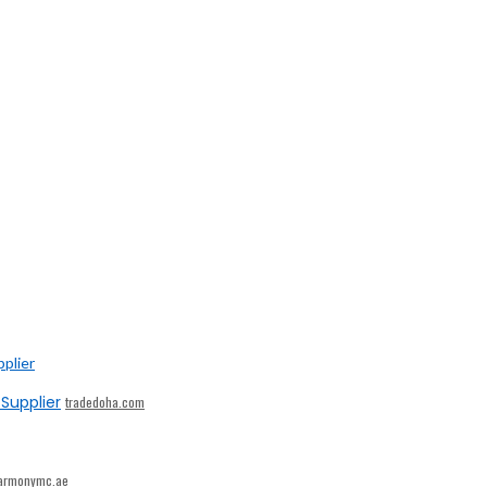
Supplier
tradedoha.com
armonymc.ae