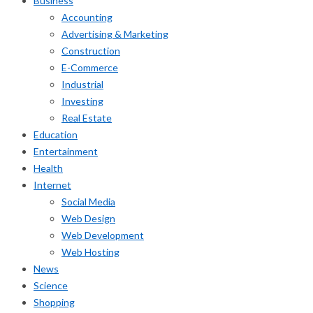
Business
Accounting
Advertising & Marketing
Construction
E-Commerce
Industrial
Investing
Real Estate
Education
Entertainment
Health
Internet
Social Media
Web Design
Web Development
Web Hosting
News
Science
Shopping