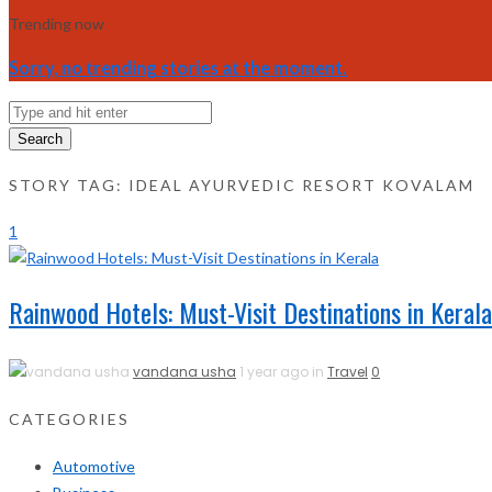
Trending now
Sorry, no trending stories at the moment.
Search
STORY TAG: IDEAL AYURVEDIC RESORT KOVALAM
1
Rainwood Hotels: Must-Visit Destinations in Kerala
vandana usha
1 year ago in
Travel
0
CATEGORIES
Automotive