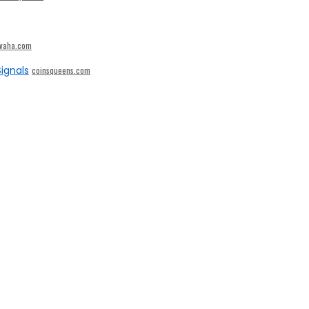
ivaha.com
ignals
coinsqueens.com