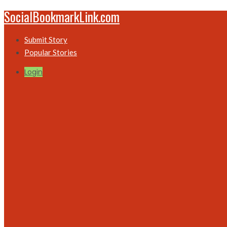
SocialBookmarkLink.com
Submit Story
Popular Stories
Login