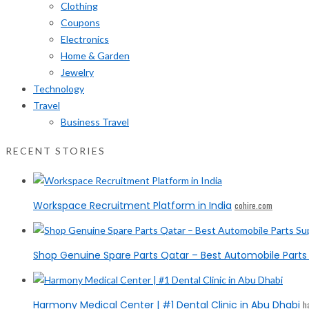
Clothing
Coupons
Electronics
Home & Garden
Jewelry
Technology
Travel
Business Travel
RECENT STORIES
Workspace Recruitment Platform in India
cohire.com
Shop Genuine Spare Parts Qatar – Best Automobile Parts 
Harmony Medical Center | #1 Dental Clinic in Abu Dhabi
h