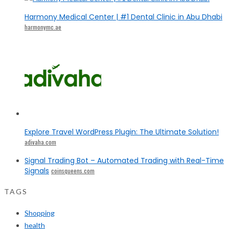
Harmony Medical Center | #1 Dental Clinic in Abu Dhabi
harmonymc.ae
Explore Travel WordPress Plugin: The Ultimate Solution!
adivaha.com
Signal Trading Bot – Automated Trading with Real-Time
Signals
coinsqueens.com
TAGS
Shopping
health