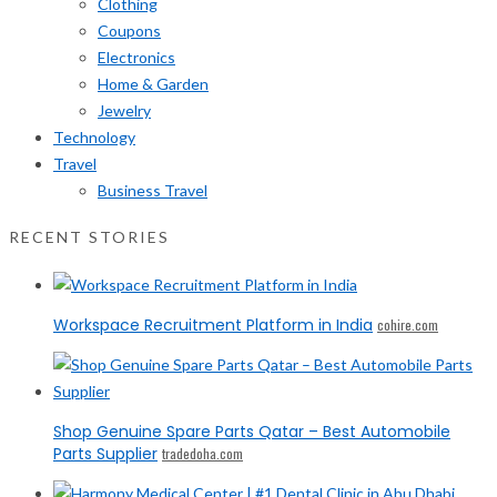
Clothing
Coupons
Electronics
Home & Garden
Jewelry
Technology
Travel
Business Travel
RECENT STORIES
Workspace Recruitment Platform in India
cohire.com
Shop Genuine Spare Parts Qatar – Best Automobile
Parts Supplier
tradedoha.com