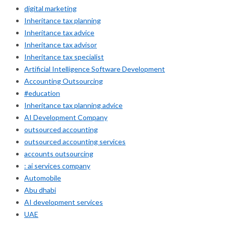
digital marketing
Inheritance tax planning
Inheritance tax advice
Inheritance tax advisor
Inheritance tax specialist
Artificial Intelligence Software Development
Accounting Outsourcing
#education
Inheritance tax planning advice
AI Development Company
outsourced accounting
outsourced accounting services
accounts outsourcing
: ai services company
Automobile
Abu dhabi
AI development services
UAE