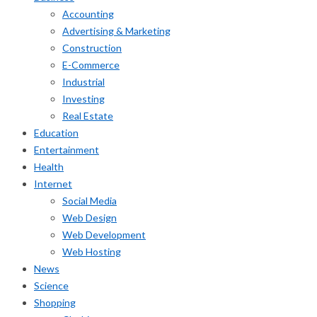
Accounting
Advertising & Marketing
Construction
E-Commerce
Industrial
Investing
Real Estate
Education
Entertainment
Health
Internet
Social Media
Web Design
Web Development
Web Hosting
News
Science
Shopping