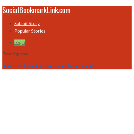
SocialBookmarkLink.com
Submit Story
Popular Stories
Login
Trending now
Sorry, no trending stories at the moment.