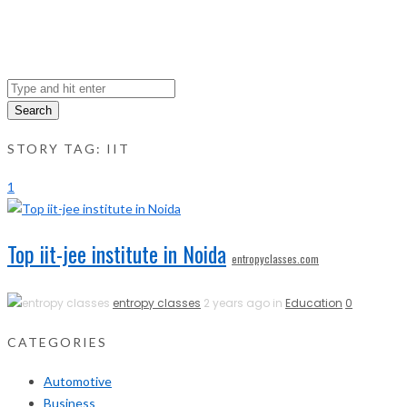
Search
STORY TAG: IIT
1
Top iit-jee institute in Noida
entropyclasses.com
entropy classes
2 years ago in
Education
0
CATEGORIES
Automotive
Business