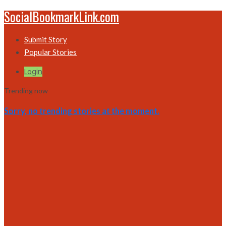
SocialBookmarkLink.com
Submit Story
Popular Stories
Login
Trending now
Sorry, no trending stories at the moment.