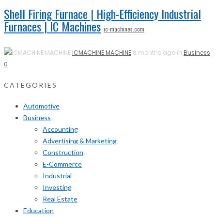
Shell Firing Furnace | High-Efficiency Industrial
Furnaces | IC Machines
ic-machines.com
ICMACHINE MACHINE
8 months ago in
Business
0
CATEGORIES
Automotive
Business
Accounting
Advertising & Marketing
Construction
E-Commerce
Industrial
Investing
Real Estate
Education