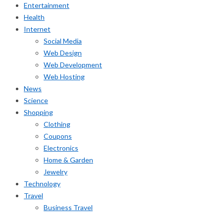
Entertainment
Health
Internet
Social Media
Web Design
Web Development
Web Hosting
News
Science
Shopping
Clothing
Coupons
Electronics
Home & Garden
Jewelry
Technology
Travel
Business Travel