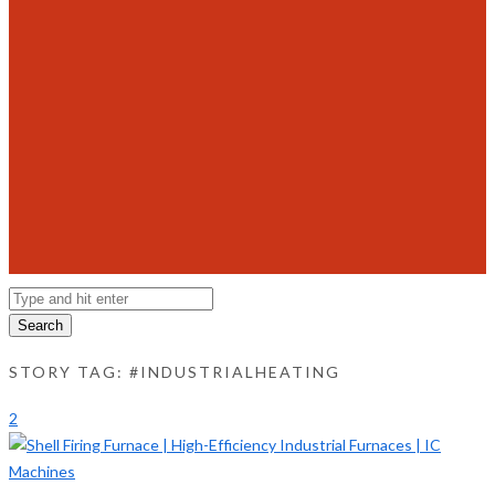
Search
STORY TAG: #INDUSTRIALHEATING
2