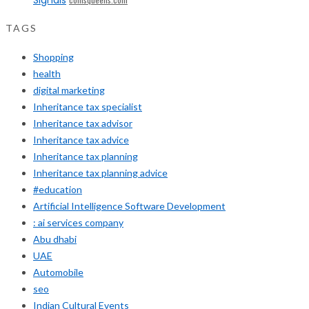
TAGS
Shopping
health
digital marketing
Inheritance tax specialist
Inheritance tax advisor
Inheritance tax advice
Inheritance tax planning
Inheritance tax planning advice
#education
Artificial Intelligence Software Development
: ai services company
Abu dhabi
UAE
Automobile
seo
Indian Cultural Events