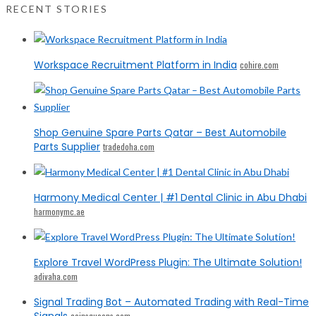
RECENT STORIES
Workspace Recruitment Platform in India
cohire.com
Shop Genuine Spare Parts Qatar – Best Automobile
Parts Supplier
tradedoha.com
Harmony Medical Center | #1 Dental Clinic in Abu Dhabi
harmonymc.ae
Explore Travel WordPress Plugin: The Ultimate Solution!
adivaha.com
Signal Trading Bot – Automated Trading with Real-Time
Signals
coinsqueens.com