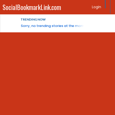
SocialBookmarkLink.com
Login
TRENDING NOW
Sorry, no trending stories at the moment.