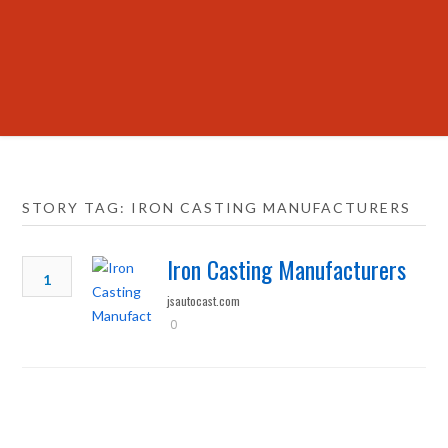
STORY TAG: IRON CASTING MANUFACTURERS
Iron Casting Manufacturers
1
jsautocast.com
0