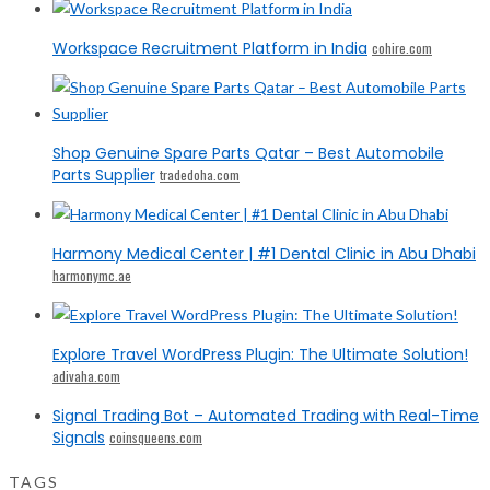
Workspace Recruitment Platform in India
cohire.com
Shop Genuine Spare Parts Qatar – Best Automobile
Parts Supplier
tradedoha.com
Harmony Medical Center | #1 Dental Clinic in Abu Dhabi
harmonymc.ae
Explore Travel WordPress Plugin: The Ultimate Solution!
adivaha.com
Signal Trading Bot – Automated Trading with Real-Time
Signals
coinsqueens.com
TAGS