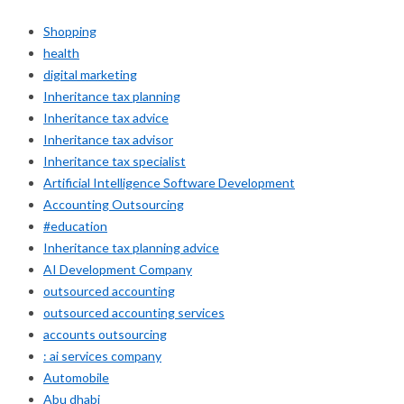
Shopping
health
digital marketing
Inheritance tax planning
Inheritance tax advice
Inheritance tax advisor
Inheritance tax specialist
Artificial Intelligence Software Development
Accounting Outsourcing
#education
Inheritance tax planning advice
AI Development Company
outsourced accounting
outsourced accounting services
accounts outsourcing
: ai services company
Automobile
Abu dhabi