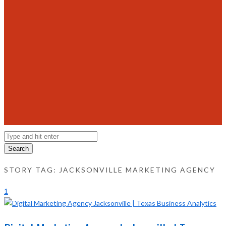
Search
STORY TAG: JACKSONVILLE MARKETING AGENCY
1