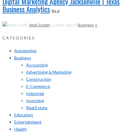
Digital Marketing Agency Jacksonville | Texas
Business Analytics
tba.ai
Abdi Zadeh
3 years ago in
Business
0
CATEGORIES
Automotive
Business
Accounting
Advertising & Marketing
Construction
E-Commerce
Industrial
Investing
Real Estate
Education
Entertainment
Health