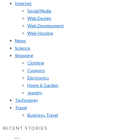
Internet
Social Media
Web Design
Web Development
Web Hosting
News
Science
Shopping
Clothing
Coupons
Electronics
Home & Garden
Jewelry
Technology
Travel
Business Travel
RECENT STORIES