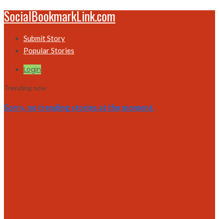
SocialBookmarkLink.com
Submit Story
Popular Stories
Login
Trending now
Sorry, no trending stories at the moment.