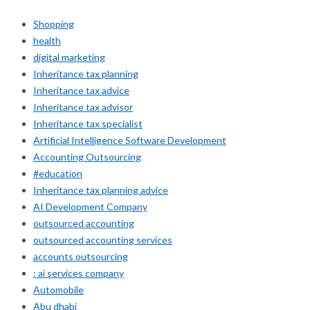
Shopping
health
digital marketing
Inheritance tax planning
Inheritance tax advice
Inheritance tax advisor
Inheritance tax specialist
Artificial Intelligence Software Development
Accounting Outsourcing
#education
Inheritance tax planning advice
AI Development Company
outsourced accounting
outsourced accounting services
accounts outsourcing
: ai services company
Automobile
Abu dhabi