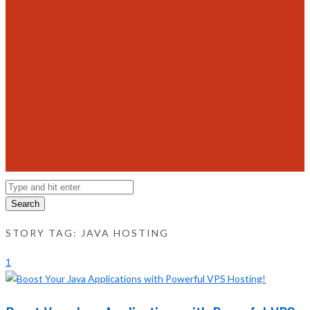
Search
STORY TAG: JAVA HOSTING
1