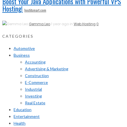
Boost Your Java Applications with Powerful VPS
Hosting!
hostitsmart.com
Gemma Leo
1 year ago in
Web Hosting
0
CATEGORIES
Automotive
Business
Accounting
Advertising & Marketing
Construction
E-Commerce
Industrial
Investing
Real Estate
Education
Entertainment
Health