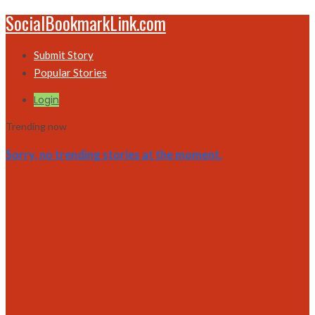
SocialBookmarkLink.com
Submit Story
Popular Stories
Login
Trending now
Sorry, no trending stories at the moment.