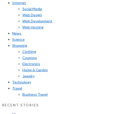
Internet
Social Media
Web Design
Web Development
Web Hosting
News
Science
Shopping
Clothing
Coupons
Electronics
Home & Garden
Jewelry
Technology
Travel
Business Travel
RECENT STORIES