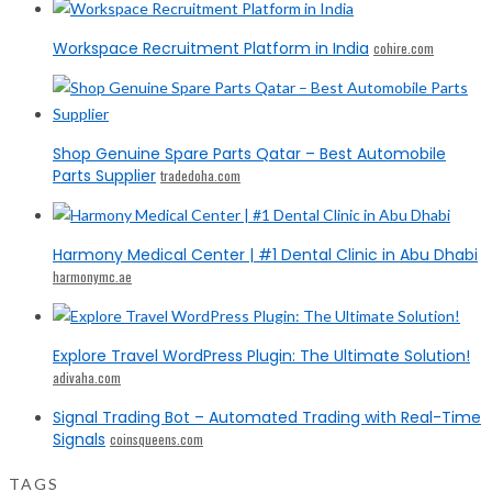
Workspace Recruitment Platform in India
cohire.com
Shop Genuine Spare Parts Qatar – Best Automobile
Parts Supplier
tradedoha.com
Harmony Medical Center | #1 Dental Clinic in Abu Dhabi
harmonymc.ae
Explore Travel WordPress Plugin: The Ultimate Solution!
adivaha.com
Signal Trading Bot – Automated Trading with Real-Time
Signals
coinsqueens.com
TAGS