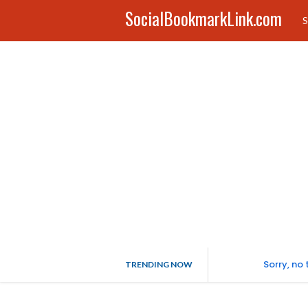
SocialBookmarkLink.com
S
Sorry, no
TRENDING NOW