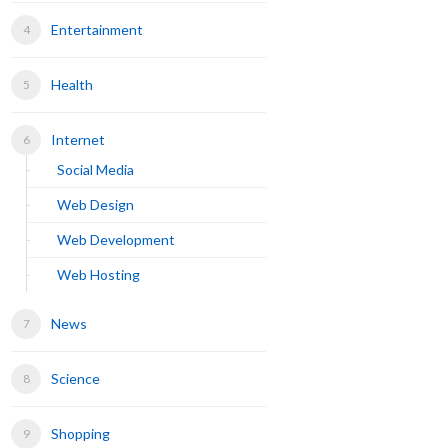
Entertainment
Health
Internet
Social Media
Web Design
Web Development
Web Hosting
News
Science
Shopping