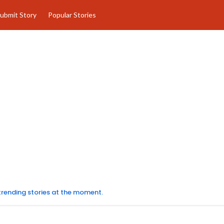
ubmit Story
Popular Stories
 trending stories at the moment.