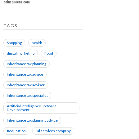
coinsqueens.com
TAGS
Shopping
health
digital marketing
Food
Inheritance tax planning
Inheritance tax advice
Inheritance tax advisor
Inheritance tax specialist
Artificial Intelligence Software
Development
Inheritance tax planning advice
#education
: ai services company