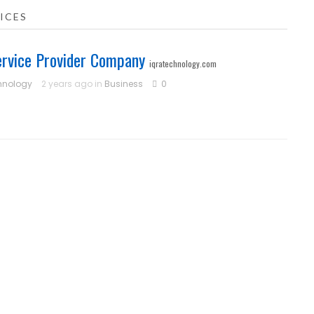
ICES
ervice Provider Company
iqratechnology.com
hnology
2 years ago in
Business
0