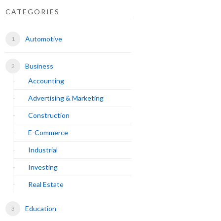
CATEGORIES
Automotive
Business
Accounting
Advertising & Marketing
Construction
E-Commerce
Industrial
Investing
Real Estate
Education