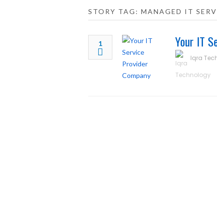
STORY TAG: MANAGED IT SERV
Your IT S
1
Iqra Tec