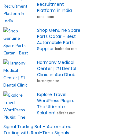
Recruitment
Platform in India
cohire.com
Shop Genuine Spare
Parts Qatar – Best
Automobile Parts
Supplier
tradedoha.com
Harmony Medical
Center | #1 Dental
Clinic in Abu Dhabi
harmonymc.ae
Explore Travel
WordPress Plugin:
The Ultimate
Solution!
adivaha.com
Signal Trading Bot – Automated
Trading with Real-Time Signals