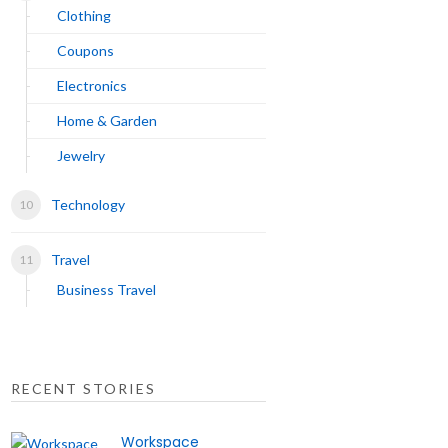
Clothing
Coupons
Electronics
Home & Garden
Jewelry
Technology
Travel
Business Travel
RECENT STORIES
Workspace