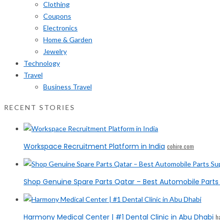
Clothing
Coupons
Electronics
Home & Garden
Jewelry
Technology
Travel
Business Travel
RECENT STORIES
Workspace Recruitment Platform in India
cohire.com
Shop Genuine Spare Parts Qatar – Best Automobile Parts 
Harmony Medical Center | #1 Dental Clinic in Abu Dhabi
h