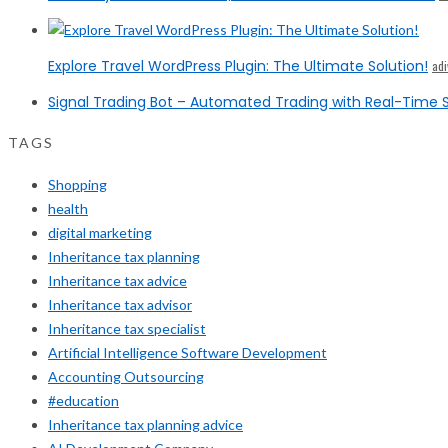
Explore Travel WordPress Plugin: The Ultimate Solution!
ad
Signal Trading Bot – Automated Trading with Real-Time S
TAGS
Shopping
health
digital marketing
Inheritance tax planning
Inheritance tax advice
Inheritance tax advisor
Inheritance tax specialist
Artificial Intelligence Software Development
Accounting Outsourcing
#education
Inheritance tax planning advice