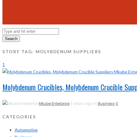
Search
STORY TAG: MOLYBDENUM SUPPLIERS
1
Molybdenum Crucibles, Molybdenum Crucible Supp
Mkube Enterprise
2 years ago in
Business
0
CATEGORIES
Automotive