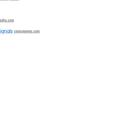
ivaha.com
ignals
coinsqueens.com