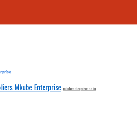
liers Mkube Enterprise
mkubeenterprise.co.in