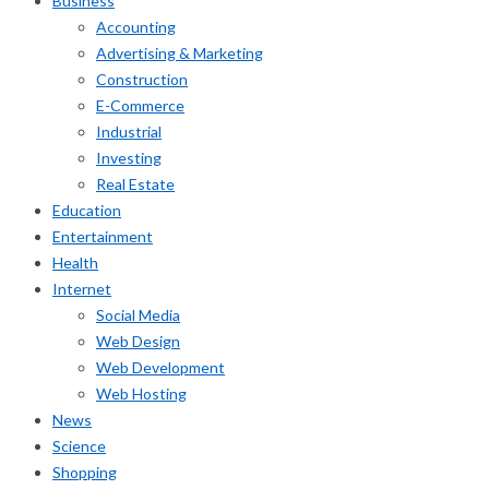
Business
Accounting
Advertising & Marketing
Construction
E-Commerce
Industrial
Investing
Real Estate
Education
Entertainment
Health
Internet
Social Media
Web Design
Web Development
Web Hosting
News
Science
Shopping