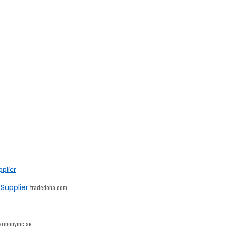
Supplier
tradedoha.com
armonymc.ae