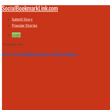
SocialBookmarkLink.com
Submit Story
Popular Stories
Login
Trending now
Sorry, no trending stories at the moment.