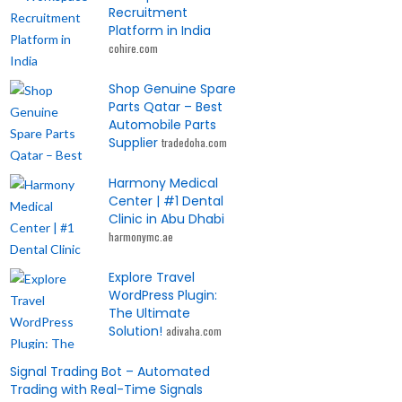
Recruitment
Platform in India
cohire.com
Shop Genuine Spare
Parts Qatar – Best
Automobile Parts
Supplier
tradedoha.com
Harmony Medical
Center | #1 Dental
Clinic in Abu Dhabi
harmonymc.ae
Explore Travel
WordPress Plugin:
The Ultimate
Solution!
adivaha.com
Signal Trading Bot – Automated
Trading with Real-Time Signals