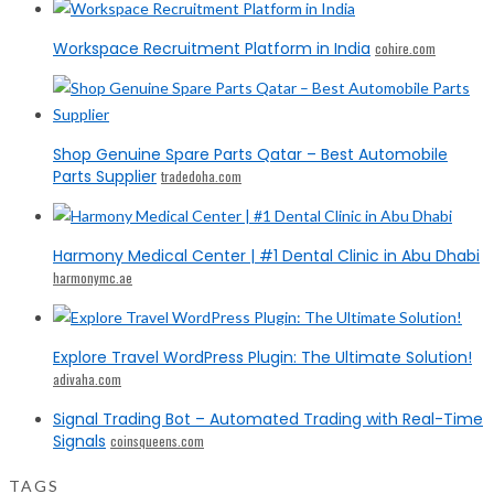
Workspace Recruitment Platform in India
cohire.com
Shop Genuine Spare Parts Qatar – Best Automobile
Parts Supplier
tradedoha.com
Harmony Medical Center | #1 Dental Clinic in Abu Dhabi
harmonymc.ae
Explore Travel WordPress Plugin: The Ultimate Solution!
adivaha.com
Signal Trading Bot – Automated Trading with Real-Time
Signals
coinsqueens.com
TAGS