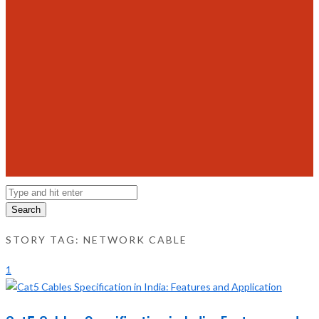
Search
STORY TAG: NETWORK CABLE
1