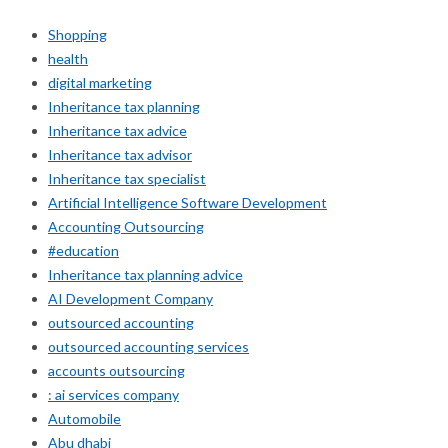
Shopping
health
digital marketing
Inheritance tax planning
Inheritance tax advice
Inheritance tax advisor
Inheritance tax specialist
Artificial Intelligence Software Development
Accounting Outsourcing
#education
Inheritance tax planning advice
AI Development Company
outsourced accounting
outsourced accounting services
accounts outsourcing
: ai services company
Automobile
Abu dhabi