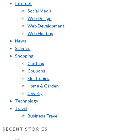
Internet
Social Media
Web Design
Web Development
Web Hosting
News
Science
Shopping
Clothing
Coupons
Electronics
Home & Garden
Jewelry
Technology
Travel
Business Travel
RECENT STORIES