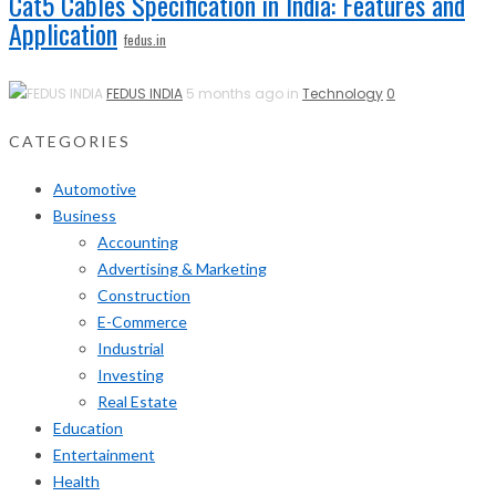
Cat5 Cables Specification in India: Features and
Application
fedus.in
FEDUS INDIA
5 months ago in
Technology
0
CATEGORIES
Automotive
Business
Accounting
Advertising & Marketing
Construction
E-Commerce
Industrial
Investing
Real Estate
Education
Entertainment
Health