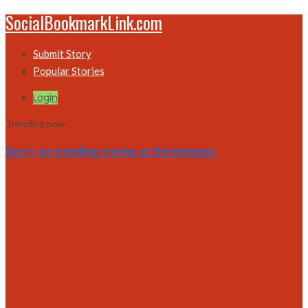
SocialBookmarkLink.com
Submit Story
Popular Stories
Login
Trending now
Sorry, no trending stories at the moment.