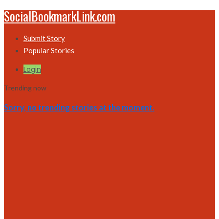
SocialBookmarkLink.com
Submit Story
Popular Stories
Login
Trending now
Sorry, no trending stories at the moment.