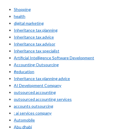
Shopping
health
digital marketing
Inheritance tax planning
Inheritance tax advice
Inheritance tax advisor
Inheritance tax specialist
Artificial Intelligence Software Development
Accounting Outsourcing
#education
Inheritance tax planning advice
AI Development Company
outsourced accounting
outsourced accounting services
accounts outsourcing
: ai services company
Automobile
Abu dhabi