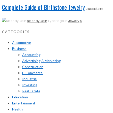
Complete Guide of Birthstone Jewelry
zawaraat.com
Nischay Jain
1 year ago in
Jewelry
0
CATEGORIES
Automotive
Business
Accounting
Advertising & Marketing
Construction
E-Commerce
Industrial
Investing
Real Estate
Education
Entertainment
Health