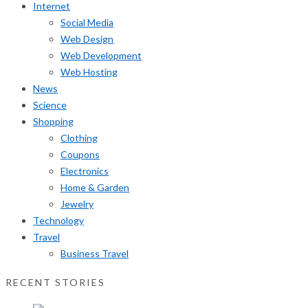
Internet
Social Media
Web Design
Web Development
Web Hosting
News
Science
Shopping
Clothing
Coupons
Electronics
Home & Garden
Jewelry
Technology
Travel
Business Travel
RECENT STORIES