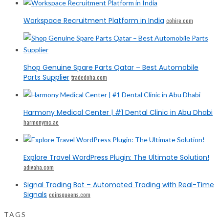
Workspace Recruitment Platform in India
cohire.com
Shop Genuine Spare Parts Qatar – Best Automobile
Parts Supplier
tradedoha.com
Harmony Medical Center | #1 Dental Clinic in Abu Dhabi
harmonymc.ae
Explore Travel WordPress Plugin: The Ultimate Solution!
adivaha.com
Signal Trading Bot – Automated Trading with Real-Time
Signals
coinsqueens.com
TAGS