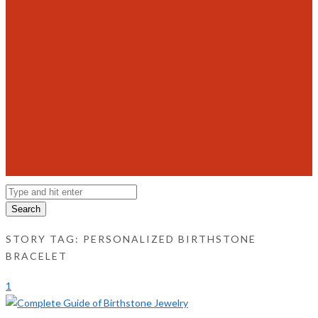
Search
STORY TAG: PERSONALIZED BIRTHSTONE
BRACELET
1