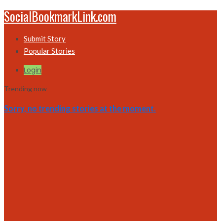
SocialBookmarkLink.com
Submit Story
Popular Stories
Login
Trending now
Sorry, no trending stories at the moment.