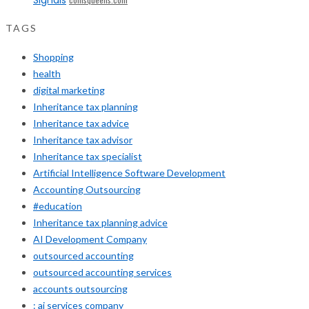
TAGS
Shopping
health
digital marketing
Inheritance tax planning
Inheritance tax advice
Inheritance tax advisor
Inheritance tax specialist
Artificial Intelligence Software Development
Accounting Outsourcing
#education
Inheritance tax planning advice
AI Development Company
outsourced accounting
outsourced accounting services
accounts outsourcing
: ai services company