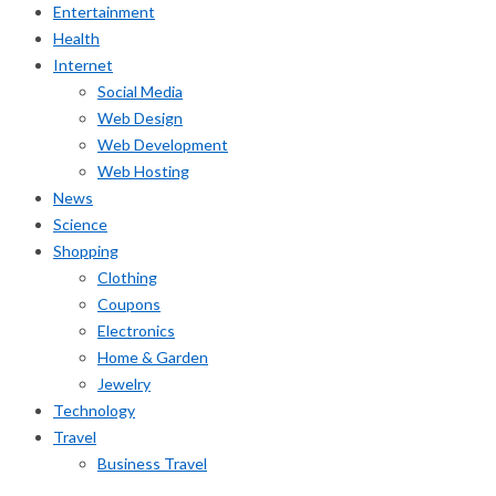
Entertainment
Health
Internet
Social Media
Web Design
Web Development
Web Hosting
News
Science
Shopping
Clothing
Coupons
Electronics
Home & Garden
Jewelry
Technology
Travel
Business Travel