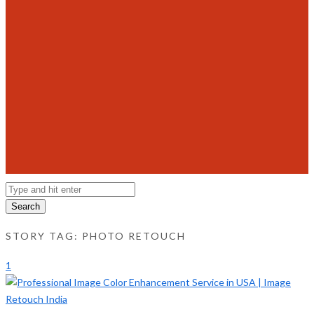
Search
STORY TAG: PHOTO RETOUCH
1