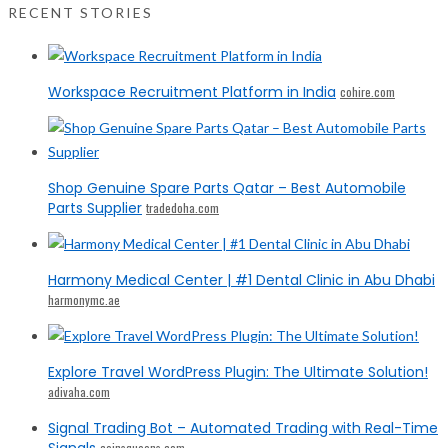
RECENT STORIES
Workspace Recruitment Platform in India
cohire.com
Shop Genuine Spare Parts Qatar – Best Automobile
Parts Supplier
tradedoha.com
Harmony Medical Center | #1 Dental Clinic in Abu Dhabi
harmonymc.ae
Explore Travel WordPress Plugin: The Ultimate Solution!
adivaha.com
Signal Trading Bot – Automated Trading with Real-Time
Signals
coinsqueens.com