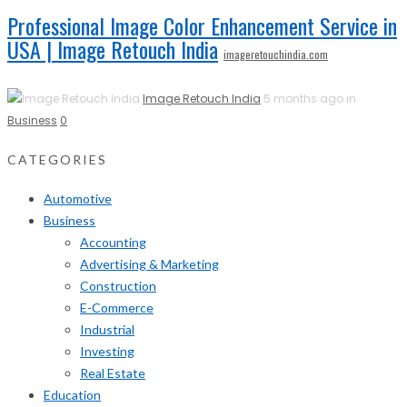
Professional Image Color Enhancement Service in
USA | Image Retouch India
imageretouchindia.com
Image Retouch India
5 months ago in
Business
0
CATEGORIES
Automotive
Business
Accounting
Advertising & Marketing
Construction
E-Commerce
Industrial
Investing
Real Estate
Education