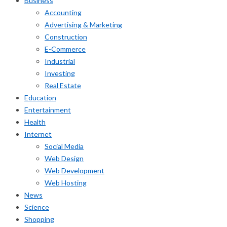
Business
Accounting
Advertising & Marketing
Construction
E-Commerce
Industrial
Investing
Real Estate
Education
Entertainment
Health
Internet
Social Media
Web Design
Web Development
Web Hosting
News
Science
Shopping