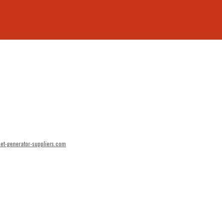
et-generator-suppliers.com