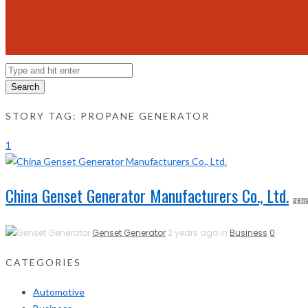
Search
STORY TAG: PROPANE GENERATOR
1
China Genset Generator Manufacturers Co., Ltd.
gens
Genset Generator
2 years ago in
Business
0
CATEGORIES
Automotive