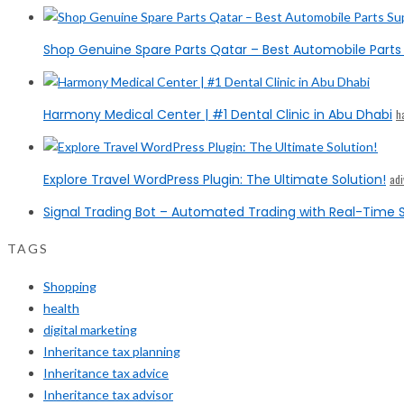
Shop Genuine Spare Parts Qatar – Best Automobile Parts 
Harmony Medical Center | #1 Dental Clinic in Abu Dhabi
h
Explore Travel WordPress Plugin: The Ultimate Solution!
ad
Signal Trading Bot – Automated Trading with Real-Time S
TAGS
Shopping
health
digital marketing
Inheritance tax planning
Inheritance tax advice
Inheritance tax advisor