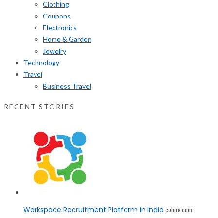
Clothing
Coupons
Electronics
Home & Garden
Jewelry
Technology
Travel
Business Travel
RECENT STORIES
Workspace Recruitment Platform in India
cohire.com