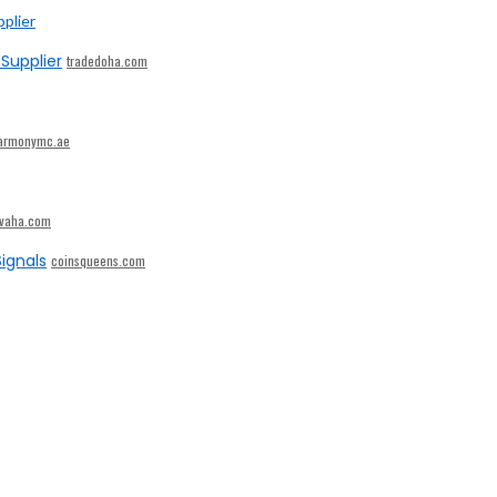
Supplier
tradedoha.com
armonymc.ae
ivaha.com
ignals
coinsqueens.com