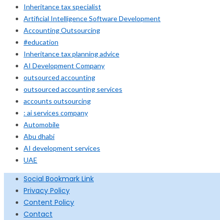
Inheritance tax specialist
Artificial Intelligence Software Development
Accounting Outsourcing
#education
Inheritance tax planning advice
AI Development Company
outsourced accounting
outsourced accounting services
accounts outsourcing
: ai services company
Automobile
Abu dhabi
AI development services
UAE
Social Bookmark Link
Privacy Policy
Content Policy
Contact