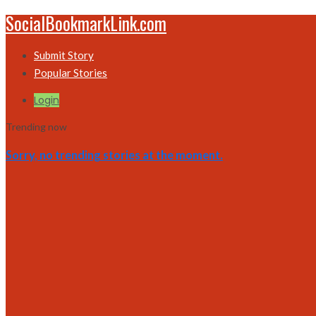
SocialBookmarkLink.com
Submit Story
Popular Stories
Login
Trending now
Sorry, no trending stories at the moment.