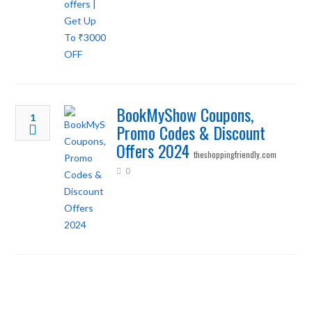
BookMyShow Coupons,
1
Promo Codes & Discount
Offers 2024
theshoppingfriendly.com
0