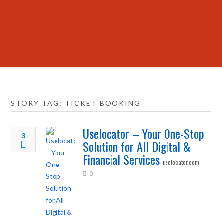
STORY TAG: TICKET BOOKING
Uselocator – Your One-Stop
3
Solution for All Digital &
Financial Services
uselocator.com
0