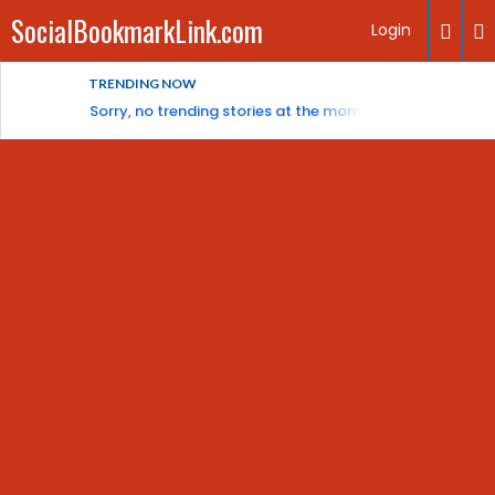
SocialBookmarkLink.com
Login
TRENDING NOW
Sorry, no trending stories at the moment.