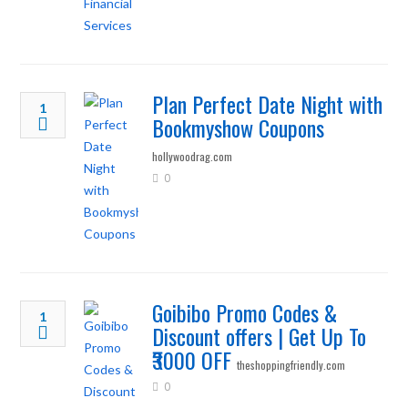
Plan Perfect Date Night with
1
Bookmyshow Coupons
hollywoodrag.com
0
Goibibo Promo Codes &
1
Discount offers | Get Up To
₹3000 OFF
theshoppingfriendly.com
0