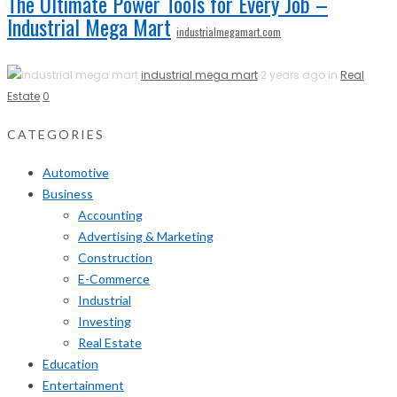
The Ultimate Power Tools for Every Job –
Industrial Mega Mart
industrialmegamart.com
industrial mega mart
2 years ago in
Real
Estate
0
CATEGORIES
Automotive
Business
Accounting
Advertising & Marketing
Construction
E-Commerce
Industrial
Investing
Real Estate
Education
Entertainment