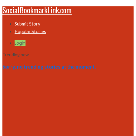
SocialBookmarkLink.com
Submit Story
Popular Stories
Login
Trending now
Sorry, no trending stories at the moment.