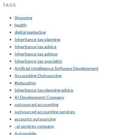
TAGS
Shopping
health
digital marketing
Inheritance tax planning
Inheritance tax advice
Inheritance tax advisor
Inheritance tax specialist
Artificial Intelligence Software Development
Accounting Outsourcing
#education
Inheritance tax planning advice
AI Development Company
outsourced accounting
outsourced accounting services
accounts outsourcing
: ai services company
Automobile