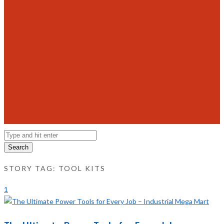
Search
STORY TAG: TOOL KITS
1