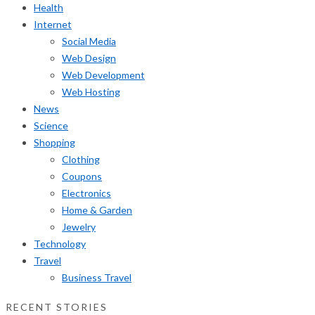
Health
Internet
Social Media
Web Design
Web Development
Web Hosting
News
Science
Shopping
Clothing
Coupons
Electronics
Home & Garden
Jewelry
Technology
Travel
Business Travel
RECENT STORIES