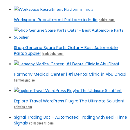
Workspace Recruitment Platform in India
cohire.com
Shop Genuine Spare Parts Qatar – Best Automobile
Parts Supplier
tradedoha.com
Harmony Medical Center | #1 Dental Clinic in Abu Dhabi
harmonymc.ae
Explore Travel WordPress Plugin: The Ultimate Solution!
adivaha.com
Signal Trading Bot – Automated Trading with Real-Time
Signals
coinsqueens.com