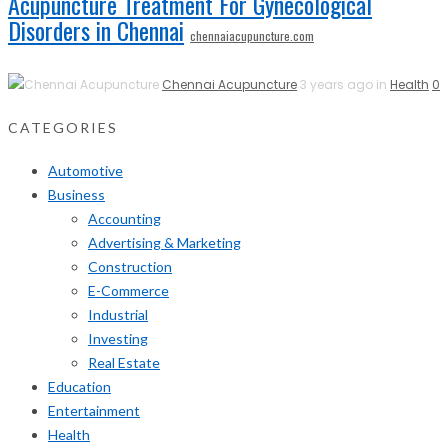
Acupuncture Treatment For Gynecological
Disorders in Chennai
chennaiacupuncture.com
Chennai Acupuncture
3 years ago in
Health
0
CATEGORIES
Automotive
Business
Accounting
Advertising & Marketing
Construction
E-Commerce
Industrial
Investing
Real Estate
Education
Entertainment
Health