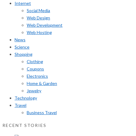
Internet
Social Media
Web Design
Web Development
Web Hosting
News
Science
Shopping
Clothing
Coupons
Electronics
Home & Garden
Jewelry
Technology
Travel
Business Travel
RECENT STORIES