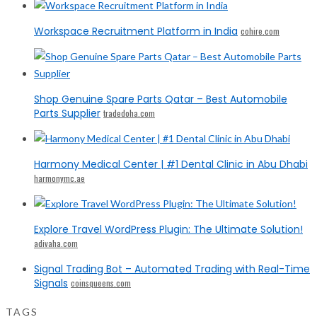
Workspace Recruitment Platform in India
cohire.com
Shop Genuine Spare Parts Qatar – Best Automobile
Parts Supplier
tradedoha.com
Harmony Medical Center | #1 Dental Clinic in Abu Dhabi
harmonymc.ae
Explore Travel WordPress Plugin: The Ultimate Solution!
adivaha.com
Signal Trading Bot – Automated Trading with Real-Time
Signals
coinsqueens.com
TAGS