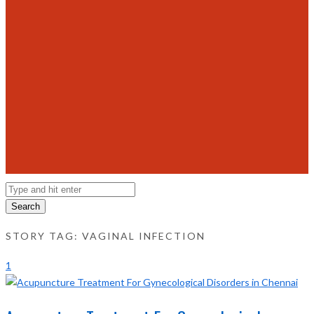
Search
STORY TAG: VAGINAL INFECTION
1