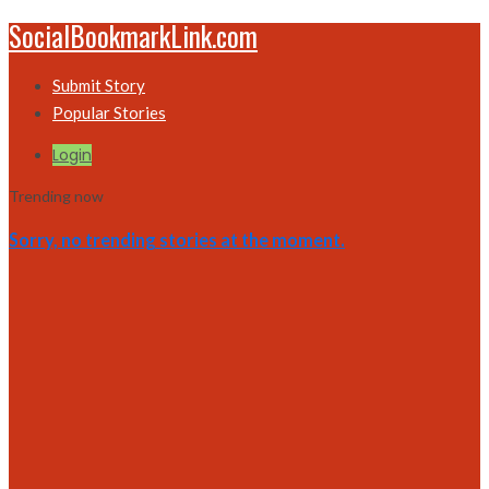
SocialBookmarkLink.com
Submit Story
Popular Stories
Login
Trending now
Sorry, no trending stories at the moment.