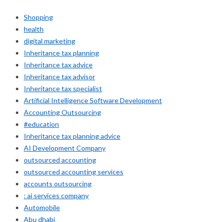
Shopping
health
digital marketing
Inheritance tax planning
Inheritance tax advice
Inheritance tax advisor
Inheritance tax specialist
Artificial Intelligence Software Development
Accounting Outsourcing
#education
Inheritance tax planning advice
AI Development Company
outsourced accounting
outsourced accounting services
accounts outsourcing
: ai services company
Automobile
Abu dhabi