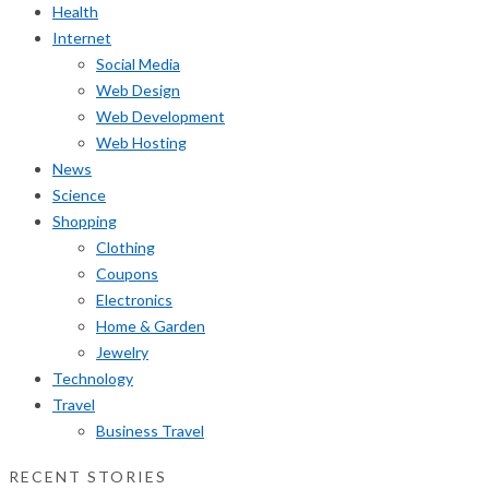
Health
Internet
Social Media
Web Design
Web Development
Web Hosting
News
Science
Shopping
Clothing
Coupons
Electronics
Home & Garden
Jewelry
Technology
Travel
Business Travel
RECENT STORIES