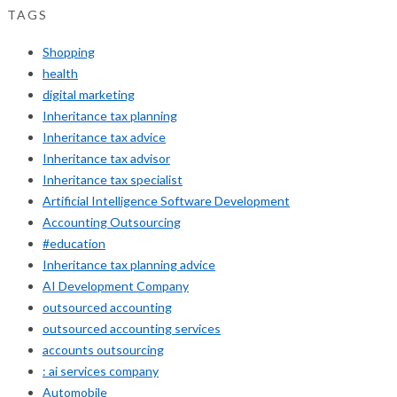
TAGS
Shopping
health
digital marketing
Inheritance tax planning
Inheritance tax advice
Inheritance tax advisor
Inheritance tax specialist
Artificial Intelligence Software Development
Accounting Outsourcing
#education
Inheritance tax planning advice
AI Development Company
outsourced accounting
outsourced accounting services
accounts outsourcing
: ai services company
Automobile