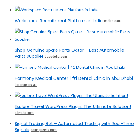
Workspace Recruitment Platform in India
cohire.com
Shop Genuine Spare Parts Qatar – Best Automobile
Parts Supplier
tradedoha.com
Harmony Medical Center | #1 Dental Clinic in Abu Dhabi
harmonymc.ae
Explore Travel WordPress Plugin: The Ultimate Solution!
adivaha.com
Signal Trading Bot – Automated Trading with Real-Time
Signals
coinsqueens.com