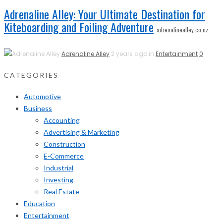
Adrenaline Alley: Your Ultimate Destination for
Kiteboarding and Foiling Adventure
adrenalinealley.co.nz
Adrenaline Alley
2 years ago in
Entertainment
0
CATEGORIES
Automotive
Business
Accounting
Advertising & Marketing
Construction
E-Commerce
Industrial
Investing
Real Estate
Education
Entertainment