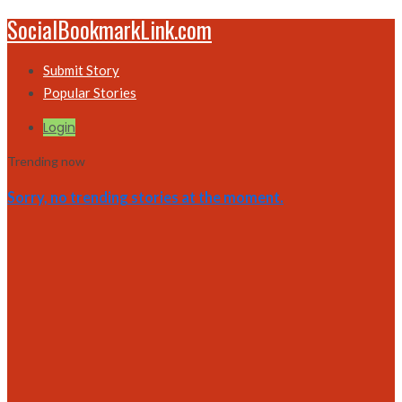
SocialBookmarkLink.com
Submit Story
Popular Stories
Login
Trending now
Sorry, no trending stories at the moment.