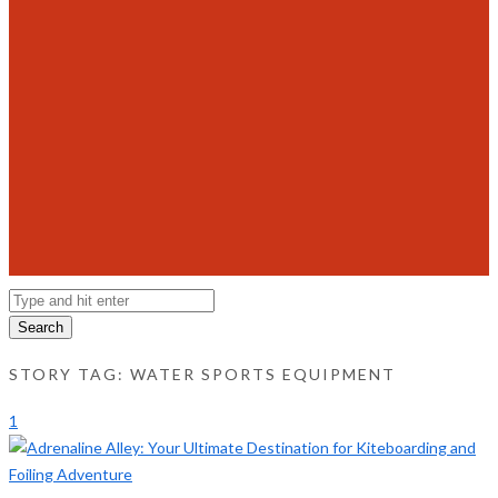
Search
STORY TAG: WATER SPORTS EQUIPMENT
1