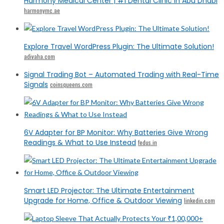
Harmony Medical Center | #1 Dental Clinic in Abu Dhabi
harmonymc.ae
Explore Travel WordPress Plugin: The Ultimate Solution!
adivaha.com
Signal Trading Bot – Automated Trading with Real-Time
Signals
coinsqueens.com
6V Adapter for BP Monitor: Why Batteries Give Wrong
Readings & What to Use Instead
fedus.in
Smart LED Projector: The Ultimate Entertainment
Upgrade for Home, Office & Outdoor Viewing
linkedin.com