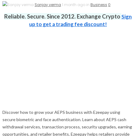
Sanjay verma
1 month ago in
Business
0
Reliable. Secure. Since 2012. Exchange Crypto
Sign
up to get a trading fee discount!
Discover how to grow your AEPS business with Ezeepay using
secure biometric and face authentication. Learn about AEPS cash
withdrawal services, transaction process, security upgrades, earning
opportunities, and retailer benefits. Ezeepay helps retailers provide