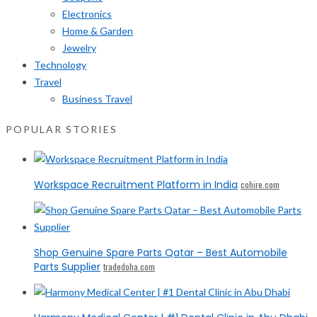
Electronics
Home & Garden
Jewelry
Technology
Travel
Business Travel
POPULAR STORIES
Workspace Recruitment Platform in India
cohire.com
Shop Genuine Spare Parts Qatar – Best Automobile
Parts Supplier
tradedoha.com