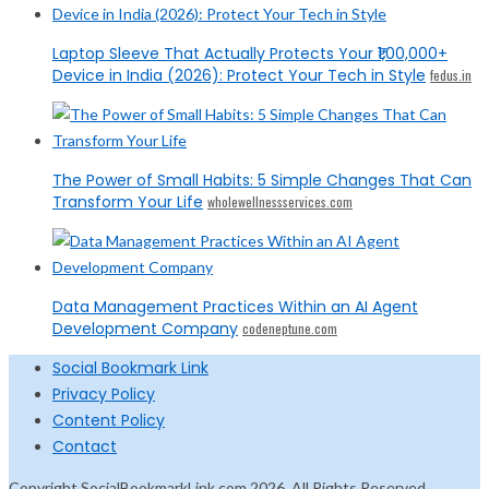
Laptop Sleeve That Actually Protects Your ₹1,00,000+
Device in India (2026): Protect Your Tech in Style
fedus.in
The Power of Small Habits: 5 Simple Changes That Can
Transform Your Life
wholewellnessservices.com
Data Management Practices Within an AI Agent
Development Company
codeneptune.com
Social Bookmark Link
Privacy Policy
Content Policy
Contact
Copyright SocialBookmarkLink.com 2026. All Rights Reserved