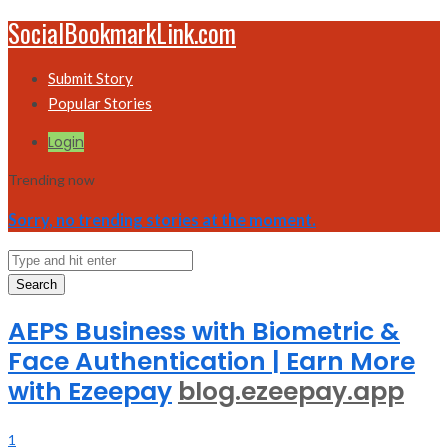
SocialBookmarkLink.com
Submit Story
Popular Stories
Login
Trending now
Sorry, no trending stories at the moment.
Search
AEPS Business with Biometric &
Face Authentication | Earn More
with Ezeepay
blog.ezeepay.app
1