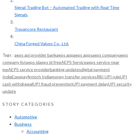
Signal Trading Bot – Automated Trading with Real-Time
Signals
Travancore Restaurant
China Forged Valves Co., Ltd.
Tags :
aeps api provider bank
aeps app
aeps apps
aeps company
aeps
company list
aeps id
aeps id free
AEPS Service
aeps service near
me
AEPS service provider
banking updates
digital payment
India
Ezeepay
fintech India
money transfer services
RBI UPI rule
UPI
cash withdrawal
UPI fraud prevention
UPI payment delay
UPI security
update
STORY CATEGORIES
Automotive
Business
Accounting