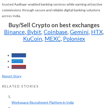
trusted Aadhaar-enabled banking services while earning attractive
commissions through secure and reliable digital banking solutions
across India.
Buy/Sell Crypto on best exchanges
Binance
,
Bybit
,
Coinbase
,
Gemini
,
HTX
,
KuCoin
,
MEXC
,
Poloniex
Facebook
Twitter
Pinterest
Report Story
RELATED STORIES
Workspace Recruitment Platform in India