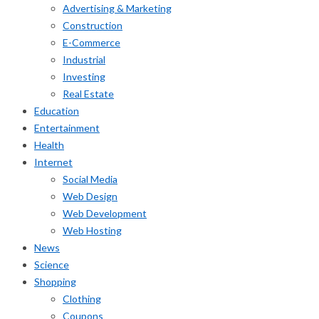
Advertising & Marketing
Construction
E-Commerce
Industrial
Investing
Real Estate
Education
Entertainment
Health
Internet
Social Media
Web Design
Web Development
Web Hosting
News
Science
Shopping
Clothing
Coupons