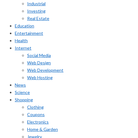
Industrial
Investing
Real Estate
Education
Entertainment
Health
Internet
Social Media
Web Design
Web Development
Web Hosting
News
Science
Shopping
Clothing
Coupons
Electronics
Home & Garden
Jewelry