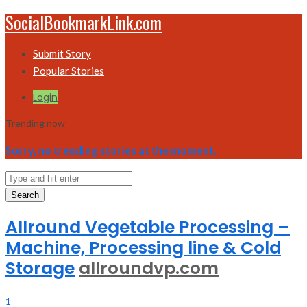
SocialBookmarkLink.com
Submit Story
Popular Stories
Login
Trending now
Sorry, no trending stories at the moment.
Search
Allround Vegetable Processing –
Machine, Processing line & Cold
Storage
allroundvp.com
1