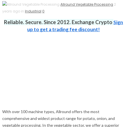
Allround Vegetable Processing
2
years ago in
Industrial
0
Reliable. Secure. Since 2012. Exchange Crypto
Sign
up to get a trading fee discount!
With over 100 machine types, Allround offers the most
comprehensive and widest product range for potato, onion, and
vegetable processing. In the vegetable sector, we offer a superior