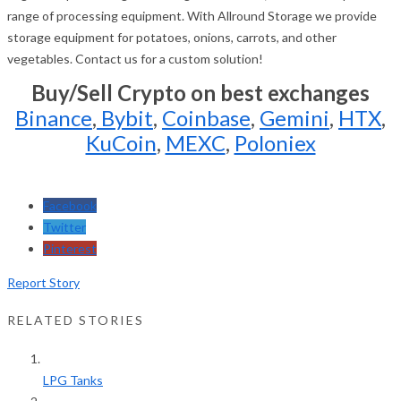
range of processing equipment. With Allround Storage we provide
storage equipment for potatoes, onions, carrots, and other
vegetables. Contact us for a custom solution!
Buy/Sell Crypto on best exchanges
Binance
,
Bybit
,
Coinbase
,
Gemini
,
HTX
,
KuCoin
,
MEXC
,
Poloniex
Facebook
Twitter
Pinterest
Report Story
RELATED STORIES
LPG Tanks