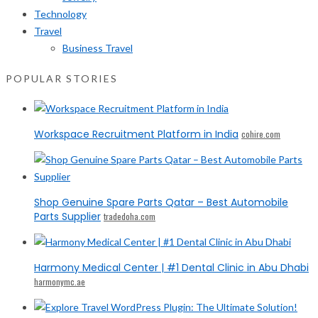
Technology
Travel
Business Travel
POPULAR STORIES
Workspace Recruitment Platform in India
cohire.com
Shop Genuine Spare Parts Qatar – Best Automobile
Parts Supplier
tradedoha.com
Harmony Medical Center | #1 Dental Clinic in Abu Dhabi
harmonymc.ae