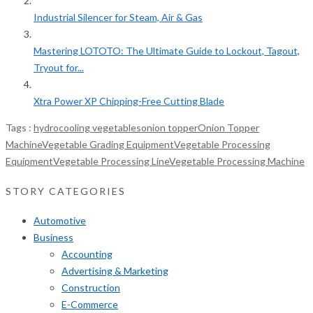
Industrial Silencer for Steam, Air & Gas
Mastering LOTOTO: The Ultimate Guide to Lockout, Tagout,
Tryout for...
Xtra Power XP Chipping-Free Cutting Blade
Tags :
hydrocooling vegetables
onion topper
Onion Topper
Machine
Vegetable Grading Equipment
Vegetable Processing
Equipment
Vegetable Processing Line
Vegetable Processing Machine
STORY CATEGORIES
Automotive
Business
Accounting
Advertising & Marketing
Construction
E-Commerce