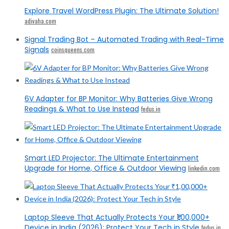
Explore Travel WordPress Plugin: The Ultimate Solution!
adivaha.com
Signal Trading Bot – Automated Trading with Real-Time
Signals
coinsqueens.com
6V Adapter for BP Monitor: Why Batteries Give Wrong
Readings & What to Use Instead
fedus.in
Smart LED Projector: The Ultimate Entertainment
Upgrade for Home, Office & Outdoor Viewing
linkedin.com
Laptop Sleeve That Actually Protects Your ₹1,00,000+
Device in India (2026): Protect Your Tech in Style
fedus.in