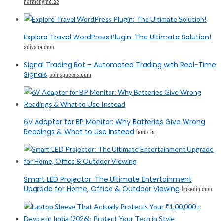
harmonymc.ae
Explore Travel WordPress Plugin: The Ultimate Solution!
adivaha.com
Signal Trading Bot – Automated Trading with Real-Time
Signals
coinsqueens.com
6V Adapter for BP Monitor: Why Batteries Give Wrong
Readings & What to Use Instead
fedus.in
Smart LED Projector: The Ultimate Entertainment
Upgrade for Home, Office & Outdoor Viewing
linkedin.com