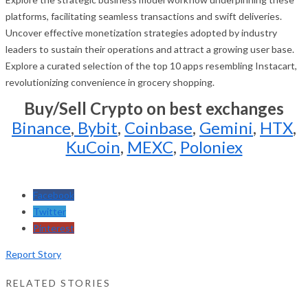
platforms, facilitating seamless transactions and swift deliveries.
Uncover effective monetization strategies adopted by industry
leaders to sustain their operations and attract a growing user base.
Explore a curated selection of the top 10 apps resembling Instacart,
revolutionizing convenience in grocery shopping.
Buy/Sell Crypto on best exchanges
Binance
,
Bybit
,
Coinbase
,
Gemini
,
HTX
,
KuCoin
,
MEXC
,
Poloniex
Facebook
Twitter
Pinterest
Report Story
RELATED STORIES