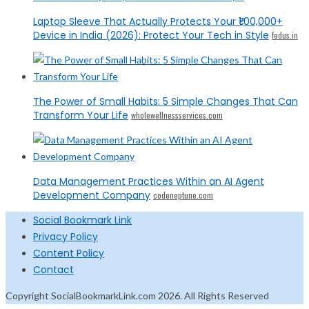
Laptop Sleeve That Actually Protects Your ₹1,00,000+
Device in India (2026): Protect Your Tech in Style
fedus.in
The Power of Small Habits: 5 Simple Changes That Can
Transform Your Life
wholewellnessservices.com
Data Management Practices Within an AI Agent
Development Company
codeneptune.com
Social Bookmark Link
Privacy Policy
Content Policy
Contact
Copyright SocialBookmarkLink.com 2026. All Rights Reserved