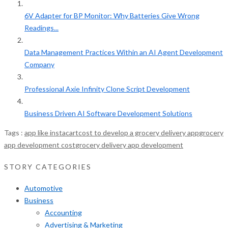
6V Adapter for BP Monitor: Why Batteries Give Wrong
Readings...
Data Management Practices Within an AI Agent Development
Company
Professional Axie Infinity Clone Script Development
Business Driven AI Software Development Solutions
Tags :
app like instacart
cost to develop a grocery delivery app
grocery
app development cost
grocery delivery app development
STORY CATEGORIES
Automotive
Business
Accounting
Advertising & Marketing