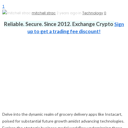
1
mitchell strac
2 years ago in
Technology
0
Reliable. Secure. Since 2012. Exchange Crypto
Sign
up to get a trading fee discount!
Delve into the dynamic realm of grocery delivery apps like Instacart,
poised for substantial future growth amidst advancing technologies.
Explore the strategic business model workflow underpinning these