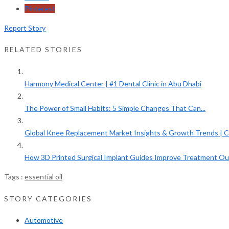
Pinterest
Report Story
RELATED STORIES
Harmony Medical Center | #1 Dental Clinic in Abu Dhabi
The Power of Small Habits: 5 Simple Changes That Can...
Global Knee Replacement Market Insights & Growth Trends | C
How 3D Printed Surgical Implant Guides Improve Treatment O
Tags :
essential oil
STORY CATEGORIES
Automotive