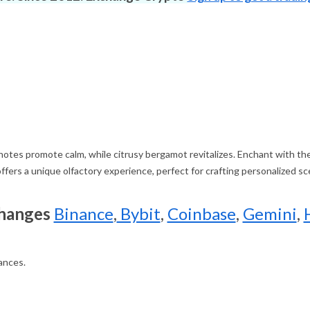
g notes promote calm, while citrusy bergamot revitalizes. Enchant with th
ffers a unique olfactory experience, perfect for crafting personalized sce
changes
Binance
,
Bybit
,
Coinbase
,
Gemini
,
rances.