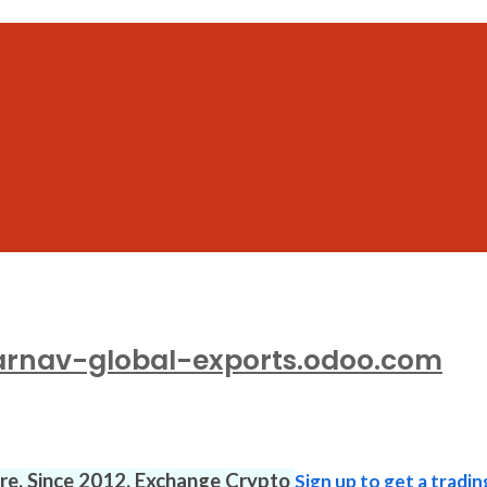
arnav-global-exports.odoo.com
ure. Since 2012. Exchange Crypto
Sign up to get a tradin