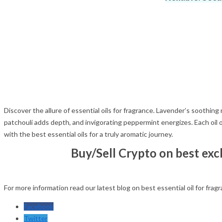
Discover the allure of essential oils for fragrance. Lavender’s soothin
patchouli adds depth, and invigorating peppermint energizes. Each oil o
with the best essential oils for a truly aromatic journey.
Buy/Sell Crypto on best ex
For more information read our latest blog on best essential oil for frag
Facebook
Twitter