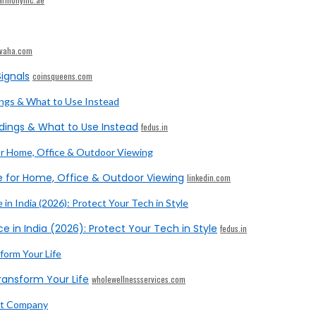
ivaha.com
ignals
coinsqueens.com
dings & What to Use Instead
fedus.in
e for Home, Office & Outdoor Viewing
linkedin.com
e in India (2026): Protect Your Tech in Style
fedus.in
ransform Your Life
wholewellnessservices.com