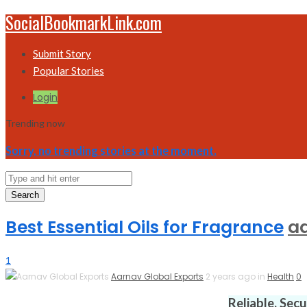
SocialBookmarkLink.com
Submit Story
Popular Stories
Login
Trending now
Sorry, no trending stories at the moment.
Search
Best Essential Oils for Fragrance
a
1
Aarnav Global Exports
2 years ago in
Health
0
Reliable. Sec