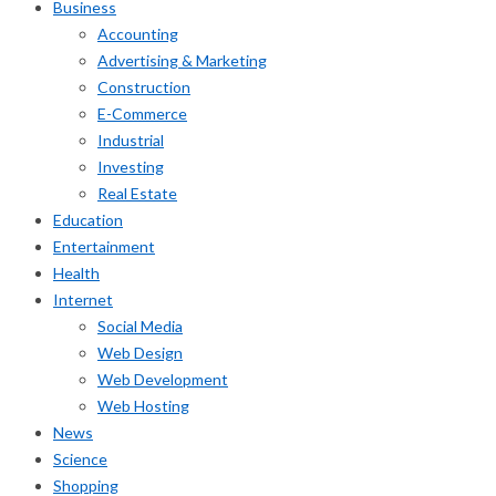
Business
Accounting
Advertising & Marketing
Construction
E-Commerce
Industrial
Investing
Real Estate
Education
Entertainment
Health
Internet
Social Media
Web Design
Web Development
Web Hosting
News
Science
Shopping