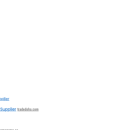
Supplier
tradedoha.com
armonymc.ae