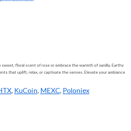
e sweet, floral scent of rose or embrace the warmth of vanilla. Earthy
nts that uplift, relax, or captivate the senses. Elevate your ambiance
HTX
,
KuCoin
,
MEXC
,
Poloniex