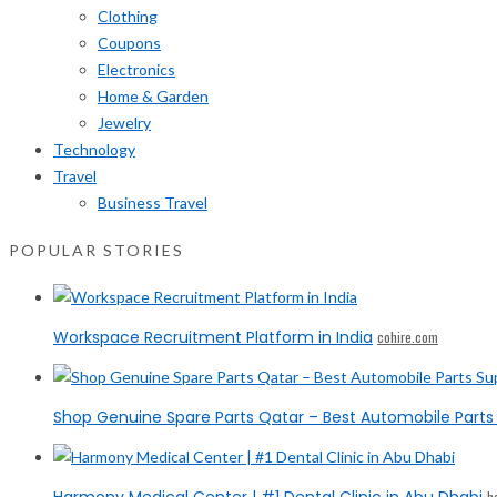
Clothing
Coupons
Electronics
Home & Garden
Jewelry
Technology
Travel
Business Travel
POPULAR STORIES
Workspace Recruitment Platform in India
cohire.com
Shop Genuine Spare Parts Qatar – Best Automobile Parts 
h