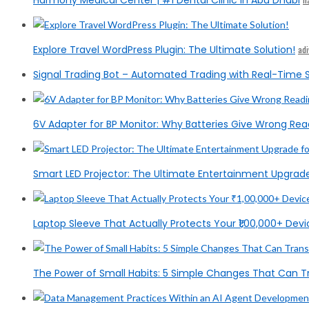
Harmony Medical Center | #1 Dental Clinic in Abu Dhabi
Explore Travel WordPress Plugin: The Ultimate Solution!
ad
Signal Trading Bot – Automated Trading with Real-Time S
6V Adapter for BP Monitor: Why Batteries Give Wrong Rea
Smart LED Projector: The Ultimate Entertainment Upgrad
Laptop Sleeve That Actually Protects Your ₹1,00,000+ Devic
The Power of Small Habits: 5 Simple Changes That Can T