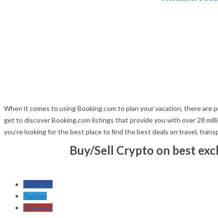
When it comes to using Booking.com to plan your vacation, there are ple
get to discover Booking.com listings that provide you with over 28 m
you’re looking for the best place to find the best deals on travel, tran
Buy/Sell Crypto on best ex
Facebook
Twitter
Pinterest