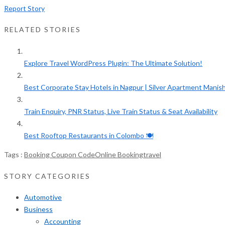
Report Story
RELATED STORIES
Explore Travel WordPress Plugin: The Ultimate Solution!
Best Corporate Stay Hotels in Nagpur | Silver Apartment Manish.
Train Enquiry, PNR Status, Live Train Status & Seat Availability
Best Rooftop Restaurants in Colombo 🍽️
Tags :
Booking Coupon Code
Online Booking
travel
STORY CATEGORIES
Automotive
Business
Accounting