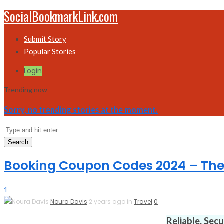
SocialBookmarkLink.com
Submit Story
Popular Stories
Login
Trending now
Sorry, no trending stories at the moment.
Search
Booking Coupon Codes 2024 – The
1
Noura Davis
2 years ago in
Travel
0
Reliable. Sec