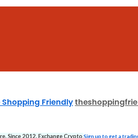
 Shopping Friendly
theshoppingfri
ure. Since 2012. Exchange Crypto
Sign up to get a tradin