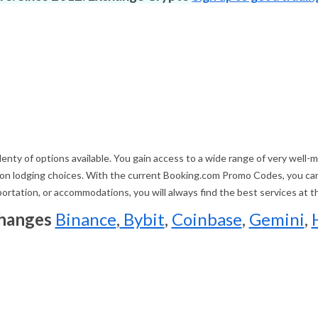
nty of options available. You gain access to a wide range of very well-mai
illion lodging choices. With the current Booking.com Promo Codes, you c
sportation, or accommodations, you will always find the best services at 
changes
Binance
,
Bybit
,
Coinbase
,
Gemini
,