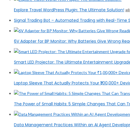
Explore Travel WordPress Plugin: The Ultimate Solution!
ad
Signal Trading Bot – Automated Trading with Real-Time S
6V Adapter for BP Monitor: Why Batteries Give Wrong Rea
Smart LED Projector: The Ultimate Entertainment Upgrad
Laptop Sleeve That Actually Protects Your ₹1,00,000+ Devic
The Power of Small Habits: 5 Simple Changes That Can T
Data Management Practices Within an AI Agent Devel