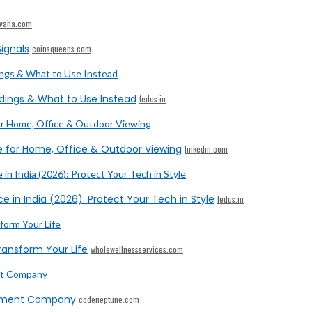
ivaha.com
ignals
coinsqueens.com
dings & What to Use Instead
fedus.in
e for Home, Office & Outdoor Viewing
linkedin.com
e in India (2026): Protect Your Tech in Style
fedus.in
ransform Your Life
wholewellnessservices.com
opment Company
codeneptune.com