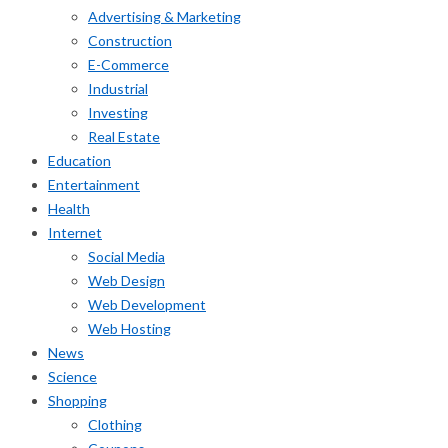
Advertising & Marketing
Construction
E-Commerce
Industrial
Investing
Real Estate
Education
Entertainment
Health
Internet
Social Media
Web Design
Web Development
Web Hosting
News
Science
Shopping
Clothing