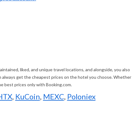
ntained, liked, and unique travel locations, and alongside, you also
an always get the cheapest prices on the hotel you choose. Whether
the best prices only with Booking.com.
HTX
,
KuCoin
,
MEXC
,
Poloniex