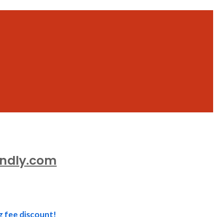
endly.com
g fee discount!