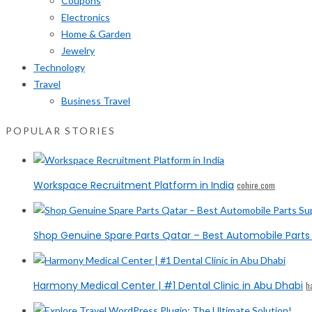
Coupons
Electronics
Home & Garden
Jewelry
Technology
Travel
Business Travel
POPULAR STORIES
Workspace Recruitment Platform in India
cohire.com
Shop Genuine Spare Parts Qatar – Best Automobile Parts 
Harmony Medical Center | #1 Dental Clinic in Abu Dhabi
h