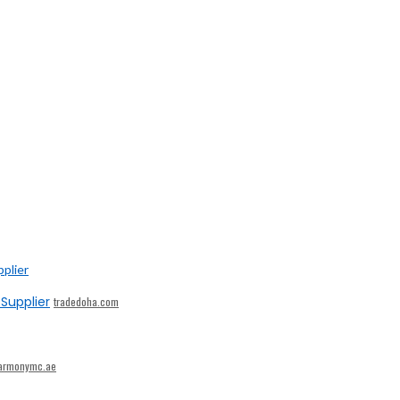
Supplier
tradedoha.com
armonymc.ae