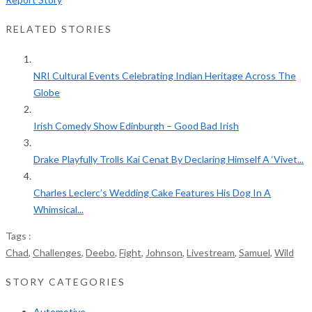
RELATED STORIES
NRI Cultural Events Celebrating Indian Heritage Across The
Globe
Irish Comedy Show Edinburgh – Good Bad Irish
Drake Playfully Trolls Kai Cenat By Declaring Himself A ‘Vivet...
Charles Leclerc’s Wedding Cake Features His Dog In A
Whimsical...
Tags :
Chad
,
Challenges
,
Deebo
,
Fight
,
Johnson
,
Livestream
,
Samuel
,
Wild
STORY CATEGORIES
Automotive