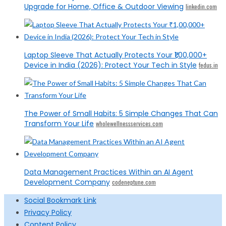
Upgrade for Home, Office & Outdoor Viewing
linkedin.com
Laptop Sleeve That Actually Protects Your ₹1,00,000+
Device in India (2026): Protect Your Tech in Style
fedus.in
The Power of Small Habits: 5 Simple Changes That Can
Transform Your Life
wholewellnessservices.com
Data Management Practices Within an AI Agent
Development Company
codeneptune.com
Social Bookmark Link
Privacy Policy
Content Policy