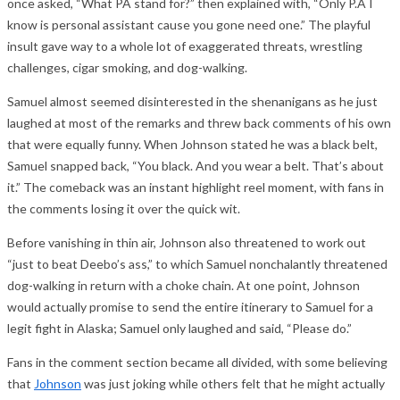
once asked, “What PA stand for?” then explained with, “Only P.A I
know is personal assistant cause you gone need one.” The playful
insult gave way to a whole lot of exaggerated threats, wrestling
challenges, cigar smoking, and dog-walking.
Samuel almost seemed disinterested in the shenanigans as he just
laughed at most of the remarks and threw back comments of his own
that were equally funny. When Johnson stated he was a black belt,
Samuel snapped back, “You black. And you wear a belt. That’s about
it.” The comeback was an instant highlight reel moment, with fans in
the comments losing it over the quick wit.
Before vanishing in thin air, Johnson also threatened to work out
“just to beat Deebo’s ass,” to which Samuel nonchalantly threatened
dog-walking in return with a choke chain. At one point, Johnson
would actually promise to send the entire itinerary to Samuel for a
legit fight in Alaska; Samuel only laughed and said, “Please do.”
Fans in the comment section became all divided, with some believing
that
Johnson
was just joking while others felt that he might actually