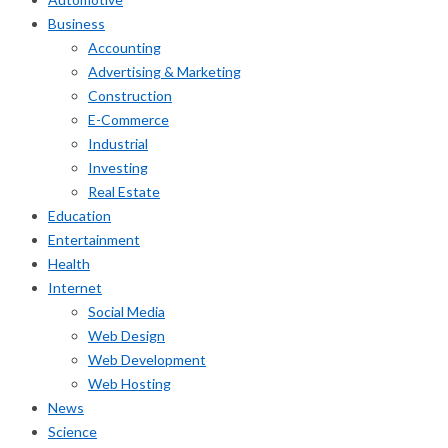
Business
Accounting
Advertising & Marketing
Construction
E-Commerce
Industrial
Investing
Real Estate
Education
Entertainment
Health
Internet
Social Media
Web Design
Web Development
Web Hosting
News
Science