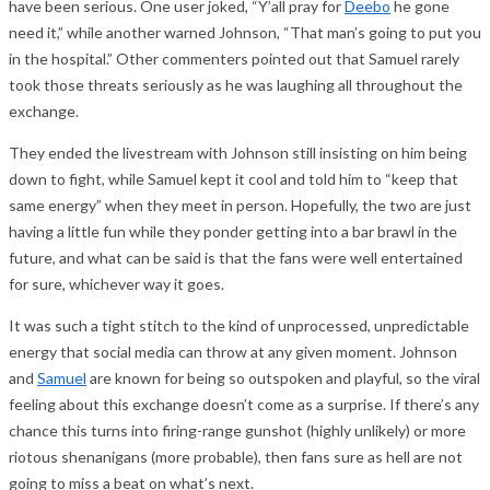
have been serious. One user joked, “Y’all pray for
Deebo
he gone
need it,” while another warned Johnson, “That man’s going to put you
in the hospital.” Other commenters pointed out that Samuel rarely
took those threats seriously as he was laughing all throughout the
exchange.
They ended the livestream with Johnson still insisting on him being
down to fight, while Samuel kept it cool and told him to “keep that
same energy” when they meet in person. Hopefully, the two are just
having a little fun while they ponder getting into a bar brawl in the
future, and what can be said is that the fans were well entertained
for sure, whichever way it goes.
It was such a tight stitch to the kind of unprocessed, unpredictable
energy that social media can throw at any given moment. Johnson
and
Samuel
are known for being so outspoken and playful, so the viral
feeling about this exchange doesn’t come as a surprise. If there’s any
chance this turns into firing-range gunshot (highly unlikely) or more
riotous shenanigans (more probable), then fans sure as hell are not
going to miss a beat on what’s next.