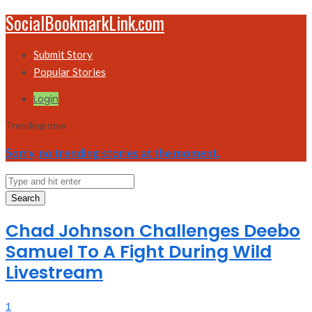
SocialBookmarkLink.com
Submit Story
Popular Stories
Login
Trending now
Sorry, no trending stories at the moment.
Search
Chad Johnson Challenges Deebo
Samuel To A Fight During Wild
Livestream
1