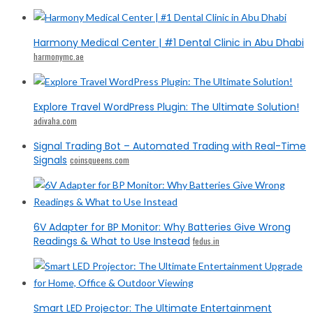
Harmony Medical Center | #1 Dental Clinic in Abu Dhabi
harmonymc.ae
Explore Travel WordPress Plugin: The Ultimate Solution!
adivaha.com
Signal Trading Bot – Automated Trading with Real-Time
Signals
coinsqueens.com
6V Adapter for BP Monitor: Why Batteries Give Wrong
Readings & What to Use Instead
fedus.in
Smart LED Projector: The Ultimate Entertainment