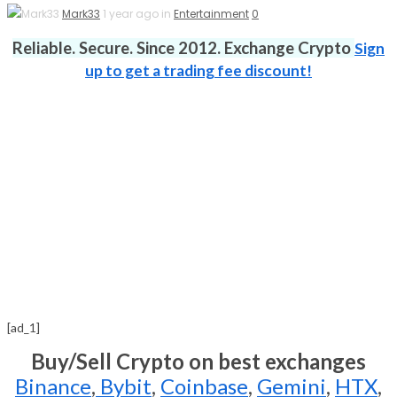
Mark33
1 year ago in
Entertainment
0
Reliable. Secure. Since 2012. Exchange Crypto
Sign
up to get a trading fee discount!
[ad_1]
Buy/Sell Crypto on best exchanges
Binance
,
Bybit
,
Coinbase
,
Gemini
,
HTX
,