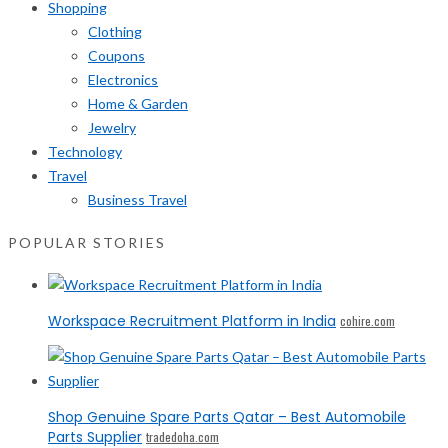
Shopping
Clothing
Coupons
Electronics
Home & Garden
Jewelry
Technology
Travel
Business Travel
POPULAR STORIES
Workspace Recruitment Platform in India
cohire.com
Shop Genuine Spare Parts Qatar – Best Automobile
Parts Supplier
tradedoha.com