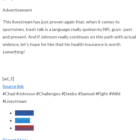
Advertisement
This livestream has just proven again that, when it comes to
sportsmen, trash talk is a language really spoken by NFL guys- past
and present. And if Johnson really continues on this path with actual
violence, let’s hope for him that his health insurance is worth
something!
[ad_2]
Source link
#Chad #Johnson #Challenges #Deebo #Samuel #Fight #Wild
#Livestream
Facebook
Twitter
Pinterest
Report Story