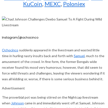
KuCoin
,
MEXC
,
Poloniex
Instagram/@ochocinco
Ochocinco
suddenly appeared in the livestream and wasted little
time in hurling nasty insults back and forth with
Samuel
, much to the
amusement of the crowd. In fine form, the former Bengals wide
receiver found his mood very humorous; however, that did seem to
force wild threats and challenges, leaving the viewers wondering if it
was all kidding or, worse, if there is some serious business behind it.
Advertisement
The proverbial pot was being stirred on the Nightcap livestream
when
Johnson
came in and immediately went off at Samuel. Johnson