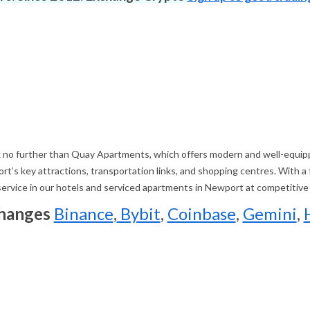
 no further than Quay Apartments, which offers modern and well-equippe
’s key attractions, transportation links, and shopping centres. With a
 service in our hotels and serviced apartments in Newport at competitive
changes
Binance
,
Bybit
,
Coinbase
,
Gemini
,