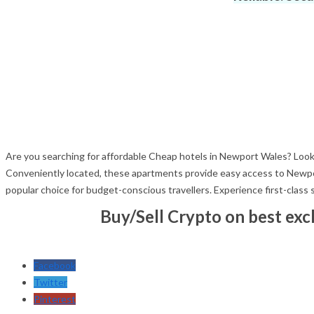
Are you searching for affordable Cheap hotels in Newport Wales? Look
Conveniently located, these apartments provide easy access to Newport
popular choice for budget-conscious travellers. Experience first-class
Buy/Sell Crypto on best ex
Facebook
Twitter
Pinterest