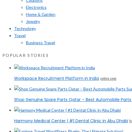
Coupons
Electronics
Home & Garden
Jewelry
Technology
Travel
Business Travel
POPULAR STORIES
Workspace Recruitment Platform in India
cohire.com
Shop Genuine Spare Parts Qatar – Best Automobile Parts 
Harmony Medical Center | #1 Dental Clinic in Abu Dhabi
h