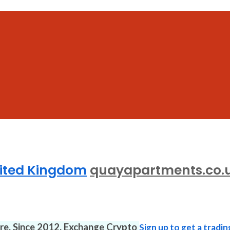
nited Kingdom
quayapartments.co.
ure. Since 2012. Exchange Crypto
Sign up to get a tradin