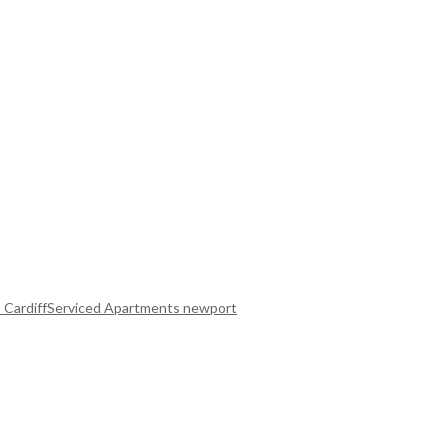
 Cardiff
Serviced Apartments newport