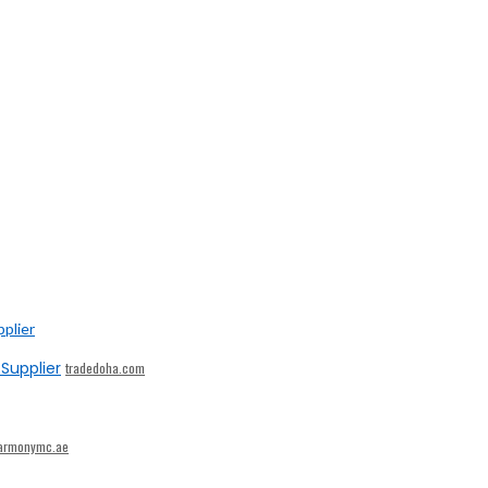
Supplier
tradedoha.com
armonymc.ae