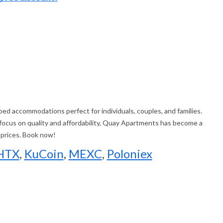
d accommodations perfect for individuals, couples, and families.
 focus on quality and affordability, Quay Apartments has become a
 prices. Book now!
HTX
,
KuCoin
,
MEXC
,
Poloniex