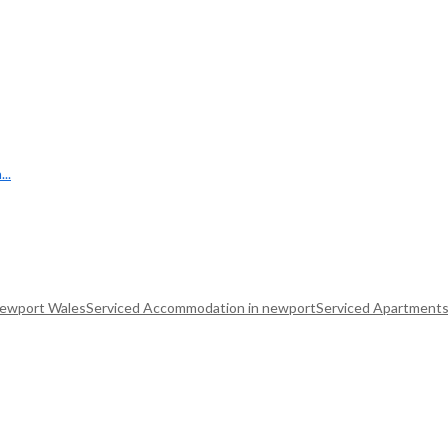
..
Newport Wales
Serviced Accommodation in newport
Serviced Apartments