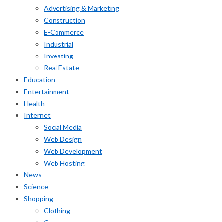
Advertising & Marketing
Construction
E-Commerce
Industrial
Investing
Real Estate
Education
Entertainment
Health
Internet
Social Media
Web Design
Web Development
Web Hosting
News
Science
Shopping
Clothing