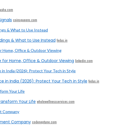
ivaha.com
ignals
coinsqueens.com
dings & What to Use Instead
fedus.in
e for Home, Office & Outdoor Viewing
linkedin.com
e in India (2026): Protect Your Tech in Style
fedus.in
ransform Your Life
wholewellnessservices.com
opment Company
codeneptune.com