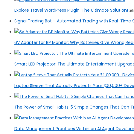
Explore Travel WordPress Plugin: The Ultimate Solution!
ad
Signal Trading Bot – Automated Trading with Real-Time S
6V Adapter for BP Monitor: Why Batteries Give Wrong Rea
Smart LED Projector: The Ultimate Entertainment Upgrad
Laptop Sleeve That Actually Protects Your ₹1,00,000+ Devic
The Power of Small Habits: 5 Simple Changes That Can T
Data Management Practices Within an AI Agent Devel