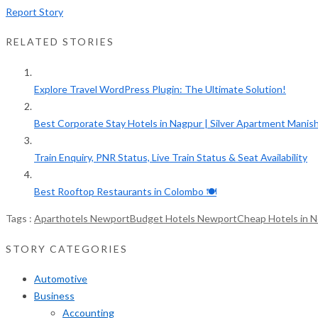
Report Story
RELATED STORIES
Explore Travel WordPress Plugin: The Ultimate Solution!
Best Corporate Stay Hotels in Nagpur | Silver Apartment Manish.
Train Enquiry, PNR Status, Live Train Status & Seat Availability
Best Rooftop Restaurants in Colombo 🍽️
Tags :
Aparthotels Newport
Budget Hotels Newport
Cheap Hotels in 
STORY CATEGORIES
Automotive
Business
Accounting