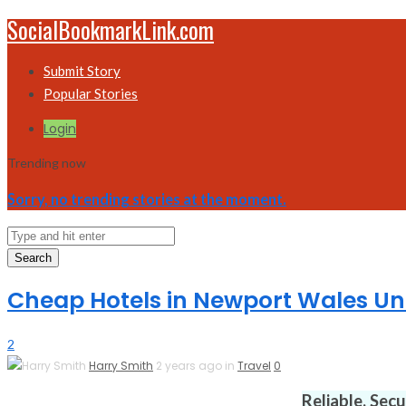
SocialBookmarkLink.com
Submit Story
Popular Stories
Login
Trending now
Sorry, no trending stories at the moment.
Search
Cheap Hotels in Newport Wales U
2
Harry Smith
2 years ago in
Travel
0
Reliable. Sec