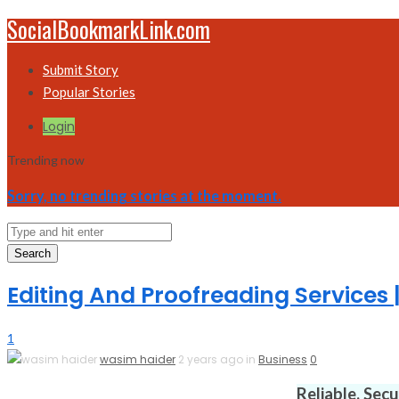
SocialBookmarkLink.com
Submit Story
Popular Stories
Login
Trending now
Sorry, no trending stories at the moment.
Search
Editing And Proofreading Services
1
wasim haider
2 years ago in
Business
0
Reliable. Sec