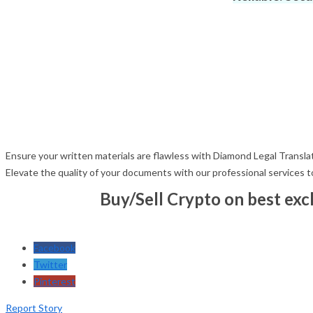
Ensure your written materials are flawless with Diamond Legal Translati
Elevate the quality of your documents with our professional services 
Buy/Sell Crypto on best ex
Facebook
Twitter
Pinterest
Report Story