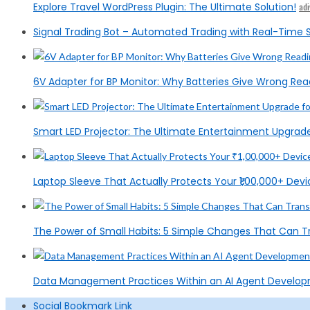
Explore Travel WordPress Plugin: The Ultimate Solution!
ad
Signal Trading Bot – Automated Trading with Real-Time S
6V Adapter for BP Monitor: Why Batteries Give Wrong Rea
Smart LED Projector: The Ultimate Entertainment Upgrad
Laptop Sleeve That Actually Protects Your ₹1,00,000+ Devic
The Power of Small Habits: 5 Simple Changes That Can T
Data Management Practices Within an AI Agent Devel
Social Bookmark Link