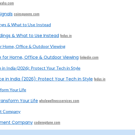
ivaha.com
ignals
coinsqueens.com
dings & What to Use Instead
fedus.in
e for Home, Office & Outdoor Viewing
linkedin.com
e in India (2026): Protect Your Tech in Style
fedus.in
ransform Your Life
wholewellnessservices.com
opment Company
codeneptune.com