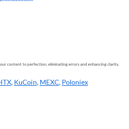
ur content to perfection, eliminating errors and enhancing clarity.
HTX
,
KuCoin
,
MEXC
,
Poloniex