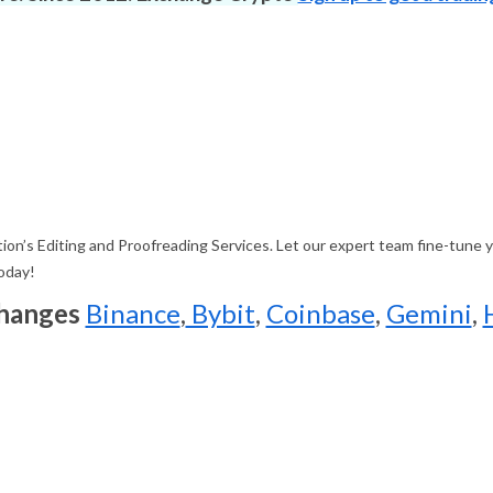
on’s Editing and Proofreading Services. Let our expert team fine-tune yo
today!
changes
Binance
,
Bybit
,
Coinbase
,
Gemini
,