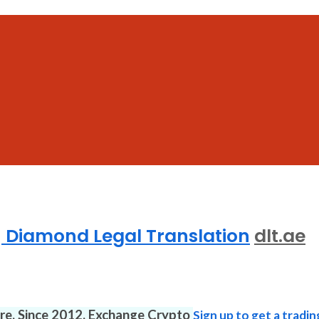
 | Diamond Legal Translation
dlt.ae
ure. Since 2012. Exchange Crypto
Sign up to get a tradin