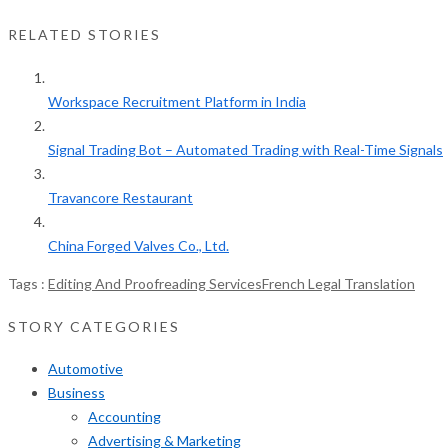
RELATED STORIES
Workspace Recruitment Platform in India
Signal Trading Bot – Automated Trading with Real-Time Signals
Travancore Restaurant
China Forged Valves Co., Ltd.
Tags :
Editing And Proofreading Services
French Legal Translation
STORY CATEGORIES
Automotive
Business
Accounting
Advertising & Marketing