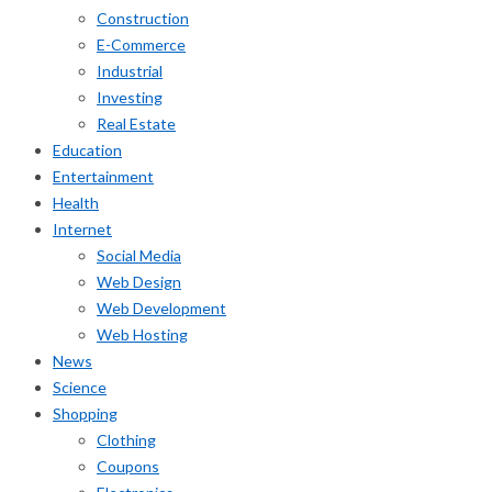
Construction
E-Commerce
Industrial
Investing
Real Estate
Education
Entertainment
Health
Internet
Social Media
Web Design
Web Development
Web Hosting
News
Science
Shopping
Clothing
Coupons