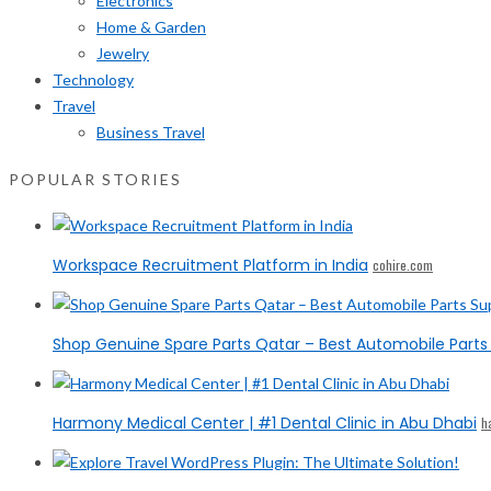
Electronics
Home & Garden
Jewelry
Technology
Travel
Business Travel
POPULAR STORIES
Workspace Recruitment Platform in India
cohire.com
Shop Genuine Spare Parts Qatar – Best Automobile Parts 
Harmony Medical Center | #1 Dental Clinic in Abu Dhabi
h