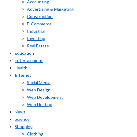
Accounting
Advertising & Marketing
Construction
E-Commerce
Industrial
Investing
Real Estate
Education
Entertainment
Health
Internet
Social Media
Web Design
Web Development
Web Hosting
News
Science
Shopping
Clothing