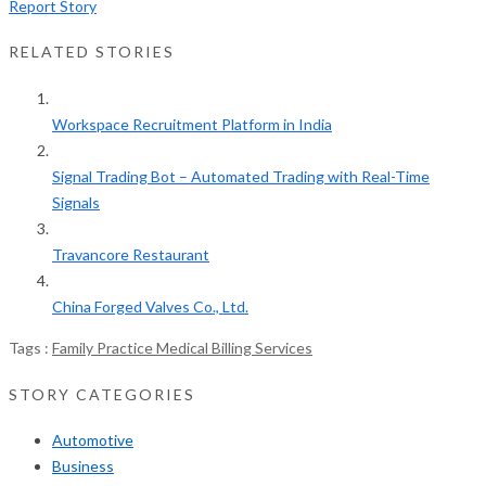
Report Story
RELATED STORIES
Workspace Recruitment Platform in India
Signal Trading Bot – Automated Trading with Real-Time
Signals
Travancore Restaurant
China Forged Valves Co., Ltd.
Tags :
Family Practice Medical Billing Services
STORY CATEGORIES
Automotive
Business