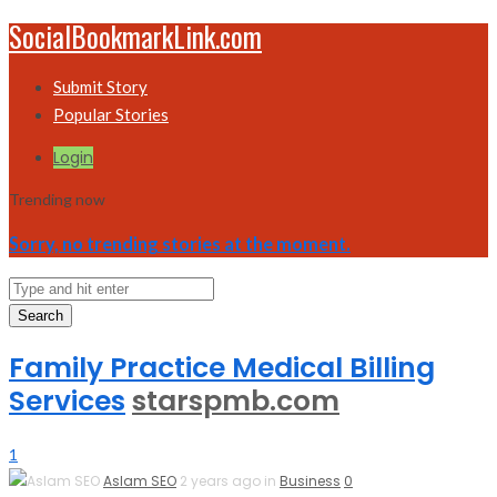
SocialBookmarkLink.com
Submit Story
Popular Stories
Login
Trending now
Sorry, no trending stories at the moment.
Search
Family Practice Medical Billing
Services
starspmb.com
1
Aslam SEO
2 years ago in
Business
0