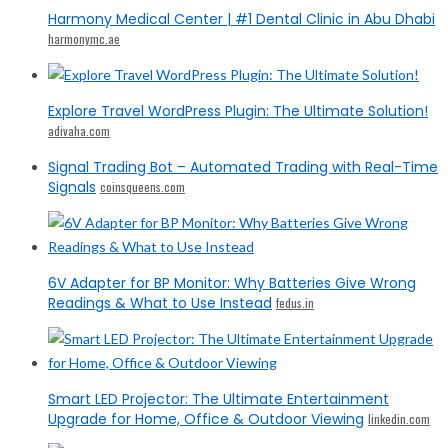
Harmony Medical Center | #1 Dental Clinic in Abu Dhabi
harmonymc.ae
Explore Travel WordPress Plugin: The Ultimate Solution!
adivaha.com
Signal Trading Bot – Automated Trading with Real-Time
Signals
coinsqueens.com
6V Adapter for BP Monitor: Why Batteries Give Wrong
Readings & What to Use Instead
fedus.in
Smart LED Projector: The Ultimate Entertainment
Upgrade for Home, Office & Outdoor Viewing
linkedin.com