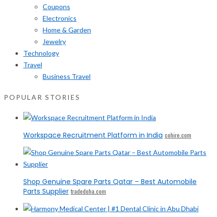
Coupons
Electronics
Home & Garden
Jewelry
Technology
Travel
Business Travel
POPULAR STORIES
Workspace Recruitment Platform in India
cohire.com
Shop Genuine Spare Parts Qatar – Best Automobile
Parts Supplier
tradedoha.com