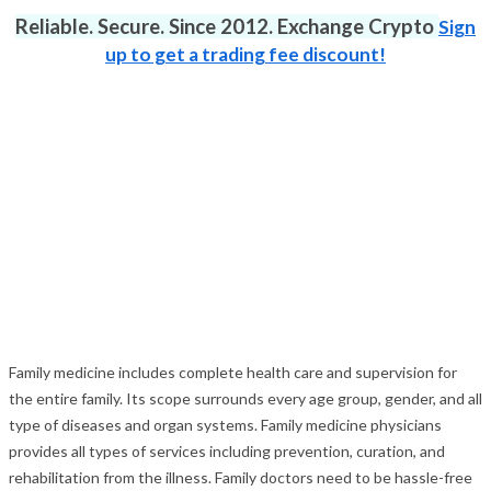
Reliable. Secure. Since 2012. Exchange Crypto
Sign
up to get a trading fee discount!
Family medicine includes complete health care and supervision for
the entire family. Its scope surrounds every age group, gender, and all
type of diseases and organ systems. Family medicine physicians
provides all types of services including prevention, curation, and
rehabilitation from the illness. Family doctors need to be hassle-free