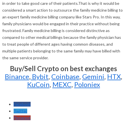
in order to take good care of their patients.That is why it would be
considered a smart action to outsource the family medicine billing to
an expert family medicine billing company like Stars Pro. In this way,
family physicians would be engaged in their practice without being
frustrated. Family medicine billing is considered distinctive as
compared to other medical billings because the family physician has
to treat people of different ages having common diseases, and
multiple patients belonging to the same family may have billed with
the same service provider.
Buy/Sell Crypto on best exchanges
Binance
,
Bybit
,
Coinbase
,
Gemini
,
HTX
,
KuCoin
,
MEXC
,
Poloniex
Facebook
Twitter
Pinterest