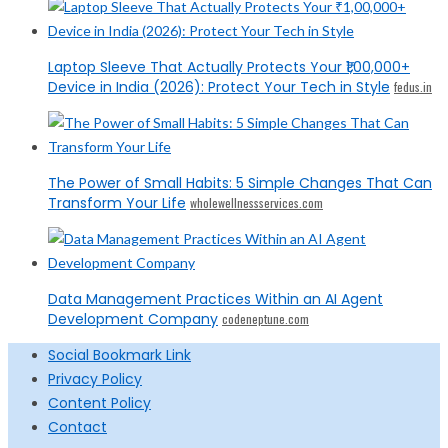
Laptop Sleeve That Actually Protects Your ₹1,00,000+
Device in India (2026): Protect Your Tech in Style
fedus.in
The Power of Small Habits: 5 Simple Changes That Can
Transform Your Life
wholewellnessservices.com
Data Management Practices Within an AI Agent
Development Company
codeneptune.com
Social Bookmark Link
Privacy Policy
Content Policy
Contact