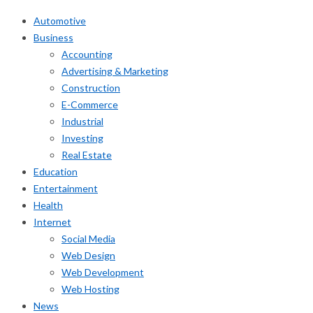
Automotive
Business
Accounting
Advertising & Marketing
Construction
E-Commerce
Industrial
Investing
Real Estate
Education
Entertainment
Health
Internet
Social Media
Web Design
Web Development
Web Hosting
News