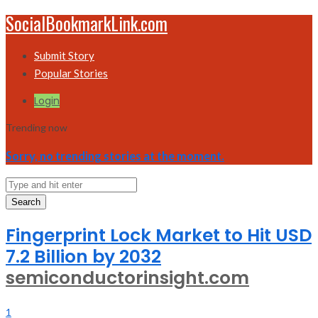
SocialBookmarkLink.com
Submit Story
Popular Stories
Login
Trending now
Sorry, no trending stories at the moment.
Search
Fingerprint Lock Market to Hit USD
7.2 Billion by 2032
semiconductorinsight.com
1