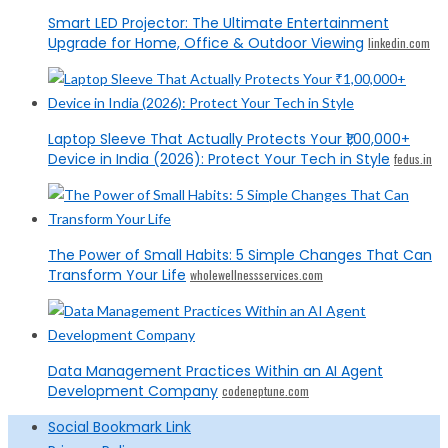
Smart LED Projector: The Ultimate Entertainment
Upgrade for Home, Office & Outdoor Viewing
linkedin.com
Laptop Sleeve That Actually Protects Your ₹1,00,000+
Device in India (2026): Protect Your Tech in Style
fedus.in
The Power of Small Habits: 5 Simple Changes That Can
Transform Your Life
wholewellnessservices.com
Data Management Practices Within an AI Agent
Development Company
codeneptune.com
Social Bookmark Link