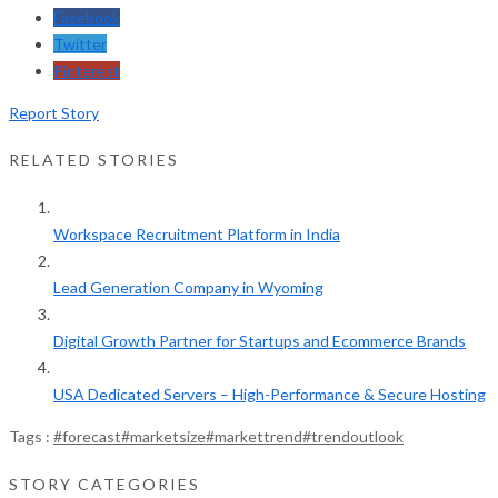
Facebook
Twitter
Pinterest
Report Story
RELATED STORIES
Workspace Recruitment Platform in India
Lead Generation Company in Wyoming
Digital Growth Partner for Startups and Ecommerce Brands
USA Dedicated Servers – High-Performance & Secure Hosting
Tags :
#forecast
#marketsize
#markettrend
#trendoutlook
STORY CATEGORIES