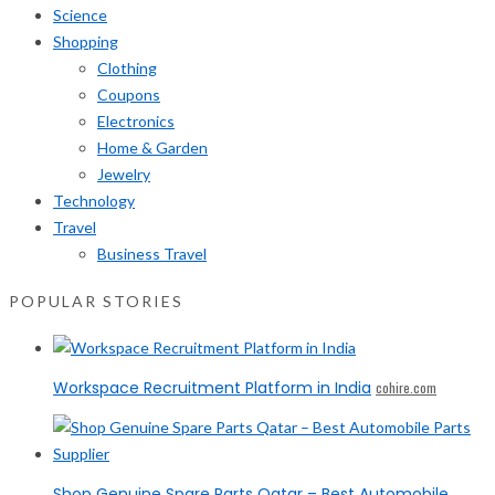
Science
Shopping
Clothing
Coupons
Electronics
Home & Garden
Jewelry
Technology
Travel
Business Travel
POPULAR STORIES
Workspace Recruitment Platform in India
cohire.com
Shop Genuine Spare Parts Qatar – Best Automobile