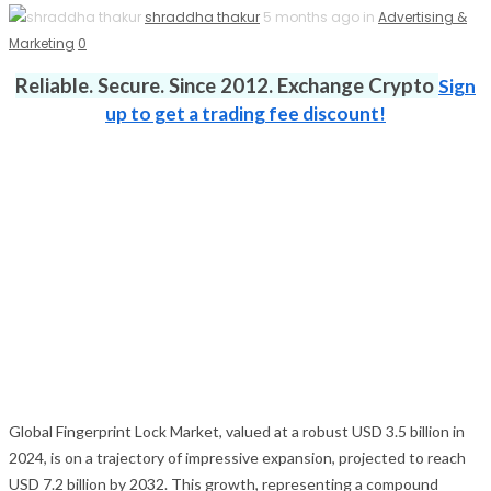
shraddha thakur
5 months ago in
Advertising &
Marketing
0
Reliable. Secure. Since 2012. Exchange Crypto
Sign
up to get a trading fee discount!
Global Fingerprint Lock Market, valued at a robust USD 3.5 billion in
2024, is on a trajectory of impressive expansion, projected to reach
USD 7.2 billion by 2032. This growth, representing a compound