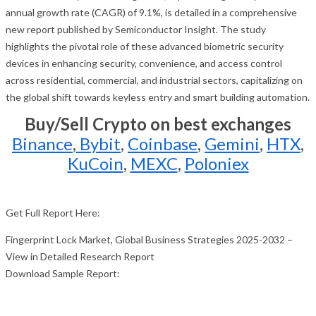
annual growth rate (CAGR) of 9.1%, is detailed in a comprehensive
new report published by Semiconductor Insight. The study
highlights the pivotal role of these advanced biometric security
devices in enhancing security, convenience, and access control
across residential, commercial, and industrial sectors, capitalizing on
the global shift towards keyless entry and smart building automation.
Buy/Sell Crypto on best exchanges
Binance
,
Bybit
,
Coinbase
,
Gemini
,
HTX
,
KuCoin
,
MEXC
,
Poloniex
Get Full Report Here:
Fingerprint Lock Market, Global Business Strategies 2025-2032 –
View in Detailed Research Report
Download Sample Report: