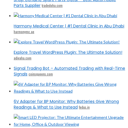
Parts Supplier
tradedoha.com
Harmony Medical Center | #1 Dental Clinic in Abu Dhabi
harmonymc.ae
Explore Travel WordPress Plugin: The Ultimate Solution!
adivaha.com
Signal Trading Bot – Automated Trading with Real-Time
Signals
coinsqueens.com
6V Adapter for BP Monitor: Why Batteries Give Wrong
Readings & What to Use Instead
fedus.in