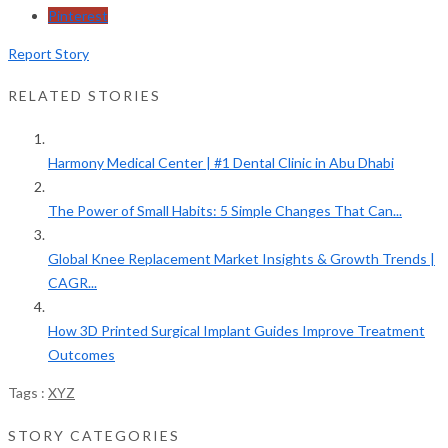
Pinterest
Report Story
RELATED STORIES
Harmony Medical Center | #1 Dental Clinic in Abu Dhabi
The Power of Small Habits: 5 Simple Changes That Can...
Global Knee Replacement Market Insights & Growth Trends |
CAGR...
How 3D Printed Surgical Implant Guides Improve Treatment
Outcomes
Tags :
XYZ
STORY CATEGORIES