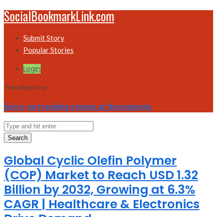
SocialBookmarkLink.com
Submit Story
Popular Stories
Login
Trending now
Sorry, no trending stories at the moment.
Search
Global Cyclic Olefin Polymer
(COP) Market to Reach USD 1.32
Billion by 2032, Growing at 6.3%
CAGR | Healthcare & Electronics