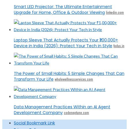
Smart LED Projector: The Ultimate Entertainment
Upgrade for Home, Office & Outdoor Viewing
linkedin.com
Laptop Sleeve That Actually Protects Your ₹1,00,000+
Device in India (2026): Protect Your Tech in Style
fedus.in
The Power of Small Habits: 5 Simple Changes That Can
Transform Your Life
wholewellnessservices.com
Data Management Practices Within an AI Agent
Development Company
codeneptune.com
Social Bookmark Link