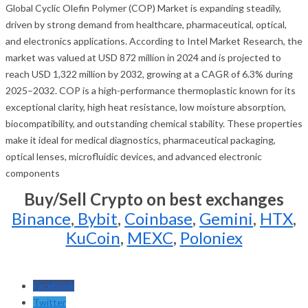
Global Cyclic Olefin Polymer (COP) Market is expanding steadily,
driven by strong demand from healthcare, pharmaceutical, optical,
and electronics applications. According to Intel Market Research, the
market was valued at USD 872 million in 2024 and is projected to
reach USD 1,322 million by 2032, growing at a CAGR of 6.3% during
2025–2032. COP is a high-performance thermoplastic known for its
exceptional clarity, high heat resistance, low moisture absorption,
biocompatibility, and outstanding chemical stability. These properties
make it ideal for medical diagnostics, pharmaceutical packaging,
optical lenses, microfluidic devices, and advanced electronic
components
Buy/Sell Crypto on best exchanges
Binance
,
Bybit
,
Coinbase
,
Gemini
,
HTX
,
KuCoin
,
MEXC
,
Poloniex
Facebook
Twitter