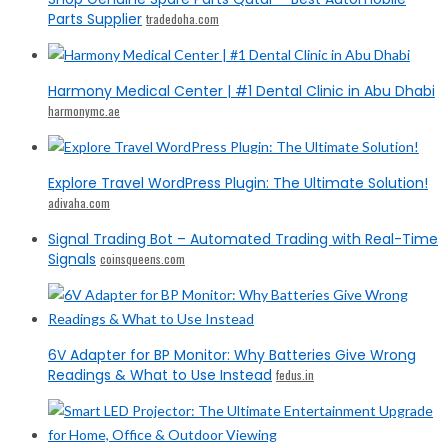
Parts Supplier
tradedoha.com
Harmony Medical Center | #1 Dental Clinic in Abu Dhabi
harmonymc.ae
Explore Travel WordPress Plugin: The Ultimate Solution!
adivaha.com
Signal Trading Bot – Automated Trading with Real-Time
Signals
coinsqueens.com
6V Adapter for BP Monitor: Why Batteries Give Wrong
Readings & What to Use Instead
fedus.in