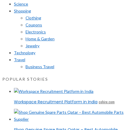
Science
Shopping
Clothing
Coupons
Electronics
Home & Garden
Jewelry
Technology
Travel
Business Travel
POPULAR STORIES
Workspace Recruitment Platform in India
cohire.com
Shop Genuine Spare Parts Qatar – Best Automobile