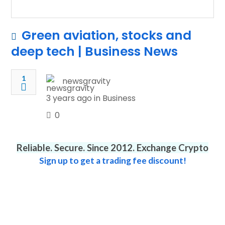
Green aviation, stocks and
deep tech | Business News
1
newsgravity
3 years ago in
Business
0
Reliable. Secure. Since 2012. Exchange Crypto
Sign up to get a trading fee discount!