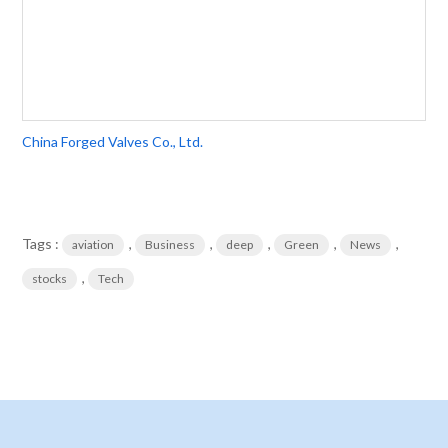
China Forged Valves Co., Ltd.
Tags :
,
,
,
,
,
aviation
Business
deep
Green
News
,
stocks
Tech