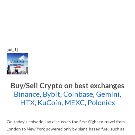
[ad_1]
Buy/Sell Crypto on best exchanges
Binance
,
Bybit
,
Coinbase
,
Gemini
,
HTX
,
KuCoin
,
MEXC
,
Poloniex
On today’s episode, Ian discusses the first flight to travel from
London to New York powered only by plant-based fuel, such as