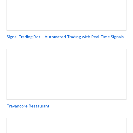
Signal Trading Bot – Automated Trading with Real-Time Signals
Travancore Restaurant