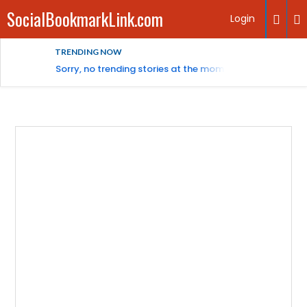
SocialBookmarkLink.com
Login
TRENDING NOW
Sorry, no trending stories at the moment.