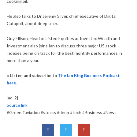
cooking oil.
He also talks to Dr Jeremy Silver, chief executive of Digital
Catapult, about deep tech.
Guy Ellison, Head of Listed Equities at Investec Wealth and
Investment also joins Ian to discuss three major US stock
indexes being on track for the best monthly performances in
more than a year.
:: Listen and subscribe to
The Ian King Business Podcast
here
.
[ad_2]
Source link
#Green #aviation #stocks #deep #tech #Business #News