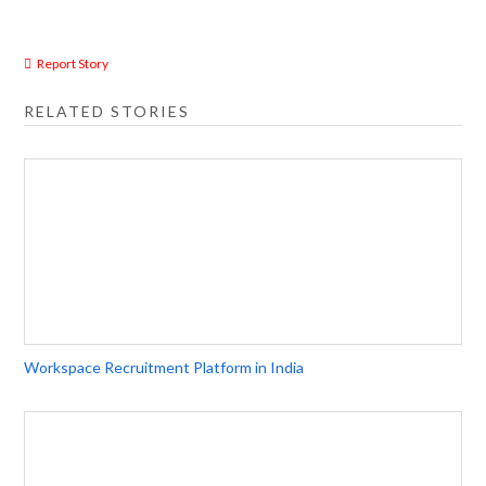
Report Story
RELATED STORIES
Workspace Recruitment Platform in India