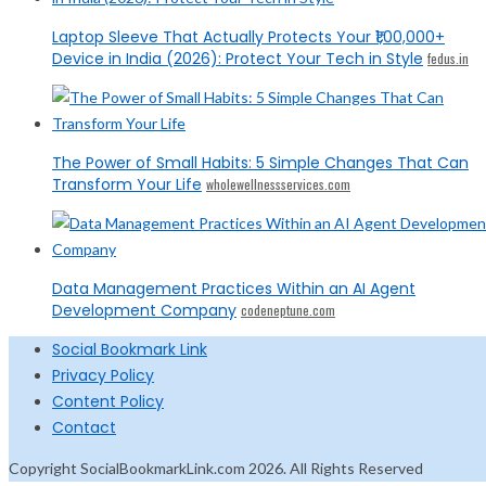
Laptop Sleeve That Actually Protects Your ₹1,00,000+
Device in India (2026): Protect Your Tech in Style
fedus.in
The Power of Small Habits: 5 Simple Changes That Can
Transform Your Life
wholewellnessservices.com
Data Management Practices Within an AI Agent
Development Company
codeneptune.com
Social Bookmark Link
Privacy Policy
Content Policy
Contact
Copyright SocialBookmarkLink.com 2026. All Rights Reserved