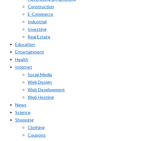
Construction
E-Commerce
Industrial
Investing
Real Estate
Education
Entertainment
Health
Internet
Social Media
Web Design
Web Development
Web Hosting
News
Science
Shopping
Clothing
Coupons