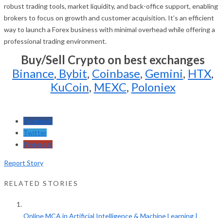
robust trading tools, market liquidity, and back-office support, enabling
brokers to focus on growth and customer acquisition. It’s an efficient
way to launch a Forex business with minimal overhead while offering a
professional trading environment.
Buy/Sell Crypto on best exchanges
Binance
,
Bybit
,
Coinbase
,
Gemini
,
HTX
,
KuCoin
,
MEXC
,
Poloniex
Facebook
Twitter
Pinterest
Report Story
RELATED STORIES
Online MCA in Artificial Intelligence & Machine Learning |