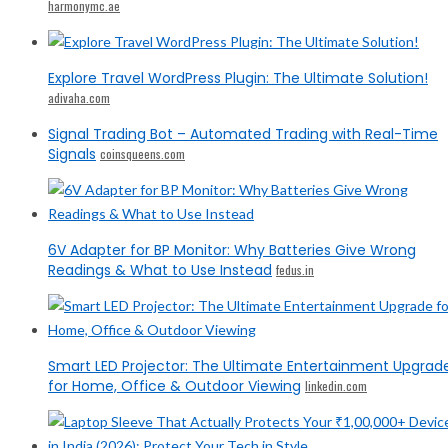
harmonymc.ae
Explore Travel WordPress Plugin: The Ultimate Solution!
adivaha.com
Signal Trading Bot – Automated Trading with Real-Time
Signals
coinsqueens.com
6V Adapter for BP Monitor: Why Batteries Give Wrong
Readings & What to Use Instead
fedus.in
Smart LED Projector: The Ultimate Entertainment Upgrad
for Home, Office & Outdoor Viewing
linkedin.com