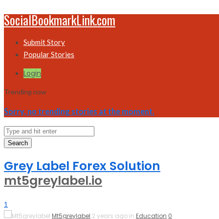
SocialBookmarkLink.com
Submit Story
Popular Stories
Login
Trending now
Sorry, no trending stories at the moment.
Search
Grey Label Forex Solution
mt5greylabel.io
1
Mt5greylabel
2 years ago in
Education
0