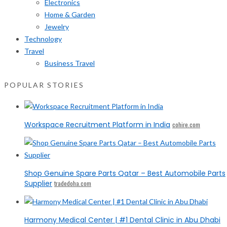
Electronics
Home & Garden
Jewelry
Technology
Travel
Business Travel
POPULAR STORIES
Workspace Recruitment Platform in India
cohire.com
Shop Genuine Spare Parts Qatar – Best Automobile Parts
Supplier
tradedoha.com
Harmony Medical Center | #1 Dental Clinic in Abu Dhabi