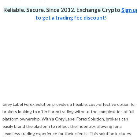
Reliable. Secure. Since 2012. Exchange Crypto
Sign u
to get a trading fee discount!
Grey Label Forex Solution provides a flexible, cost-effective option for
brokers looking to offer Forex trading without the complexities of full
platform ownership. With a Grey Label Forex Solution, brokers can
easily brand the platform to reflect their identity, allowing for a
seamless trading experience for their clients. This solution includes