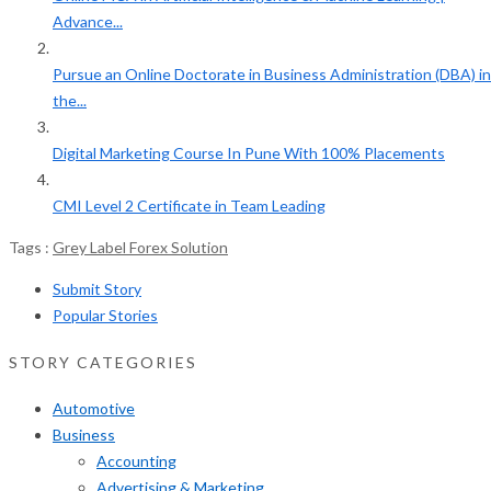
Advance...
Pursue an Online Doctorate in Business Administration (DBA) in
the...
Digital Marketing Course In Pune With 100% Placements
CMI Level 2 Certificate in Team Leading
Tags :
Grey Label Forex Solution
Submit Story
Popular Stories
STORY CATEGORIES
Automotive
Business
Accounting
Advertising & Marketing