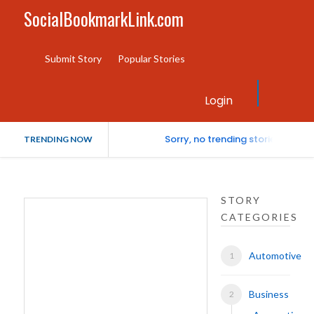
SocialBookmarkLink.com
Submit Story
Popular Stories
Login
Sorry, no trending stories at th
TRENDING NOW
STORY
CATEGORIES
Automotive
Business