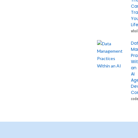
Th
Ca
Tr
Yo
Lif
whol
Da
Ma
Pra
Wit
an
AI
Ag
De
Co
cod