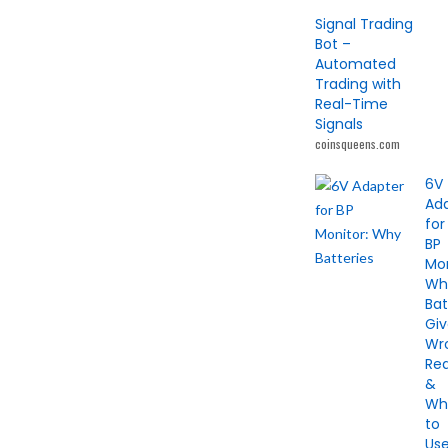
Signal Trading
Bot –
Automated
Trading with
Real-Time
Signals
coinsqueens.com
6V
Ad
for
BP
Mon
Wh
Bat
Gi
Wr
Re
&
Wh
to
Us