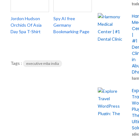
trad
Ha
Jordon Hudson
Spy AI free
Me
Orchids Of Asia
Germany
Ce
Day Spa T-Shirt
Bookmarking Page
|
#1
De
Cli
in
Tags :
executive mba india
Ab
Dh
har
Exp
Tra
Wo
Plu
Th
Ult
Sol
adiv