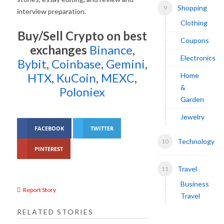
Shopping
interview preparation.
Clothing
Buy/Sell Crypto on best
Coupons
exchanges
Binance
,
Electronics
Bybit
,
Coinbase
,
Gemini
,
HTX
,
KuCoin
,
MEXC
,
Home
&
Poloniex
Garden
Jewelry
FACEBOOK
TWITTER
Technology
PINTEREST
Travel
Business
Report Story
Travel
RELATED STORIES