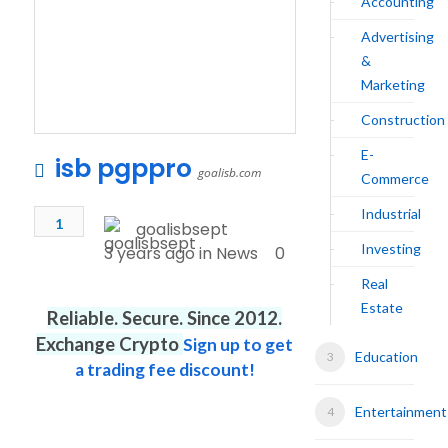
Accounting
Advertising
&
Marketing
Construction
E-
isb pgppro
goalisb.com
Commerce
Industrial
1
goalisbsept
Investing
3 years ago in
News
0
Real
Estate
Reliable. Secure. Since 2012.
Exchange Crypto
Sign up to get
Education
a trading fee discount!
Entertainment