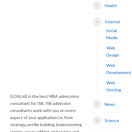
Health
Internet
Social
Media
Web
Design
Web
Development
Web
Hosting
GOALisB is the best MBA admissions
consultant for ISB. ISB admission
News
consultants work with you on every
aspect of your application i.e. from
Science
strategy, profile building, brainstorming
stories, essay editing, and review and