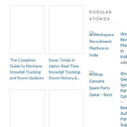
POPULAR
STORIES
Wo
Re
Pl
in
Ind
The Complete
Snow Totals in
cohi
Guide to Montana
Idaho: Real-Time
Snowfall Tracking
Snowfall Tracking,
Sh
and Storm Updates
Storm History &...
Ge
Sp
Par
Qa
–
Bes
Au
Par
Sup