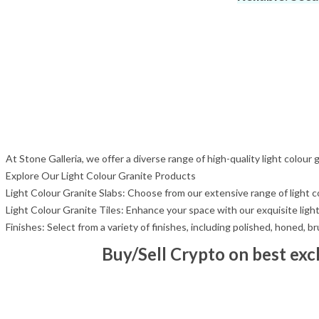
At Stone Galleria, we offer a diverse range of high-quality light colour
Explore Our Light Colour Granite Products
Light Colour Granite Slabs: Choose from our extensive range of light col
Light Colour Granite Tiles: Enhance your space with our exquisite light 
Finishes: Select from a variety of finishes, including polished, honed, 
Buy/Sell Crypto on best ex