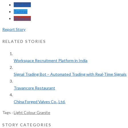
Facebook
Twitter
Pinterest
Report Story
RELATED STORIES
Workspace Recruitment Platform in India
Signal Trading Bot – Automated Trading with Real-Time Signals
Travancore Restaurant
China Forged Valves Co., Ltd.
Tags :
Light Colour Granite
STORY CATEGORIES