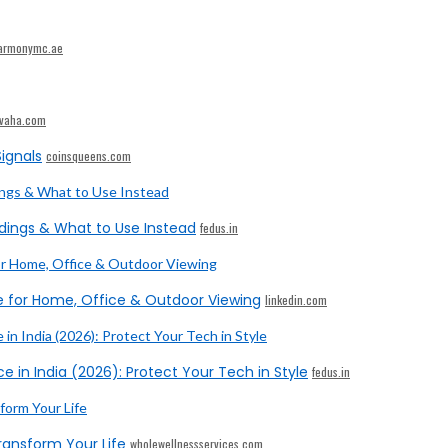
armonymc.ae
ivaha.com
ignals
coinsqueens.com
dings & What to Use Instead
fedus.in
e for Home, Office & Outdoor Viewing
linkedin.com
e in India (2026): Protect Your Tech in Style
fedus.in
ransform Your Life
wholewellnessservices.com