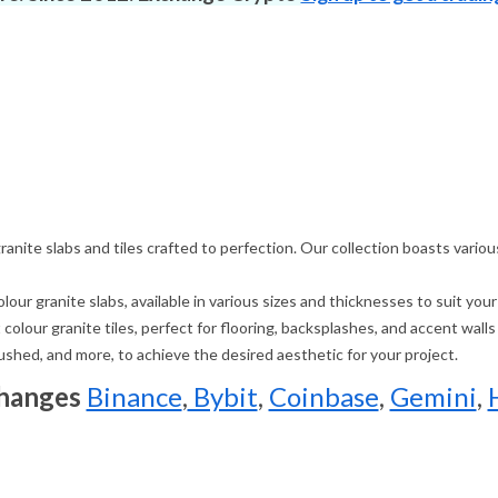
 granite slabs and tiles crafted to perfection. Our collection boasts vari
our granite slabs, available in various sizes and thicknesses to suit you
colour granite tiles, perfect for flooring, backsplashes, and accent walls
brushed, and more, to achieve the desired aesthetic for your project.
changes
Binance
,
Bybit
,
Coinbase
,
Gemini
,