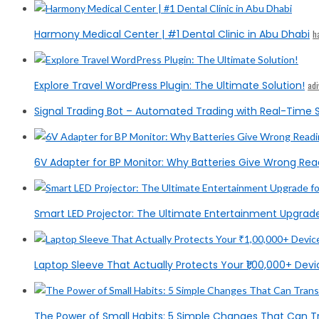
Harmony Medical Center | #1 Dental Clinic in Abu Dhabi
h
Explore Travel WordPress Plugin: The Ultimate Solution!
ad
Signal Trading Bot – Automated Trading with Real-Time S
6V Adapter for BP Monitor: Why Batteries Give Wrong Rea
Smart LED Projector: The Ultimate Entertainment Upgrad
Laptop Sleeve That Actually Protects Your ₹1,00,000+ Devic
The Power of Small Habits: 5 Simple Changes That Can T