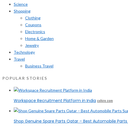
Science
Shopping
Clothing
Coupons
Electronics
Home & Garden
Jewelry
Technology
Travel
Business Travel
POPULAR STORIES
Workspace Recruitment Platform in India
cohire.com
Shop Genuine Spare Parts Qatar – Best Automobile Parts 