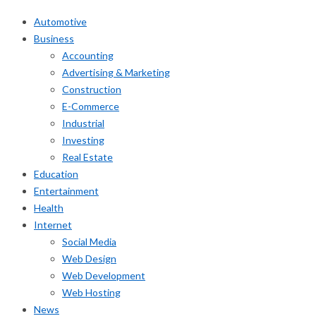
Automotive
Business
Accounting
Advertising & Marketing
Construction
E-Commerce
Industrial
Investing
Real Estate
Education
Entertainment
Health
Internet
Social Media
Web Design
Web Development
Web Hosting
News