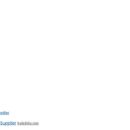
Supplier
tradedoha.com