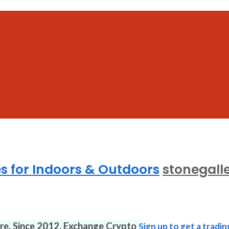
es for Indoors & Outdoors
stonegalle
ure. Since 2012. Exchange Crypto
Sign up to get a tradin