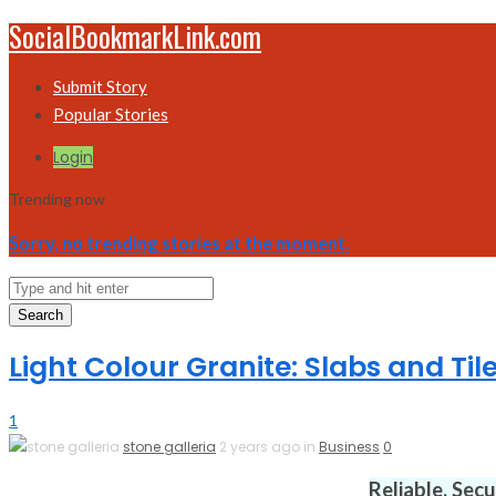
SocialBookmarkLink.com
Submit Story
Popular Stories
Login
Trending now
Sorry, no trending stories at the moment.
Search
Light Colour Granite: Slabs and Til
1
stone galleria
2 years ago in
Business
0
Reliable. Sec