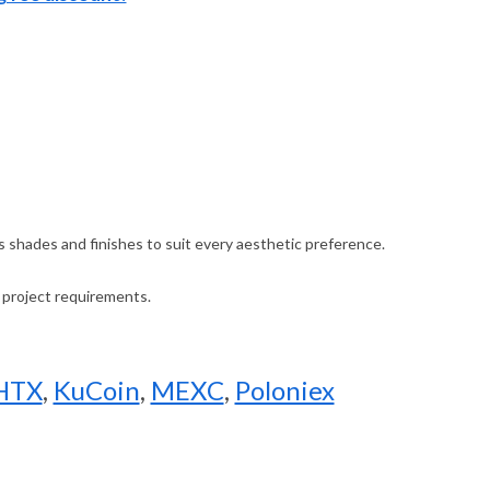
ous shades and finishes to suit every aesthetic preference.
r project requirements.
HTX
,
KuCoin
,
MEXC
,
Poloniex