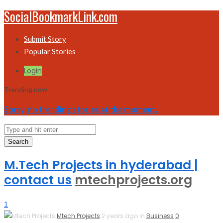
SocialBookmarkLink.com
Submit Story
Popular Stories
Login
Trending now
Sorry, no trending stories at the moment.
Search
M.Tech Projects in hyderabad |
contact us
mtechprojects.org
1
Mtech Projects
2 years ago in
Business
0