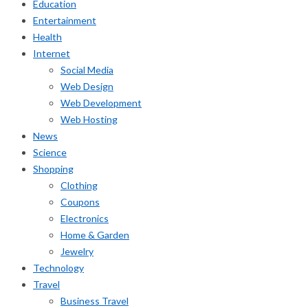
Education
Entertainment
Health
Internet
Social Media
Web Design
Web Development
Web Hosting
News
Science
Shopping
Clothing
Coupons
Electronics
Home & Garden
Jewelry
Technology
Travel
Business Travel