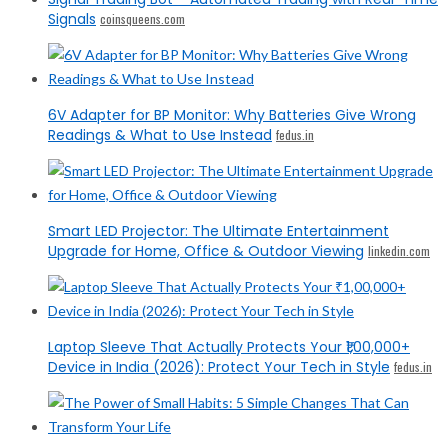
Signals
coinsqueens.com
6V Adapter for BP Monitor: Why Batteries Give Wrong
Readings & What to Use Instead
fedus.in
Smart LED Projector: The Ultimate Entertainment
Upgrade for Home, Office & Outdoor Viewing
linkedin.com
Laptop Sleeve That Actually Protects Your ₹1,00,000+
Device in India (2026): Protect Your Tech in Style
fedus.in