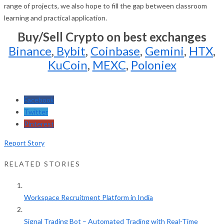
range of projects, we also hope to fill the gap between classroom
learning and practical application.
Buy/Sell Crypto on best exchanges
Binance
,
Bybit
,
Coinbase
,
Gemini
,
HTX
,
KuCoin
,
MEXC
,
Poloniex
Facebook
Twitter
Pinterest
Report Story
RELATED STORIES
Workspace Recruitment Platform in India
Signal Trading Bot – Automated Trading with Real-Time