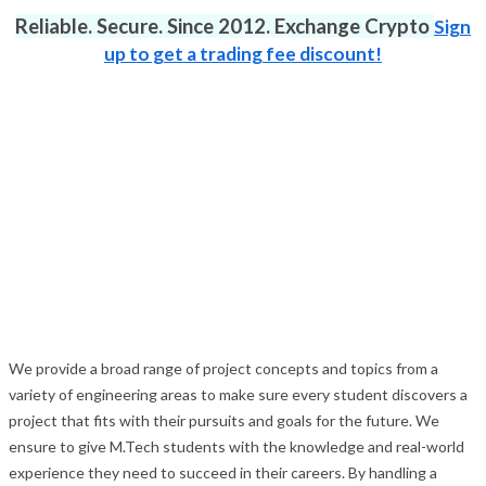
Reliable. Secure. Since 2012. Exchange Crypto
Sign
up to get a trading fee discount!
We provide a broad range of project concepts and topics from a
variety of engineering areas to make sure every student discovers a
project that fits with their pursuits and goals for the future. We
ensure to give M.Tech students with the knowledge and real-world
experience they need to succeed in their careers. By handling a