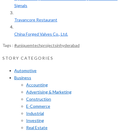
Signals
Travancore Restaurant
China Forged Valves Co., Ltd.
Tags :
#uniquemtechprojectsinhyderabad
STORY CATEGORIES
Automotive
Business
Accounting
Advertising & Marketing
Construction
E-Commerce
Industrial
Investing
Real Estate