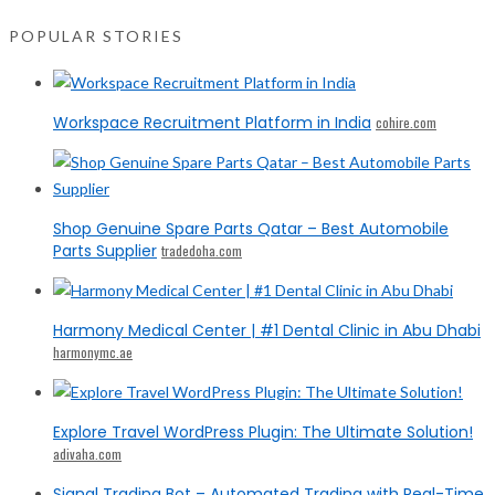
POPULAR STORIES
Workspace Recruitment Platform in India
cohire.com
Shop Genuine Spare Parts Qatar – Best Automobile
Parts Supplier
tradedoha.com
Harmony Medical Center | #1 Dental Clinic in Abu Dhabi
harmonymc.ae
Explore Travel WordPress Plugin: The Ultimate Solution!
adivaha.com
Signal Trading Bot – Automated Trading with Real-Time