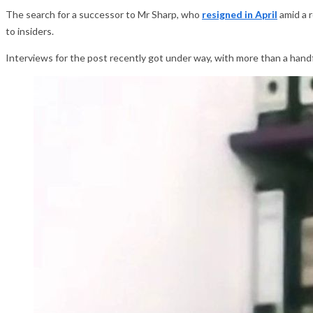
The search for a successor to Mr Sharp, who
resigned in April
amid a r
to insiders.
Interviews for the post recently got under way, with more than a handfu