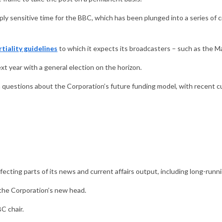
y sensitive time for the BBC, which has been plunged into a series of cr
tiality guidelines
to which it expects its broadcasters – such as the M
xt year with a general election on the horizon.
m questions about the Corporation’s future funding model, with recent cu
fecting parts of its news and current affairs output, including long-r
of the Corporation’s new head.
C chair.