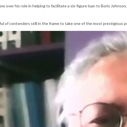
ow over his role in helping to facilitate a six-figure loan to Boris Johnso
l of contenders still in the frame to take one of the most prestigious po