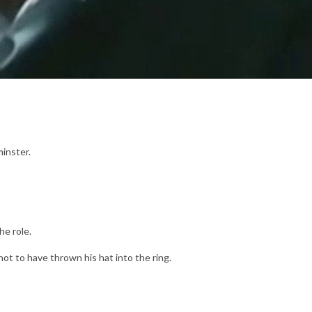
minster.
he role.
ot to have thrown his hat into the ring.