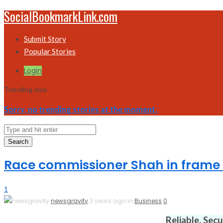
SocialBookmarkLink.com
Submit Story
Popular Stories
Login
Trending now
Sorry, no trending stories at the moment.
Search
Race commissioner Shah in frame 
1
newsgravity
3 years ago in
Business
0
Reliable. Sec