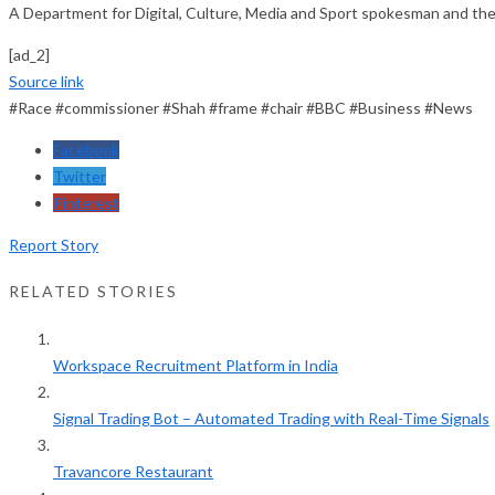
A Department for Digital, Culture, Media and Sport spokesman and t
[ad_2]
Source link
#Race #commissioner #Shah #frame #chair #BBC #Business #News
Facebook
Twitter
Pinterest
Report Story
RELATED STORIES
Workspace Recruitment Platform in India
Signal Trading Bot – Automated Trading with Real-Time Signals
Travancore Restaurant