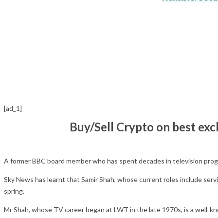
[ad_1]
Buy/Sell Crypto on best ex
A former BBC board member who has spent decades in television prog
Sky News has learnt that Samir Shah, whose current roles include servi
spring.
Mr Shah, whose TV career began at LWT in the late 1970s, is a well-kn