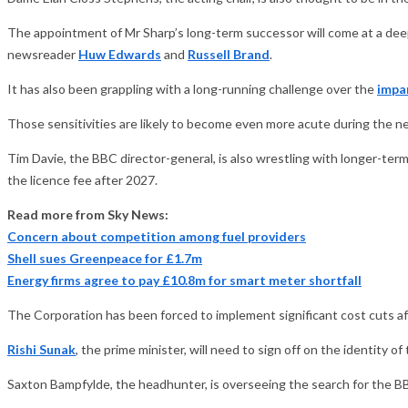
The appointment of Mr Sharp’s long-term successor will come at a deepl
newsreader
Huw Edwards
and
Russell Brand
.
It has also been grappling with a long-running challenge over the
impar
Those sensitivities are likely to become even more acute during the ne
Tim Davie, the BBC director-general, is also wrestling with longer-ter
the licence fee after 2027.
Read more from Sky News:
Concern about competition among fuel providers
Shell sues Greenpeace for £1.7m
Energy firms agree to pay £10.8m for smart meter shortfall
The Corporation has been forced to implement significant cost cuts af
Rishi Sunak
, the prime minister, will need to sign off on the identity 
Saxton Bampfylde, the headhunter, is overseeing the search for the BB