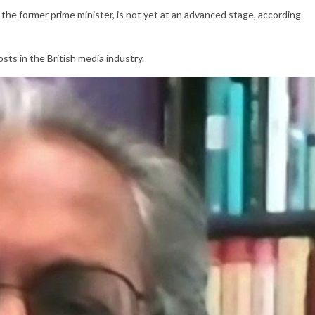
n, the former prime minister, is not yet at an advanced stage, according
sts in the British media industry.