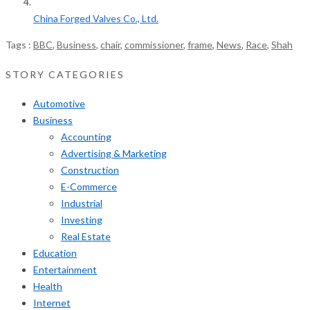
China Forged Valves Co., Ltd.
Tags :
BBC
,
Business
,
chair
,
commissioner
,
frame
,
News
,
Race
,
Shah
STORY CATEGORIES
Automotive
Business
Accounting
Advertising & Marketing
Construction
E-Commerce
Industrial
Investing
Real Estate
Education
Entertainment
Health
Internet