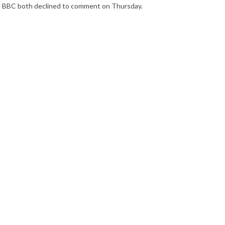
he BBC both declined to comment on Thursday.