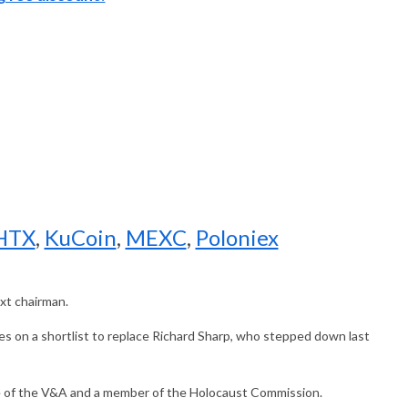
HTX
,
KuCoin
,
MEXC
,
Poloniex
xt chairman.
es on a shortlist to replace Richard Sharp, who stepped down last
tee of the V&A and a member of the Holocaust Commission.