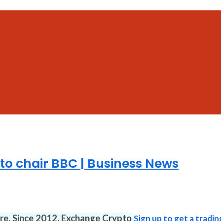
to chair BBC | Business News
ure. Since 2012. Exchange Crypto
Sign up to get a tradin