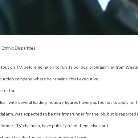
 Ethnic Disparities
output on TV, before going on to run its political programming from West
oduction company, where he remains chief executive.
irector.
ar, with several leading industry figures having opted not to apply for t
l arm, was expected to be the frontrunner for the job, but is reported n
 former ITV chairman, have publicly ruled themselves out.
he frame to take the post on a permanent basis.