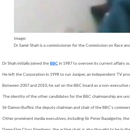
Image:
Dr Samir Shah is a commissioner for the Commission on Race and
Dr Shah initially joined the
BBC
in 1987 to oversee its current affairs 
He left the Corporation in 1998 to run Juniper, an independent TV pr
Between 2007 and 2010, he sat on the BBC board as a non-executive d
The identity of the other candidates for the BBC chairmanship are uncle
Sir Damon Buffini, the deputy chairman and chair of the BBC’s commercia
Other prominent media executives, including Sir Peter Bazalgette, the
Dame Elan Closs Stephens, the acting chair, is also thought to be in t