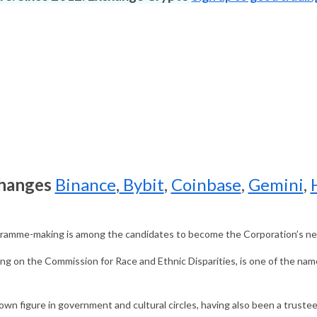
changes
Binance
,
Bybit
,
Coinbase
,
Gemini
,
ramme-making is among the candidates to become the Corporation’s ne
ng on the Commission for Race and Ethnic Disparities, is one of the nam
own figure in government and cultural circles, having also been a trus