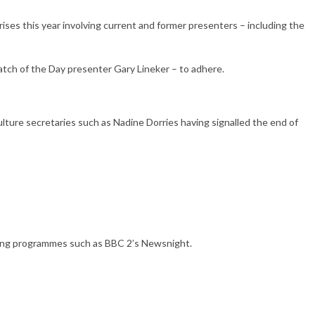
ises this year involving current and former presenters – including the
atch of the Day presenter Gary Lineker – to adhere.
lture secretaries such as Nadine Dorries having signalled the end of
unning programmes such as BBC 2’s Newsnight.