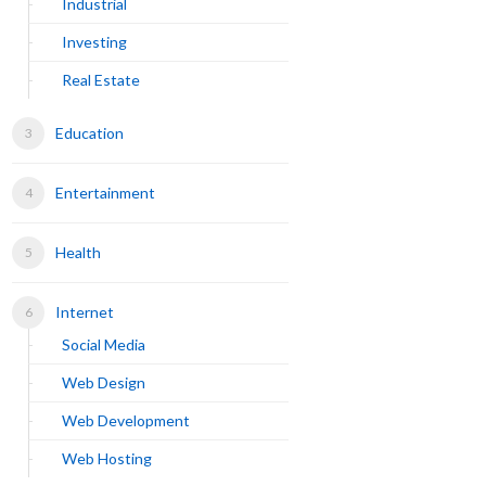
Industrial
Investing
Real Estate
Education
Entertainment
Health
Internet
Social Media
Web Design
Web Development
Web Hosting