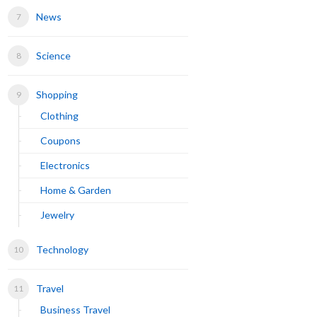
News
Science
Shopping
Clothing
Coupons
Electronics
Home & Garden
Jewelry
Technology
Travel
Business Travel