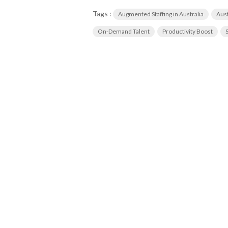
Tags :
Augmented Staffing in Australia
Aust
On-Demand Talent
Productivity Boost