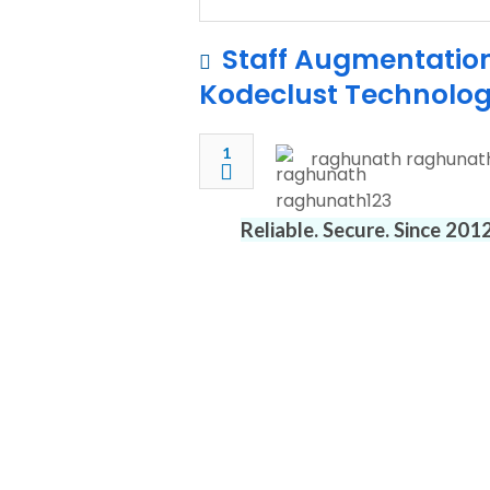
Staff Augmentation 
Kodeclust Technolog
1
raghunath raghunat
Reliable. Secure. Since 20