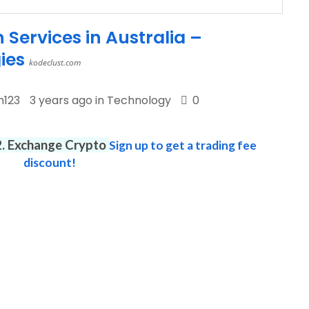
Services in Australia –
ies
kodeclust.com
h123
3 years ago in
Technology
0
12. Exchange Crypto
Sign up to get a trading fee
discount!