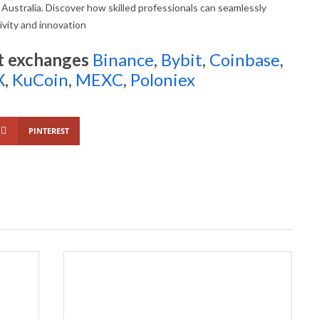
 Australia. Discover how skilled professionals can seamlessly
ivity and innovation
t exchanges
Binance
,
Bybit
,
Coinbase
,
X
,
KuCoin
,
MEXC
,
Poloniex
PINTEREST