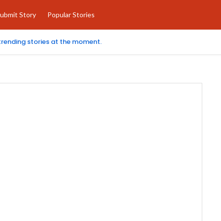
ubmit Story
Popular Stories
 trending stories at the moment.