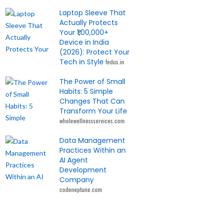
Laptop Sleeve That
Actually Protects
Your ₹1,00,000+
Device in India
(2026): Protect Your
Tech in Style
fedus.in
The Power of Small
Habits: 5 Simple
Changes That Can
Transform Your Life
wholewellnessservices.com
Data Management
Practices Within an
AI Agent
Development
Company
codeneptune.com