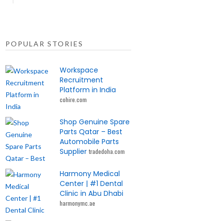
POPULAR STORIES
Workspace
Recruitment
Platform in India
cohire.com
Shop Genuine Spare
Parts Qatar – Best
Automobile Parts
Supplier
tradedoha.com
Harmony Medical
Center | #1 Dental
Clinic in Abu Dhabi
harmonymc.ae