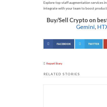
Explore top staff augmentation services in
integrate with your team to boost product
Buy/Sell Crypto on bes
Gemini
,
HT
FACEBOOK
TWITTER
Report Story
RELATED STORIES