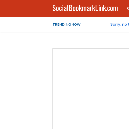
SocialBookmarkLink.com
S
Sorry, no
TRENDING NOW