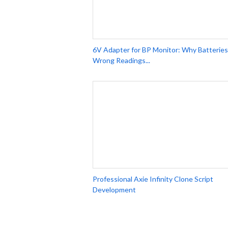
6V Adapter for BP Monitor: Why Batteries
Wrong Readings...
Professional Axie Infinity Clone Script
Development