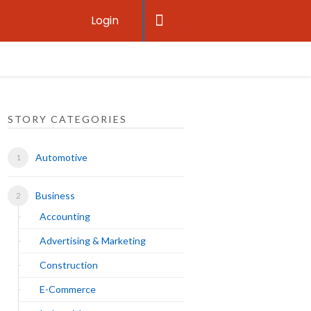
Login
STORY CATEGORIES
Automotive
Business
Accounting
Advertising & Marketing
Construction
E-Commerce