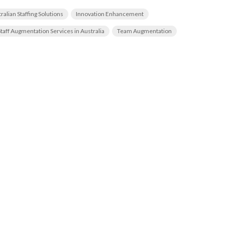
ralian Staffing Solutions
Innovation Enhancement
Staff Augmentation Services in Australia
Team Augmentation