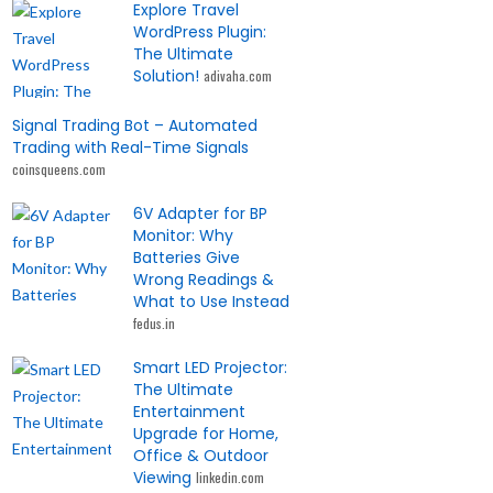
Explore Travel
WordPress Plugin:
The Ultimate
Solution!
adivaha.com
Signal Trading Bot – Automated
Trading with Real-Time Signals
coinsqueens.com
6V Adapter for BP
Monitor: Why
Batteries Give
Wrong Readings &
What to Use Instead
fedus.in
Smart LED Projector:
The Ultimate
Entertainment
Upgrade for Home,
Office & Outdoor
Viewing
linkedin.com