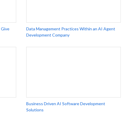
 Give
Data Management Practices Within an AI Agent
Development Company
Business Driven AI Software Development
Solutions