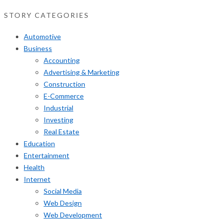
STORY CATEGORIES
Automotive
Business
Accounting
Advertising & Marketing
Construction
E-Commerce
Industrial
Investing
Real Estate
Education
Entertainment
Health
Internet
Social Media
Web Design
Web Development