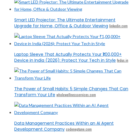
Smart LED Projector: The Ultimate Entertainment
Upgrade for Home, Office & Outdoor Viewing
linkedin.com
Laptop Sleeve That Actually Protects Your ₹1,00,000+
Device in India (2026): Protect Your Tech in Style
fedus.in
The Power of Small Habits: 5 Simple Changes That Can
Transform Your Life
wholewellnessservices.com
Data Management Practices Within an AI Agent
Development Company
codeneptune.com