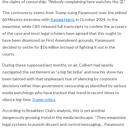
the claims of censorship: “Nobody complaining here watches tho 👏.”
The controversy stems from Trump suing Paramount over the edited
60 Minutes interview with
Kamala Harris
in October 2024. In the
meantime, while CBS released full transcripts to confirm the accuracy
of the case and most legal scholars have agreed that this ought to
have been dismissed on First Amendment grounds, Paramount
decided to settle for $16 million instead of fighting it out in the
courts.
During these supposed last months on air, Colbert had openly
castigated the settlement as “a big fat bribe” and now his show has
been tainted with that unpleasant hue of silencing by corporate
decisions rather than government censorship as identified by various
media watchdogs who have tracked that trend in recent times to
silence big-time
Trump critics
.
According to Breakfast Club’s analysis, this is yet another
dangerously growing trend in the media landscape: “They weaponize
legal systems to punish dissent and control messaging… Paramount