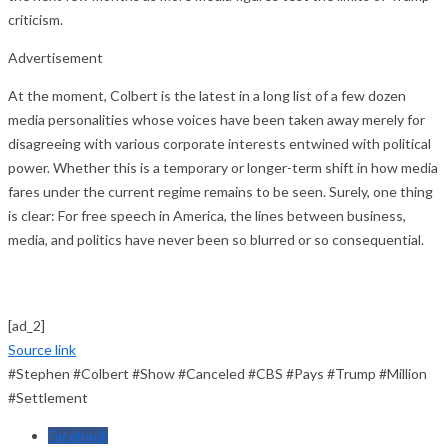
criticism.
Advertisement
At the moment, Colbert is the latest in a long list of a few dozen
media personalities whose voices have been taken away merely for
disagreeing with various corporate interests entwined with political
power. Whether this is a temporary or longer-term shift in how media
fares under the current regime remains to be seen. Surely, one thing
is clear: For free speech in America, the lines between business,
media, and politics have never been so blurred or so consequential.
[ad_2]
Source link
#Stephen #Colbert #Show #Canceled #CBS #Pays #Trump #Million
#Settlement
Facebook