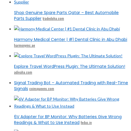
Shop Genuine Spare Parts Qatar – Best Automobile
Parts Supplier
tradedoha.com
Harmony Medical Center | #1 Dental Clinic in Abu Dhabi
harmonymc.ae
Explore Travel WordPress Plugin: The Ultimate Solution!
adivaha.com
Signal Trading Bot – Automated Trading with Real-Time
Signals
coinsqueens.com
6V Adapter for BP Monitor: Why Batteries Give Wrong
Readings & What to Use Instead
fedus.in