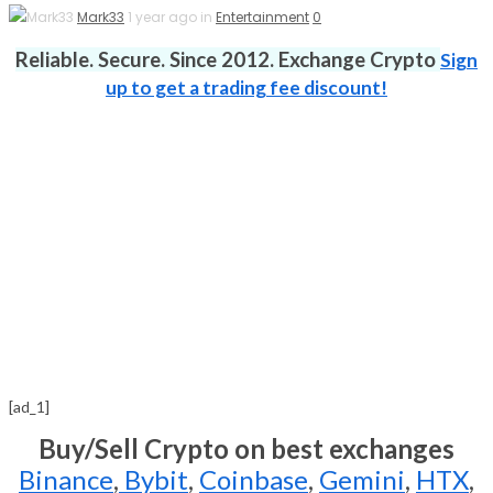
Mark33
1 year ago in
Entertainment
0
Reliable. Secure. Since 2012. Exchange Crypto
Sign
up to get a trading fee discount!
[ad_1]
Buy/Sell Crypto on best exchanges
Binance
,
Bybit
,
Coinbase
,
Gemini
,
HTX
,