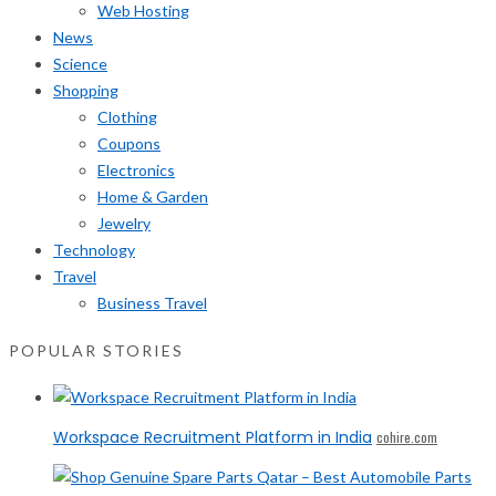
Web Hosting
News
Science
Shopping
Clothing
Coupons
Electronics
Home & Garden
Jewelry
Technology
Travel
Business Travel
POPULAR STORIES
Workspace Recruitment Platform in India
cohire.com