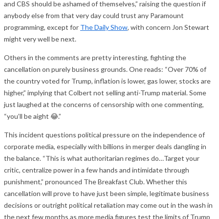
and CBS should be ashamed of themselves,” raising the question if
anybody else from that very day could trust any Paramount
programming, except for
The Daily Show
, with concern Jon Stewart
might very well be next.
Others in the comments are pretty interesting, fighting the
cancellation on purely business grounds. One reads: “Over 70% of
the country voted for Trump, inflation is lower, gas lower, stocks are
higher,” implying that Colbert not selling anti-Trump material. Some
just laughed at the concerns of censorship with one commenting,
“you’ll be aight 😂.”
This incident questions political pressure on the independence of
corporate media, especially with billions in merger deals dangling in
the balance. “This is what authoritarian regimes do…Target your
critic, centralize power in a few hands and intimidate through
punishment,” pronounced The Breakfast Club. Whether this
cancellation will prove to have just been simple, legitimate business
decisions or outright political retaliation may come out in the wash in
the next few months as more media figures test the limits of Trump