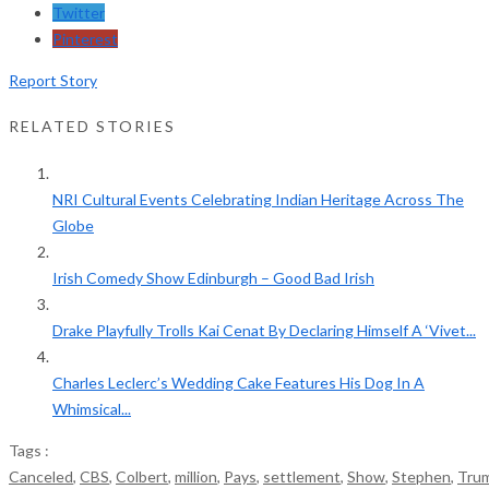
Twitter
Pinterest
Report Story
RELATED STORIES
NRI Cultural Events Celebrating Indian Heritage Across The
Globe
Irish Comedy Show Edinburgh – Good Bad Irish
Drake Playfully Trolls Kai Cenat By Declaring Himself A ‘Vivet...
Charles Leclerc’s Wedding Cake Features His Dog In A
Whimsical...
Tags :
Canceled
,
CBS
,
Colbert
,
million
,
Pays
,
settlement
,
Show
,
Stephen
,
Tru