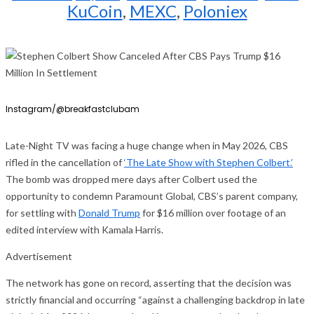
KuCoin
,
MEXC
,
Poloniex
Instagram/@breakfastclubam
Late-Night TV was facing a huge change when in May 2026, CBS
rifled in the cancellation of
‘The Late Show with Stephen Colbert.’
The bomb was dropped mere days after Colbert used the
opportunity to condemn Paramount Global, CBS’s parent company,
for settling with
Donald Trump
for $16 million over footage of an
edited interview with Kamala Harris.
Advertisement
The network has gone on record, asserting that the decision was
strictly financial and occurring “against a challenging backdrop in late