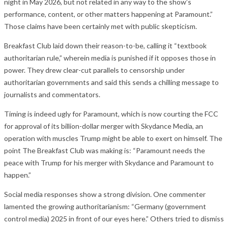
night in May 2026, but not related in any way to the show’s
performance, content, or other matters happening at Paramount.”
Those claims have been certainly met with public skepticism.
Breakfast Club laid down their reason-to-be, calling it “textbook
authoritarian rule,” wherein media is punished if it opposes those in
power. They drew clear-cut parallels to censorship under
authoritarian governments and said this sends a chilling message to
journalists and commentators.
Timing is indeed ugly for Paramount, which is now courting the FCC
for approval of its billion-dollar merger with Skydance Media, an
operation with muscles Trump might be able to exert on himself. The
point The Breakfast Club was making is: “Paramount needs the
peace with Trump for his merger with Skydance and Paramount to
happen.”
Social media responses show a strong division. One commenter
lamented the growing authoritarianism: “Germany (government
control media) 2025 in front of our eyes here.” Others tried to dismiss