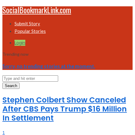
SocialBookmarkLink.com
Submit Story
Popular Stories
Login
Trending now
Sorry, no trending stories at the moment.
Search
Stephen Colbert Show Canceled
After CBS Pays Trump $16 Million
In Settlement
1