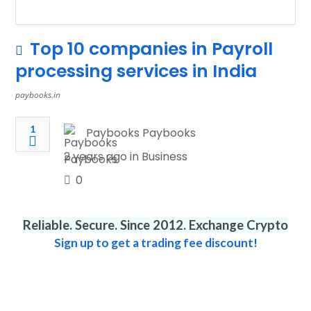
Top 10 companies in Payroll
processing services in India
paybooks.in
1
Paybooks Paybooks
2 years ago in
Business
0
Reliable. Secure. Since 2012. Exchange Crypto
Sign up to get a trading fee discount!