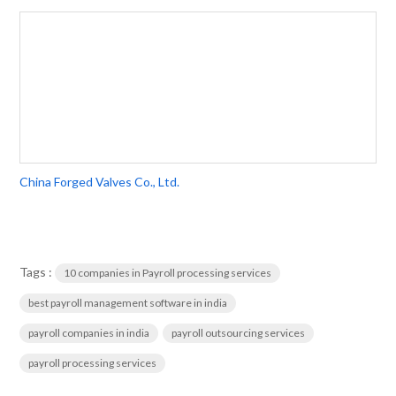
China Forged Valves Co., Ltd.
Tags :
10 companies in Payroll processing services
best payroll management software in india
payroll companies in india
payroll outsourcing services
payroll processing services