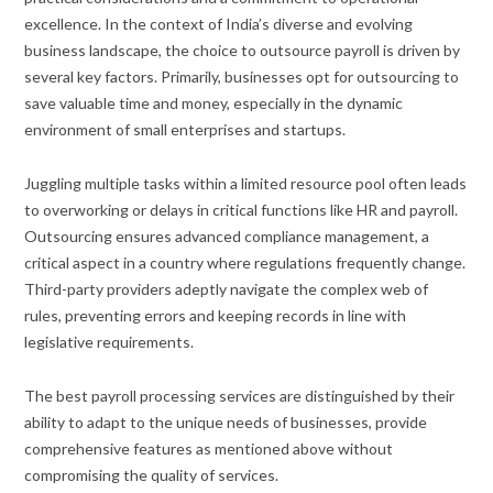
excellence. In the context of India’s diverse and evolving
business landscape, the choice to outsource payroll is driven by
several key factors. Primarily, businesses opt for outsourcing to
save valuable time and money, especially in the dynamic
environment of small enterprises and startups.
Juggling multiple tasks within a limited resource pool often leads
to overworking or delays in critical functions like HR and payroll.
Outsourcing ensures advanced compliance management, a
critical aspect in a country where regulations frequently change.
Third-party providers adeptly navigate the complex web of
rules, preventing errors and keeping records in line with
legislative requirements.
The best payroll processing services are distinguished by their
ability to adapt to the unique needs of businesses, provide
comprehensive features as mentioned above without
compromising the quality of services.