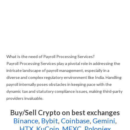
What is the need of Payroll Processing Services?
Payroll Processing Services play a pivotal role in addressing the
intricate landscape of payroll management, especially in a
diverse and complex regulatory environment like India. Handling
payroll internally poses obstacles in keeping pace with the
dynamic tax and statutory compliance issues, making third-party
providers invaluable.
Buy/Sell Crypto on best exchanges
Binance
,
Bybit
,
Coinbase
,
Gemini
,
HTX
,
KuCoin
,
MEXC
,
Poloniex