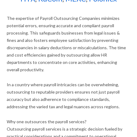
The expertise of Payroll Outsourcing Companies minimizes
potential errors, ensuring accurate and compliant payroll
processing. This safeguards businesses from legal issues &
fines and also fosters employee satisfaction by preventing
discrepancies in salary deductions or miscalculations. The time
and cost efficiencies gained by outsourcing allow HR
departments to concentrate on core activities, enhancing
overall productivity.
In a country where payroll intricacies can be overwhelming,
outsourcing to reputable providers ensures not just payroll
accuracy but also adherence to compliance standards,
addressing the varied tax and legal nuances across regions.
Why one outsources the payroll services?
Outsourcing payroll services is a strategic decision fueled by
practical considerations and a commitment to operational