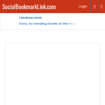
SocialBookmarkLink.com
Login
TRENDING NOW
Sorry, no trending stories at the moment.