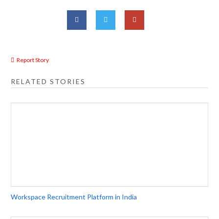
Report Story
RELATED STORIES
Workspace Recruitment Platform in India