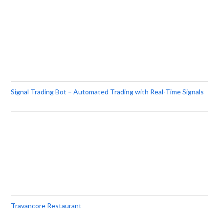
Signal Trading Bot – Automated Trading with Real-Time Signals
Travancore Restaurant