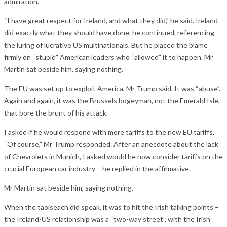
admiration.
“I have great respect for Ireland, and what they did,” he said. Ireland
did exactly what they should have done, he continued, referencing
the luring of lucrative US multinationals. But he placed the blame
firmly on “stupid” American leaders who “allowed” it to happen. Mr
Martin sat beside him, saying nothing.
The EU was set up to exploit America, Mr Trump said. It was “abuse”.
Again and again, it was the Brussels bogeyman, not the Emerald Isle,
that bore the brunt of his attack.
I asked if he would respond with more tariffs to the new EU tariffs.
“Of course,” Mr Trump responded. After an anecdote about the lack
of Chevrolets in Munich, I asked would he now consider tariffs on the
crucial European car industry – he replied in the affirmative.
Mr Martin sat beside him, saying nothing.
When the taoiseach did speak, it was to hit the Irish talking points –
the Ireland-US relationship was a “two-way street”, with the Irish