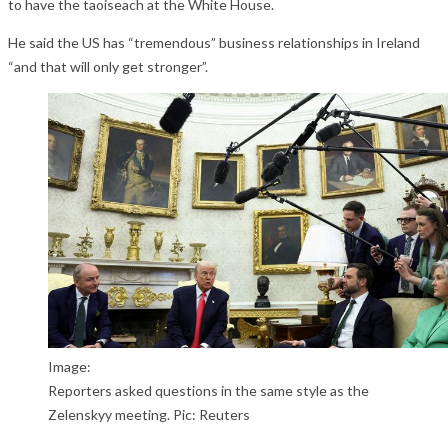
to have the taoiseach at the White House.
He said the US has “tremendous” business relationships in Ireland
“and that will only get stronger”.
Image:
Reporters asked questions in the same style as the
Zelenskyy meeting. Pic: Reuters