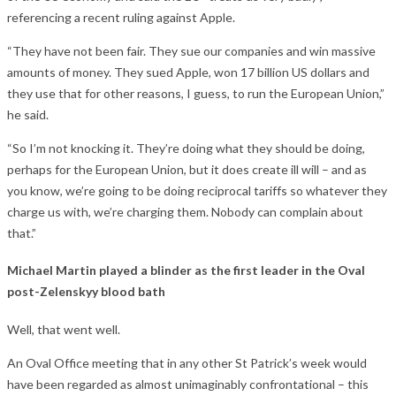
referencing a recent ruling against Apple.
“They have not been fair. They sue our companies and win massive
amounts of money. They sued Apple, won 17 billion US dollars and
they use that for other reasons, I guess, to run the European Union,”
he said.
“So I’m not knocking it. They’re doing what they should be doing,
perhaps for the European Union, but it does create ill will – and as
you know, we’re going to be doing reciprocal tariffs so whatever they
charge us with, we’re charging them. Nobody can complain about
that.”
Michael Martin played a blinder as the first leader in the Oval
post-Zelenskyy blood bath
Well, that went well.
An Oval Office meeting that in any other St Patrick’s week would
have been regarded as almost unimaginably confrontational – this