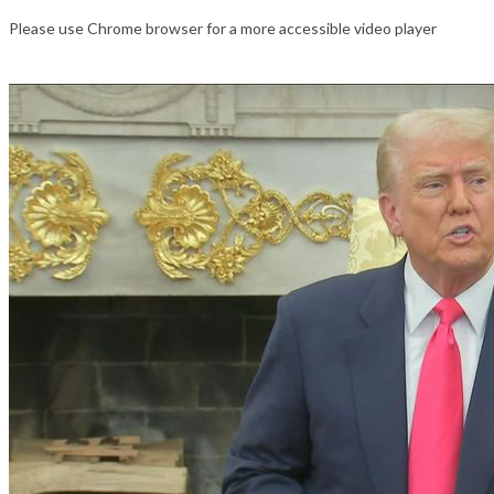
Please use Chrome browser for a more accessible video player