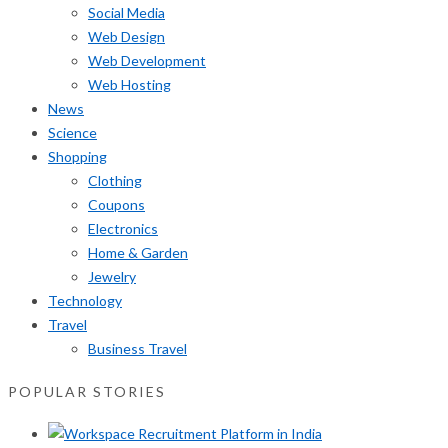
Social Media
Web Design
Web Development
Web Hosting
News
Science
Shopping
Clothing
Coupons
Electronics
Home & Garden
Jewelry
Technology
Travel
Business Travel
POPULAR STORIES