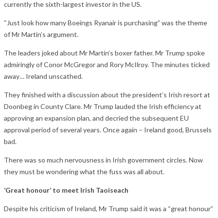
currently the sixth-largest investor in the US.
“Just look how many Boeings Ryanair is purchasing” was the theme
of Mr Martin’s argument.
The leaders joked about Mr Martin’s boxer father. Mr Trump spoke
admiringly of Conor McGregor and Rory McIlroy. The minutes ticked
away… Ireland unscathed.
They finished with a discussion about the president’s Irish resort at
Doonbeg in County Clare. Mr Trump lauded the Irish efficiency at
approving an expansion plan, and decried the subsequent EU
approval period of several years. Once again – Ireland good, Brussels
bad.
There was so much nervousness in Irish government circles. Now
they must be wondering what the fuss was all about.
‘Great honour’ to meet Irish Taoiseach
Despite his criticism of Ireland, Mr Trump said it was a “great honour”