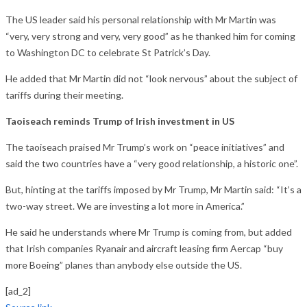
The US leader said his personal relationship with Mr Martin was
“very, very strong and very, very good” as he thanked him for coming
to Washington DC to celebrate St Patrick’s Day.
He added that Mr Martin did not “look nervous” about the subject of
tariffs during their meeting.
Taoiseach reminds Trump of Irish investment in US
The taoiseach praised Mr Trump’s work on “peace initiatives” and
said the two countries have a “very good relationship, a historic one”.
But, hinting at the tariffs imposed by Mr Trump, Mr Martin said: “It’s a
two-way street. We are investing a lot more in America.”
He said he understands where Mr Trump is coming from, but added
that Irish companies Ryanair and aircraft leasing firm Aercap “buy
more Boeing” planes than anybody else outside the US.
[ad_2]