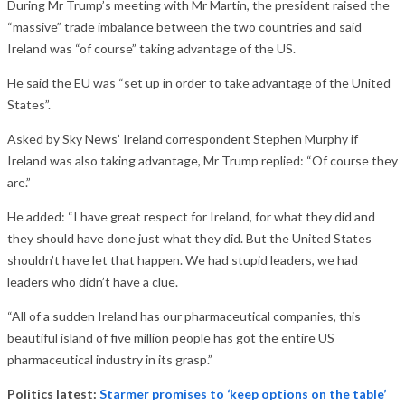
During Mr Trump’s meeting with Mr Martin, the president raised the
“massive” trade imbalance between the two countries and said
Ireland was “of course” taking advantage of the US.
He said the EU was “set up in order to take advantage of the United
States”.
Asked by Sky News’ Ireland correspondent Stephen Murphy if
Ireland was also taking advantage, Mr Trump replied: “Of course they
are.”
He added: “I have great respect for Ireland, for what they did and
they should have done just what they did. But the United States
shouldn’t have let that happen. We had stupid leaders, we had
leaders who didn’t have a clue.
“All of a sudden Ireland has our pharmaceutical companies, this
beautiful island of five million people has got the entire US
pharmaceutical industry in its grasp.”
Politics latest:
Starmer promises to ‘keep options on the table’