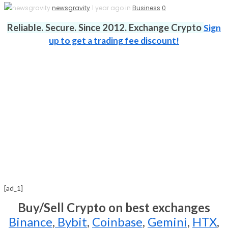
newsgravity
1 year ago in
Business
0
Reliable. Secure. Since 2012. Exchange Crypto
Sign
up to get a trading fee discount!
[ad_1]
Buy/Sell Crypto on best exchanges
Binance
,
Bybit
,
Coinbase
,
Gemini
,
HTX
,