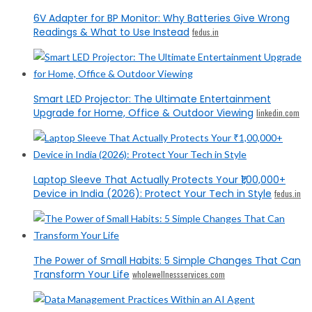
6V Adapter for BP Monitor: Why Batteries Give Wrong
Readings & What to Use Instead
fedus.in
Smart LED Projector: The Ultimate Entertainment
Upgrade for Home, Office & Outdoor Viewing
linkedin.com
Laptop Sleeve That Actually Protects Your ₹1,00,000+
Device in India (2026): Protect Your Tech in Style
fedus.in
The Power of Small Habits: 5 Simple Changes That Can
Transform Your Life
wholewellnessservices.com