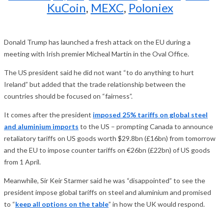
KuCoin
,
MEXC
,
Poloniex
Donald Trump has launched a fresh attack on the EU during a
meeting with Irish premier Micheal Martin in the Oval Office.
The US president said he did not want “to do anything to hurt
Ireland” but added that the trade relationship between the
countries should be focused on “fairness”.
It comes after the president
imposed 25% tariffs on global steel
and aluminium imports
to the US – prompting Canada to announce
retaliatory tariffs on US goods worth $29.8bn (£16bn) from tomorrow
and the EU to impose counter tariffs on €26bn (£22bn) of US goods
from 1 April.
Meanwhile, Sir Keir Starmer said he was “disappointed” to see the
president impose global tariffs on steel and aluminium and promised
to “
keep all options on the table
” in how the UK would respond.