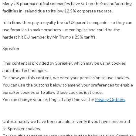
Many US pharmaceutical companies have set up their manufacturing
facilities in Ireland due to its low 12.5% corporate tax rate.
Irish firms then pay a royalty fee to US parent companies so they can
use formulas to make products – meaning Ireland could be the
hardest hit EU member by Mr Trump’s 25% tariffs.
Spreaker
This content is provided by
Spreaker
, which may be using cookies
and other technologies.
To show you this content, we need your permission to use cookies.
You can use the buttons below to amend your preferences to enable
Spreaker
cookies or to allow those cookies just once.
You can change your settings at any time via the
Privacy Options
.
Unfortunately we have been unable to verify if you have consented
to
Spreaker
cookies.
To view this content you can use the button below to allow
Spreaker