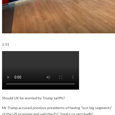
1:51
Should UK be worried by Trump tariffs?
Mr Trump accused previous presidents of having “lost big segments”
of the US economy and said the EU “treats us very badly”,