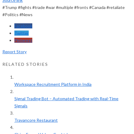
Source link
#Trump #fights #trade #war #multiple #fronts #Canada #retaliate
#Politics #News
Facebook
Twitter
Pinterest
Report Story
RELATED STORIES
Workspace Recruitment Platform in India
Signal Trading Bot – Automated Trading with Real-Time
Signals
Travancore Restaurant