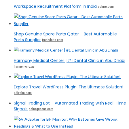
Workspace Recruitment Platform in India
cohire.com
Shop Genuine Spare Parts Qatar – Best Automobile
Parts Supplier
tradedoha.com
Harmony Medical Center | #1 Dental Clinic in Abu Dhabi
harmonymc.ae
Explore Travel WordPress Plugin: The Ultimate Solution!
adivaha.com
Signal Trading Bot – Automated Trading with Real-Time
Signals
coinsqueens.com