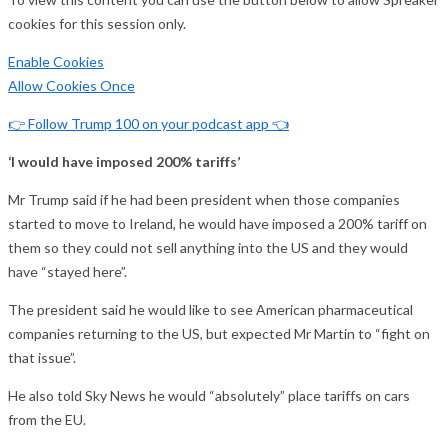
cookies for this session only.
Enable Cookies
Allow Cookies Once
👉 Follow Trump 100 on your podcast app 👈
‘I would have imposed 200% tariffs’
Mr Trump said if he had been president when those companies
started to move to Ireland, he would have imposed a 200% tariff on
them so they could not sell anything into the US and they would
have “stayed here”.
The president said he would like to see American pharmaceutical
companies returning to the US, but expected Mr Martin to “fight on
that issue”.
He also told Sky News he would “absolutely” place tariffs on cars
from the EU.