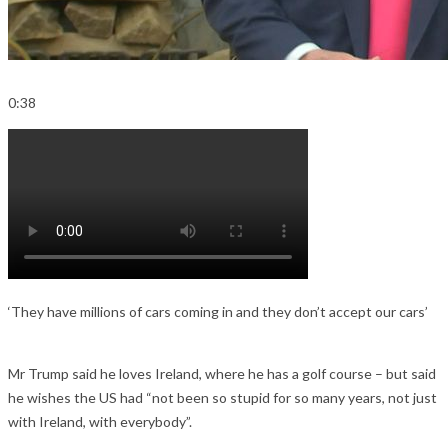
0:38
‘They have millions of cars coming in and they don’t accept our cars’
Mr Trump said he loves Ireland, where he has a golf course – but said
he wishes the US had “not been so stupid for so many years, not just
with Ireland, with everybody”.