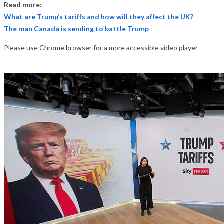
Read more:
What are Trump’s tariffs and how will they affect the UK?
The man Canada is sending to battle Trump
Please use Chrome browser for a more accessible video player