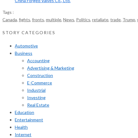
China Forged Valves Co., Ltd.
Tags :
Canada
,
fights
,
fronts
,
multiple
,
News
,
Politics
,
retaliate
,
trade
,
Trump
,
STORY CATEGORIES
Automotive
Business
Accounting
Advertising & Marketing
Construction
E-Commerce
Industrial
Investing
Real Estate
Education
Entertainment
Health
Internet