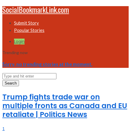
SocialBookmarkLink.com
Submit Story
Popular Stories
Login
Trending now
Sorry, no trending stories at the moment.
Search
Trump fights trade war on
multiple fronts as Canada and EU
retaliate | Politics News
1