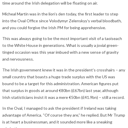
time around the Irish delegation will be floating on air.
Micheal Martin was in the lion’s den today, the first leader to step
into the Oval Office since Volodymyr Zelenskyy’s verbal bloodbath,
and you could forgive the Irish PM for being apprehensive.
This was always going to be the most important visit of a taoiseach
to the White House in generations. What is usually a jovial green-
tinged occasion was this year imbued with a new sense of gravity
and nervousness.
The Irish government knew it was in the president’s crosshairs – any
small country that boasts a huge trade surplus with the US was
bound to be a target for this administration. American figures put
that surplus in goods at around €80bn (£67bn) last year, although
Irish statisticians insist it was a mere €50bn (£41.9bn) – still a record.
In the Oval, I managed to ask the president if Ireland was taking
advantage of America. “Of course they are,” he replied. But Mr Trump
is at heart a businessman, and it sounded more like a sneaking