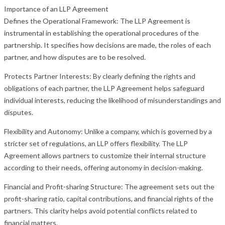
Importance of an LLP Agreement
Defines the Operational Framework: The LLP Agreement is
instrumental in establishing the operational procedures of the
partnership. It specifies how decisions are made, the roles of each
partner, and how disputes are to be resolved.
Protects Partner Interests: By clearly defining the rights and
obligations of each partner, the LLP Agreement helps safeguard
individual interests, reducing the likelihood of misunderstandings and
disputes.
Flexibility and Autonomy: Unlike a company, which is governed by a
stricter set of regulations, an LLP offers flexibility. The LLP
Agreement allows partners to customize their internal structure
according to their needs, offering autonomy in decision-making.
Financial and Profit-sharing Structure: The agreement sets out the
profit-sharing ratio, capital contributions, and financial rights of the
partners. This clarity helps avoid potential conflicts related to
financial matters.