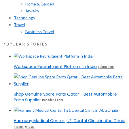
Home & Garden
Jewelry
Technology
Travel
Business Travel
POPULAR STORIES
Workspace Recruitment Platform in India
cohire.com
Shop Genuine Spare Parts Qatar – Best Automobile
Parts Supplier
tradedoha.com
Harmony Medical Center | #1 Dental Clinic in Abu Dhabi
harmonymc.ae