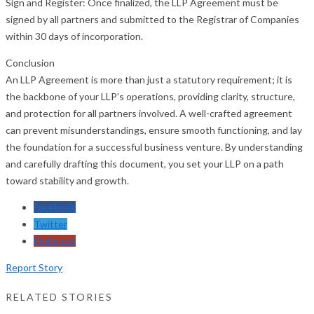
Sign and Register: Once finalized, the LLP Agreement must be
signed by all partners and submitted to the Registrar of Companies
within 30 days of incorporation.
Conclusion
An LLP Agreement is more than just a statutory requirement; it is
the backbone of your LLP’s operations, providing clarity, structure,
and protection for all partners involved. A well-crafted agreement
can prevent misunderstandings, ensure smooth functioning, and lay
the foundation for a successful business venture. By understanding
and carefully drafting this document, you set your LLP on a path
toward stability and growth.
Facebook
Twitter
Pinterest
Report Story
RELATED STORIES