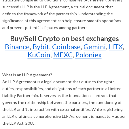
successful LLP is the LLP Agreement, a crucial document that
defines the framework of the partnership. Understanding the
significance of this agreement can help ensure smooth operations
and prevent potential disputes among partners.
Buy/Sell Crypto on best exchanges
Binance
,
Bybit
,
Coinbase
,
Gemini
,
HTX
,
KuCoin
,
MEXC
,
Poloniex
What is an LLP Agreement?
An LLP Agreement is a legal document that outlines the rights,
duties, responsibilities, and obligations of each partner in a Limited
Liability Partnership. It serves as the foundational contract that
governs the relationship between the partners, the functioning of
the LLP, and its interaction with external entities. While registering
an LLP, drafting a comprehensive LLP Agreement is mandatory as per
the LLP Act, 2008.