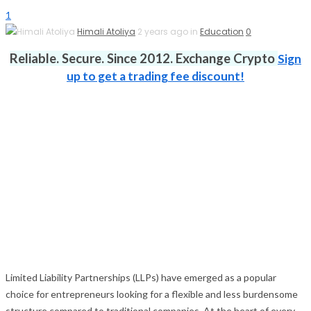
1
Himali Atoliya
2 years ago in
Education
0
Reliable. Secure. Since 2012. Exchange Crypto
Sign
up to get a trading fee discount!
Limited Liability Partnerships (LLPs) have emerged as a popular
choice for entrepreneurs looking for a flexible and less burdensome
structure compared to traditional companies. At the heart of every