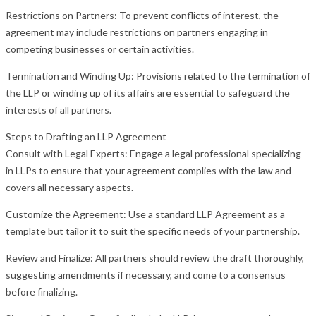
Restrictions on Partners: To prevent conflicts of interest, the
agreement may include restrictions on partners engaging in
competing businesses or certain activities.
Termination and Winding Up: Provisions related to the termination of
the LLP or winding up of its affairs are essential to safeguard the
interests of all partners.
Steps to Drafting an LLP Agreement
Consult with Legal Experts: Engage a legal professional specializing
in LLPs to ensure that your agreement complies with the law and
covers all necessary aspects.
Customize the Agreement: Use a standard LLP Agreement as a
template but tailor it to suit the specific needs of your partnership.
Review and Finalize: All partners should review the draft thoroughly,
suggesting amendments if necessary, and come to a consensus
before finalizing.