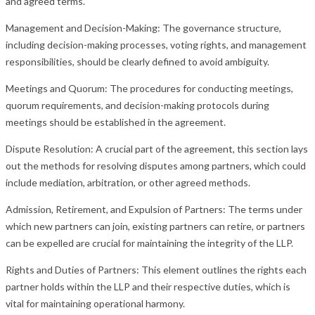
and agreed terms.
Management and Decision-Making: The governance structure,
including decision-making processes, voting rights, and management
responsibilities, should be clearly defined to avoid ambiguity.
Meetings and Quorum: The procedures for conducting meetings,
quorum requirements, and decision-making protocols during
meetings should be established in the agreement.
Dispute Resolution: A crucial part of the agreement, this section lays
out the methods for resolving disputes among partners, which could
include mediation, arbitration, or other agreed methods.
Admission, Retirement, and Expulsion of Partners: The terms under
which new partners can join, existing partners can retire, or partners
can be expelled are crucial for maintaining the integrity of the LLP.
Rights and Duties of Partners: This element outlines the rights each
partner holds within the LLP and their respective duties, which is
vital for maintaining operational harmony.