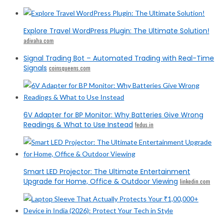
Explore Travel WordPress Plugin: The Ultimate Solution!
adivaha.com
Signal Trading Bot – Automated Trading with Real-Time
Signals
coinsqueens.com
6V Adapter for BP Monitor: Why Batteries Give Wrong
Readings & What to Use Instead
fedus.in
Smart LED Projector: The Ultimate Entertainment
Upgrade for Home, Office & Outdoor Viewing
linkedin.com