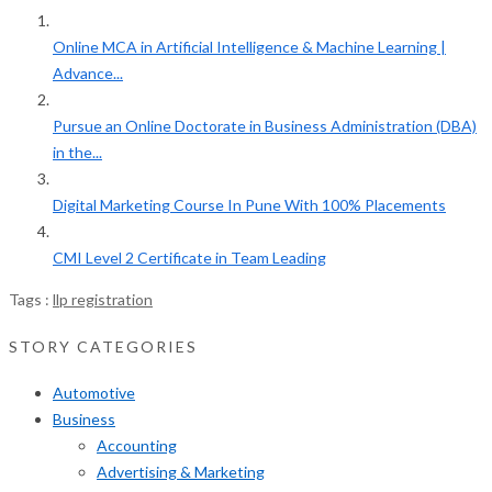
Online MCA in Artificial Intelligence & Machine Learning |
Advance...
Pursue an Online Doctorate in Business Administration (DBA)
in the...
Digital Marketing Course In Pune With 100% Placements
CMI Level 2 Certificate in Team Leading
Tags :
llp registration
STORY CATEGORIES
Automotive
Business
Accounting
Advertising & Marketing