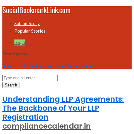
SocialBookmarkLink.com
Submit Story
Popular Stories
Login
Trending now
Sorry, no trending stories at the moment.
Search
Understanding LLP Agreements:
The Backbone of Your LLP
Registration
compliancecalendar.in