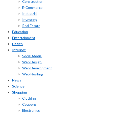
Construction
E-Commerce
Industrial
Investing
Real Estate
Education
Entertainment
Health
Internet
Social Media
Web Design
Web Development
Web Hosting
News
Science
Shopping
Clothing
Coupons
Electronics