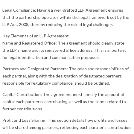
Legal Compliance: Having a well-drafted LLP Agreement ensures
that the partnership operates within the legal framework set by the
LLP Act, 2008, thereby reducing the risk of legal challenges.
Key Elements of an LLP Agreement
Name and Registered Office: The agreement should clearly state
the LLP’s name and its registered office address. This is important
for legal identification and communication purposes.
Partners and Designated Partners: The roles and responsibilities of
each partner, along with the designation of designated partners
responsible for regulatory compliance, should be outlined.
Capital Contribution: The agreement must specify the amount of
capital each partner is contributing, as well as the terms related to
further contributions.
Profit and Loss Sharing: This section details how profits and losses
will be shared among partners, reflecting each partner’s contribution