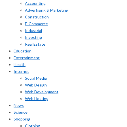
Accounting
Advertising & Marketing
Construction
E-Commerce
Industrial
Investing
Real Estate
Education
Entertainment
Health
Internet
Social Media
Web Design
Web Development
Web Hosting
News
Science
Shopping
Clothing