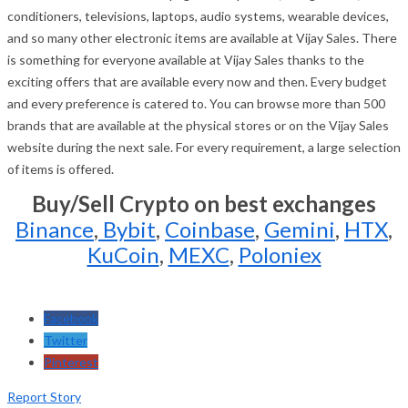
conditioners, televisions, laptops, audio systems, wearable devices,
and so many other electronic items are available at Vijay Sales. There
is something for everyone available at Vijay Sales thanks to the
exciting offers that are available every now and then. Every budget
and every preference is catered to. You can browse more than 500
brands that are available at the physical stores or on the Vijay Sales
website during the next sale. For every requirement, a large selection
of items is offered.
Buy/Sell Crypto on best exchanges
Binance
,
Bybit
,
Coinbase
,
Gemini
,
HTX
,
KuCoin
,
MEXC
,
Poloniex
Facebook
Twitter
Pinterest
Report Story