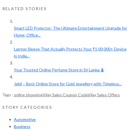
RELATED STORIES
Smart LED Projector: The Ultimate Entertainment Upgrade for
Home, Office...
Laptop Sleeve That Actually Protects Your ₹1,00,000+ Device
in India...
Your Trusted Online Perfume Store in Sri Lanka 🧴
Jebij – Best Online Store for Gold Jewellery with Timeless...
Tags :
online shopping
Vijay Sales Coupon Code
Vijay Sales Offers
STORY CATEGORIES
Automotive
Business