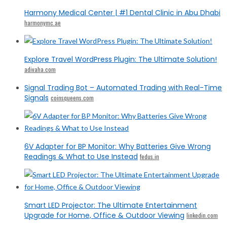
Harmony Medical Center | #1 Dental Clinic in Abu Dhabi
harmonymc.ae
Explore Travel WordPress Plugin: The Ultimate Solution!
adivaha.com
Signal Trading Bot – Automated Trading with Real-Time
Signals
coinsqueens.com
6V Adapter for BP Monitor: Why Batteries Give Wrong
Readings & What to Use Instead
fedus.in
Smart LED Projector: The Ultimate Entertainment
Upgrade for Home, Office & Outdoor Viewing
linkedin.com