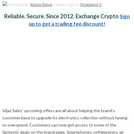
Noura Davis
2 years ago in
Shopping
0
Reliable. Secure. Since 2012. Exchange Crypto
Sign
up to get a trading fee discount!
Vijay Sales’ upcoming offers are all about helping the brand’s
customer base to upgrade its electronics collection without having
to overspend. Customers can now get access to some of the
fantastic deals on the brand page. Smartphones, refrigerators, air