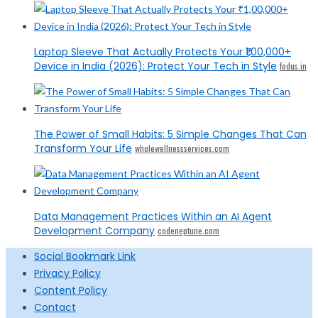
Laptop Sleeve That Actually Protects Your ₹1,00,000+
Device in India (2026): Protect Your Tech in Style
fedus.in
The Power of Small Habits: 5 Simple Changes That Can
Transform Your Life
wholewellnessservices.com
Data Management Practices Within an AI Agent
Development Company
codeneptune.com
Social Bookmark Link
Privacy Policy
Content Policy
Contact