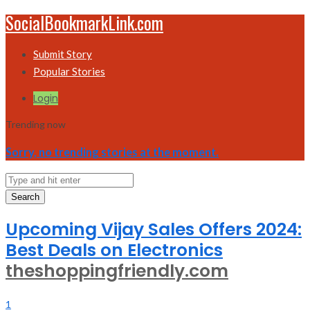
SocialBookmarkLink.com
Submit Story
Popular Stories
Login
Trending now
Sorry, no trending stories at the moment.
Search
Upcoming Vijay Sales Offers 2024:
Best Deals on Electronics
theshoppingfriendly.com
1