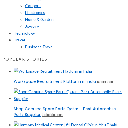
Coupons
Electronics
Home & Garden
Jewelry
Technology
Travel
Business Travel
POPULAR STORIES
Workspace Recruitment Platform in India
cohire.com
Shop Genuine Spare Parts Qatar – Best Automobile
Parts Supplier
tradedoha.com