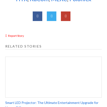
Report Story
RELATED STORIES
Smart LED Projector: The Ultimate Entertainment Upgrade for