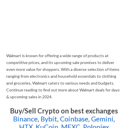
Walmart is known for offering a wide range of products at
competitive prices, and its upcoming sale promises to deliver
even more value for shoppers. With a diverse selection of items
ranging from electronics and household essentials to clothing
and groceries, Walmart caters to various needs and budgets.
Continue reading to find out more about Walmart deals for days
& upcoming sales in 2024.
Buy/Sell Crypto on best exchanges
Binance
,
Bybit
,
Coinbase
,
Gemini
,
HTX
,
KuCoin
,
MEXC
,
Poloniex