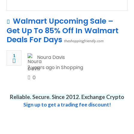
Walmart Upcoming Sale –
Get Up To 85% Off In Walmart
Deals For Days
theshoppingfriendly.com
1
Noura Davis
2 years ago in
Shopping
0
Reliable. Secure. Since 2012. Exchange Crypto
Sign up to get a trading fee discount!