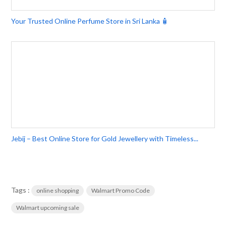
Your Trusted Online Perfume Store in Sri Lanka 🧴
Jebij – Best Online Store for Gold Jewellery with Timeless...
Tags :
online shopping
Walmart Promo Code
Walmart upcoming sale