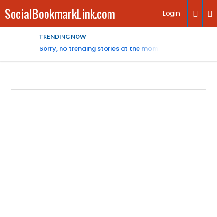
SocialBookmarkLink.com
Login
TRENDING NOW
Sorry, no trending stories at the moment.