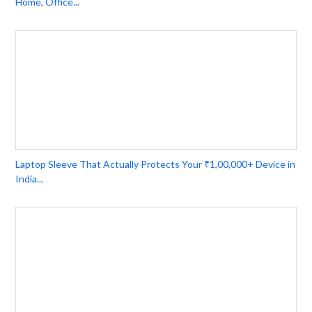
Home, Office...
Laptop Sleeve That Actually Protects Your ₹1,00,000+ Device in
India...