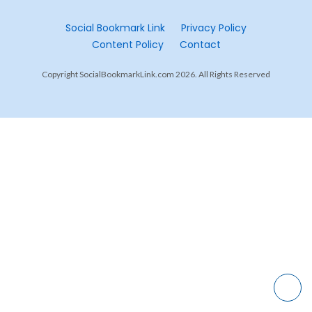
Social Bookmark Link
Privacy Policy
Content Policy
Contact
Copyright SocialBookmarkLink.com 2026. All Rights Reserved