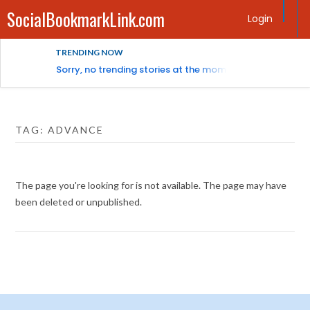
SocialBookmarkLink.com
Login
TRENDING NOW
Sorry, no trending stories at the moment.
TAG:
ADVANCE
The page you're looking for is not available. The page may have
been deleted or unpublished.