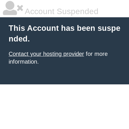
Account Suspended
This Account has been suspe
nded.
Contact your hosting provider
for more
information.