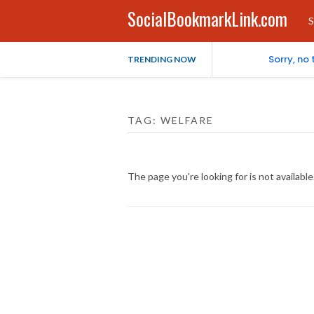
SocialBookmarkLink.com
S
Sorry, no
TRENDING NOW
TAG:
WELFARE
The page you're looking for is not availab