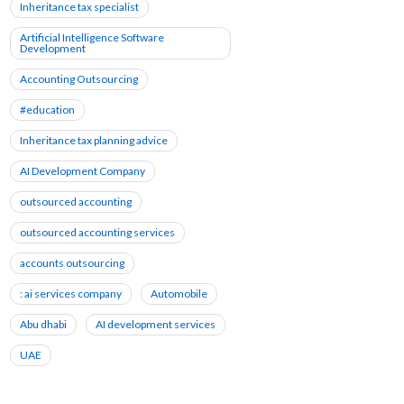
Inheritance tax specialist
Artificial Intelligence Software
Development
Accounting Outsourcing
#education
Inheritance tax planning advice
AI Development Company
outsourced accounting
outsourced accounting services
accounts outsourcing
: ai services company
Automobile
Abu dhabi
AI development services
UAE