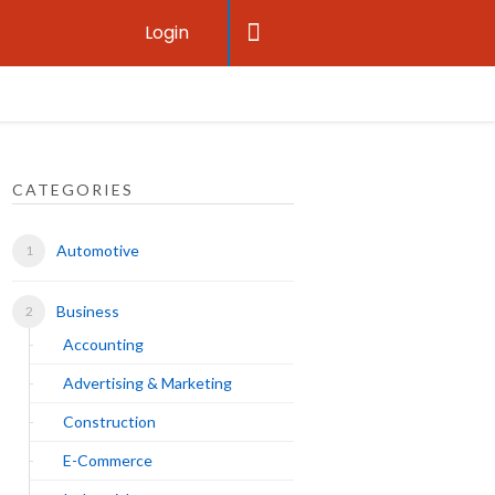
Login
CATEGORIES
Automotive
Business
Accounting
Advertising & Marketing
Construction
E-Commerce