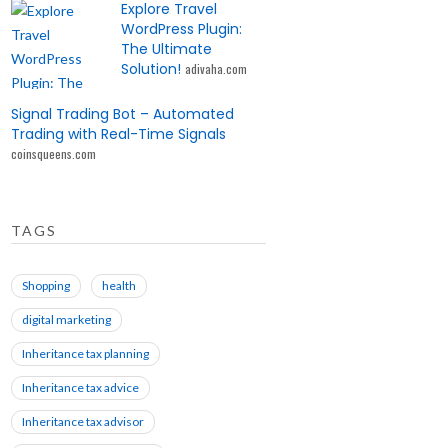
Explore Travel
WordPress Plugin:
The Ultimate
Solution!
adivaha.com
Signal Trading Bot – Automated
Trading with Real-Time Signals
coinsqueens.com
TAGS
Shopping
health
digital marketing
Inheritance tax planning
Inheritance tax advice
Inheritance tax advisor