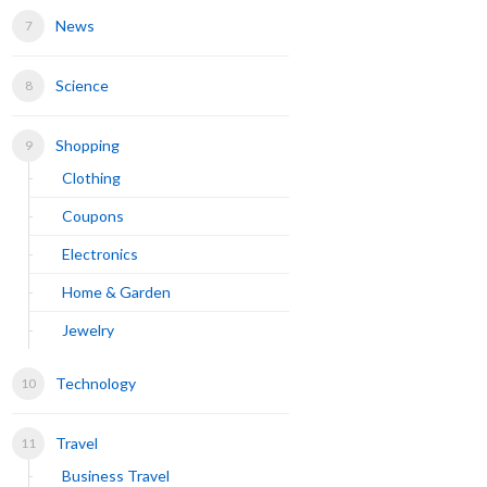
News
Science
Shopping
Clothing
Coupons
Electronics
Home & Garden
Jewelry
Technology
Travel
Business Travel