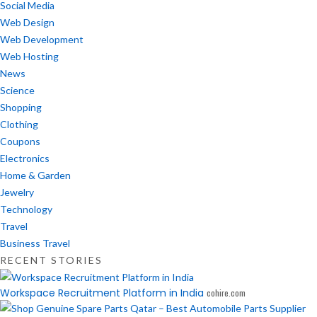
Social Media
Web Design
Web Development
Web Hosting
News
Science
Shopping
Clothing
Coupons
Electronics
Home & Garden
Jewelry
Technology
Travel
Business Travel
RECENT STORIES
Workspace Recruitment Platform in India
cohire.com