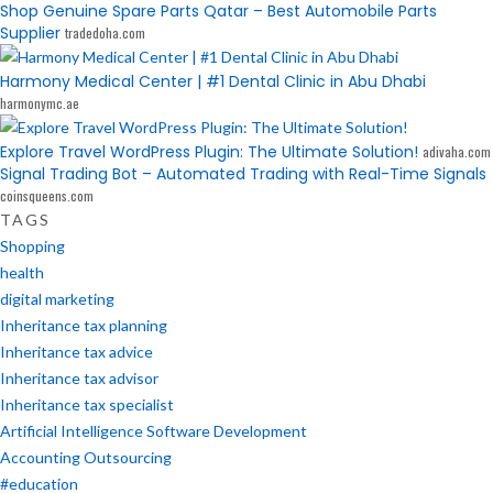
Shop Genuine Spare Parts Qatar – Best Automobile Parts
Supplier
tradedoha.com
Harmony Medical Center | #1 Dental Clinic in Abu Dhabi
harmonymc.ae
Explore Travel WordPress Plugin: The Ultimate Solution!
adivaha.com
Signal Trading Bot – Automated Trading with Real-Time Signals
coinsqueens.com
TAGS
Shopping
health
digital marketing
Inheritance tax planning
Inheritance tax advice
Inheritance tax advisor
Inheritance tax specialist
Artificial Intelligence Software Development
Accounting Outsourcing
#education