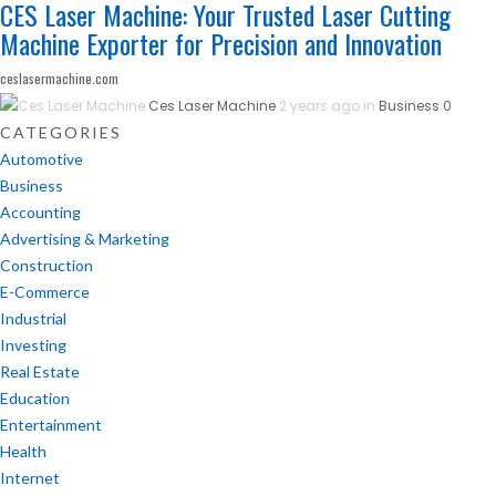
CES Laser Machine: Your Trusted Laser Cutting
Machine Exporter for Precision and Innovation
ceslasermachine.com
Ces Laser Machine
2 years ago in
Business
0
CATEGORIES
Automotive
Business
Accounting
Advertising & Marketing
Construction
E-Commerce
Industrial
Investing
Real Estate
Education
Entertainment
Health
Internet