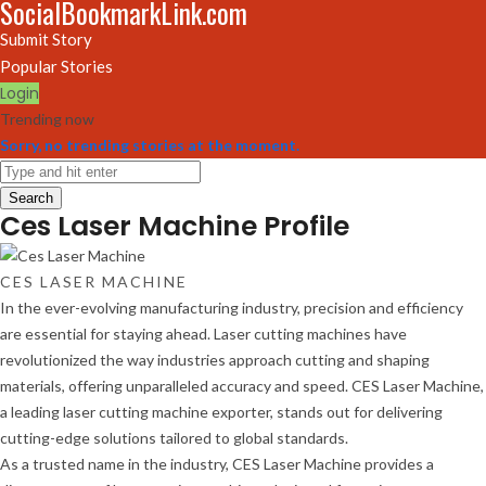
SocialBookmarkLink.com
Submit Story
Popular Stories
Login
Trending now
Sorry, no trending stories at the moment.
Search
Ces Laser Machine Profile
CES LASER MACHINE
In the ever-evolving manufacturing industry, precision and efficiency
are essential for staying ahead. Laser cutting machines have
revolutionized the way industries approach cutting and shaping
materials, offering unparalleled accuracy and speed. CES Laser Machine,
a leading laser cutting machine exporter, stands out for delivering
cutting-edge solutions tailored to global standards.
As a trusted name in the industry, CES Laser Machine provides a