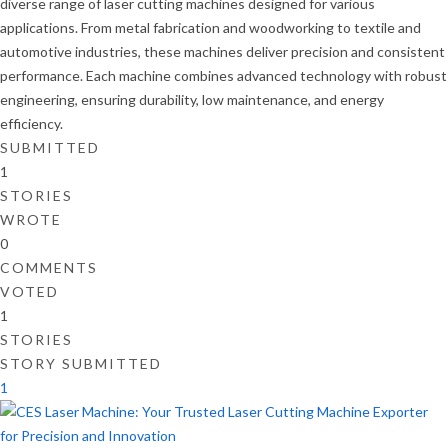
diverse range of laser cutting machines designed for various
applications. From metal fabrication and woodworking to textile and
automotive industries, these machines deliver precision and consistent
performance. Each machine combines advanced technology with robust
engineering, ensuring durability, low maintenance, and energy
efficiency.
SUBMITTED
1
STORIES
WROTE
0
COMMENTS
VOTED
1
STORIES
STORY SUBMITTED
1